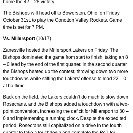
home the 42 – 28 victory.
The Bishops will head off to Bowerston, Ohio, on Friday,
October 31st, to play the Conotton Valley Rockets. Game
time is set for 7 PM.
Vs. Millersport
(10/17)
Zanesville hosted the Millersport Lakers on Friday. The
Bishops dominated the game from start to finish, taking an 8
– 0 lead by the end of the first quarter. In the second quarter,
the Bishops heated up the contest, throwing down two more
touchdowns while stifling the Lakers’ offense to lead 22 – 0
at halftime.
Back on the field, the Lakers couldn’t do much to slow down
Rosecrans, and the Bishops added a touchdown with a two-
point conversion, increasing the deficit for Millersport to 30 –
0 and implementing a running clock. Despite the expedited
period, Rosecrans still capitalized on a drive in the fourth
quarter to take a touchdown and complete the PAT for