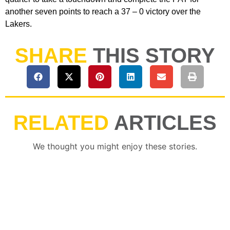
another seven points to reach a 37 – 0 victory over the
Lakers.
SHARE
THIS STORY
RELATED
ARTICLES
We thought you might enjoy these stories.