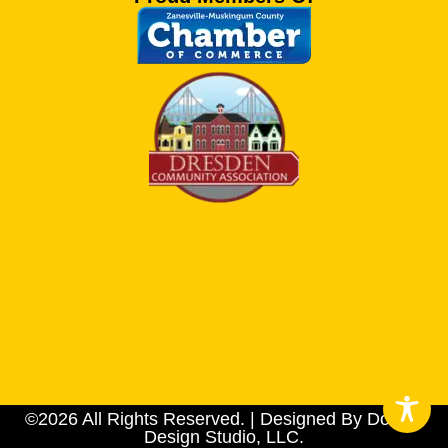
©2026 All Rights Reserved. | Designed By Dotson
Design Studio, LLC.