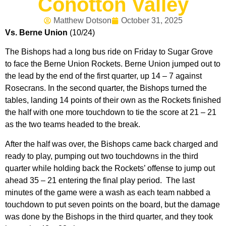
Conotton Valley
Matthew Dotson
October 31, 2025
Vs. Berne Union
(10/24)
The Bishops had a long bus ride on Friday to Sugar Grove
to face the Berne Union Rockets. Berne Union jumped out to
the lead by the end of the first quarter, up 14 – 7 against
Rosecrans. In the second quarter, the Bishops turned the
tables, landing 14 points of their own as the Rockets finished
the half with one more touchdown to tie the score at 21 – 21
as the two teams headed to the break.
After the half was over, the Bishops came back charged and
ready to play, pumping out two touchdowns in the third
quarter while holding back the Rockets’ offense to jump out
ahead 35 – 21 entering the final play period. The last
minutes of the game were a wash as each team nabbed a
touchdown to put seven points on the board, but the damage
was done by the Bishops in the third quarter, and they took