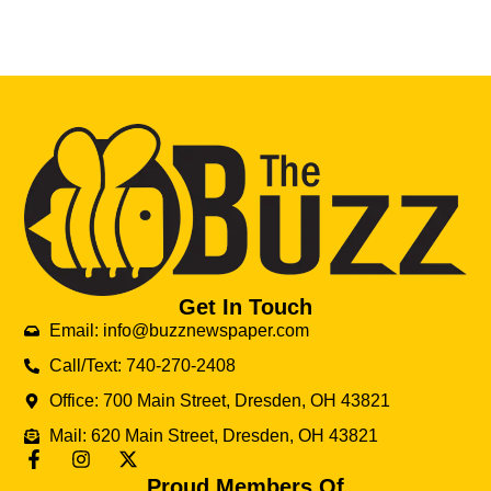
Get In Touch
Email: info@buzznewspaper.com
Call/Text: 740-270-2408
Office: 700 Main Street, Dresden, OH 43821
Mail: 620 Main Street, Dresden, OH 43821
Proud Members Of