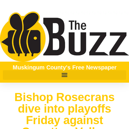
Muskingum County's Free Newspaper
Bishop Rosecrans
dive into playoffs
Friday against