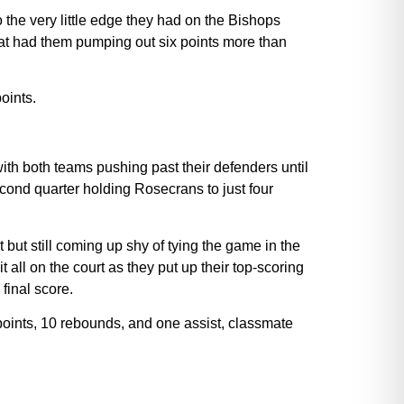
 the very little edge they had on the Bishops
 that had them pumping out six points more than
oints.
ith both teams pushing past their defenders until
econd quarter holding Rosecrans to just four
 but still coming up shy of tying the game in the
t all on the court as they put up their top-scoring
final score.
oints, 10 rebounds, and one assist, classmate