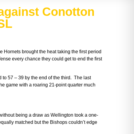
against Conotton
MSL
 Hornets brought the heat taking the first period
ense every chance they could get to end the first
 to 57 – 39 by the end of the third. The last
 the game with a roaring 21-point quarter much
t without being a draw as Wellington took a one-
 equally matched but the Bishops couldn’t edge