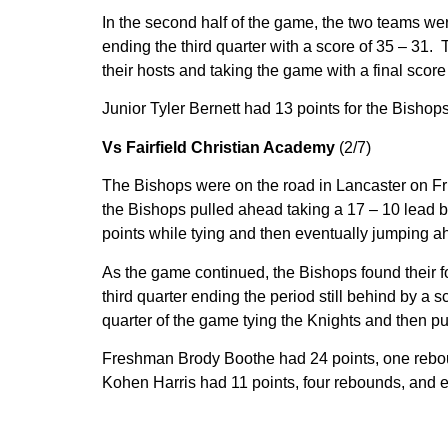
In the second half of the game, the two teams wer
ending the third quarter with a score of 35 – 31. 
their hosts and taking the game with a final score
Junior Tyler Bernett had 13 points for the Bisho
Vs Fairfield Christian Academy
(2/7)
The Bishops were on the road in Lancaster on Fri
the Bishops pulled ahead taking a 17 – 10 lead by
points while tying and then eventually jumping a
As the game continued, the Bishops found their foo
third quarter ending the period still behind by a sc
quarter of the game tying the Knights and then pul
Freshman Brody Boothe had 24 points, one reboun
Kohen Harris had 11 points, four rebounds, and ei