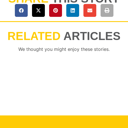
RELATED
ARTICLES
We thought you might enjoy these stories.