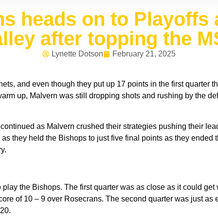
s heads on to Playoffs 
lley after topping the 
Lynette Dotson
February 21, 2025
, and even though they put up 17 points in the first quarter the
arm up, Malvern was still dropping shots and rushing by the def
continued as Malvern crushed their strategies pushing their lead
 as they held the Bishops to just five final points as they ended
y.
 play the Bishops. The first quarter was as close as it could ge
 score of 10 – 9 over Rosecrans. The second quarter was just as
20.