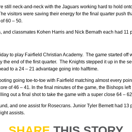
e still neck-and-neck with the Jaguars working hard to hold onto
The visitors were saving their energy for the final quarter push
 of 60 – 50.
ps, and classmates Kohen Harris and Nick Bernath each had 11 p
day to play Fairfield Christian Academy. The game started off w
 the end of the first quarter. The Knights stepped it up in the s
head to a 24 – 21 advantage going into halftime.
ting going toe-to-toe with Fairfield matching almost every point
ore of 46 – 41. In the final minutes of the game, the Bishops left i
ling out a final shot to take the game with a super close 64 – 62 
d, and one assist for Rosecrans. Junior Tyler Bernett had 13 p
ght assists.
SHARE
THIS STORY