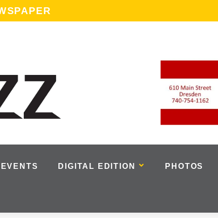
EWSPAPER
EVENTS
DIGITAL EDITION
PHOTOS