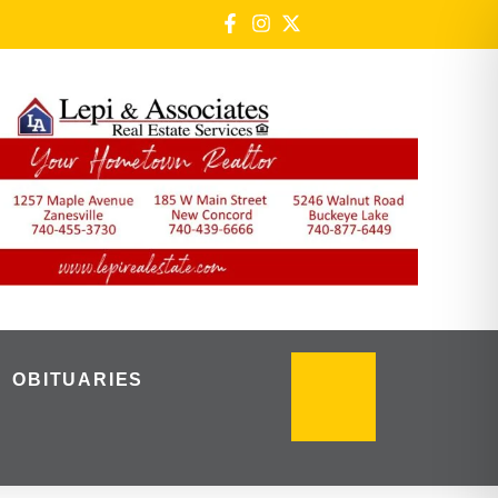
OBITUARIES