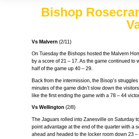
Bishop Rosecran
Va
Vs Malvern
(2/11)
On Tuesday the Bishops hosted the Malvern Hornets
by a score of 21 – 17. As the game continued to w
half of the game up 40 – 29.
Back from the intermission, the Bisop’s struggles 
minutes of the game didn’t slow down the visitors
like the first ending the game with a 78 – 44 victor
Vs Wellington
(2/8)
The Jaguars rolled into Zanesville on Saturday to
point advantage at the end of the quarter with a
ahead and headed to the locker room down 23 – 