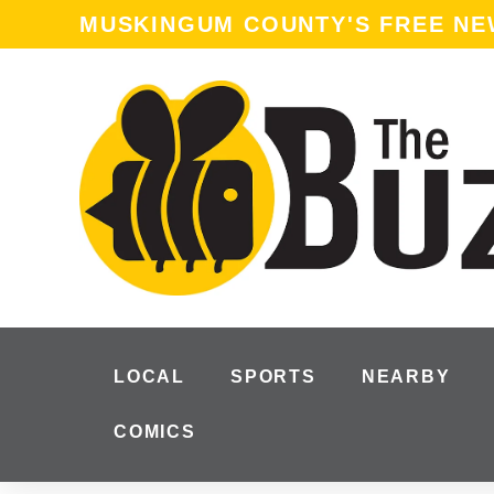
MUSKINGUM COUNTY'S FREE N
LOCAL
SPORTS
NEARBY
COMICS