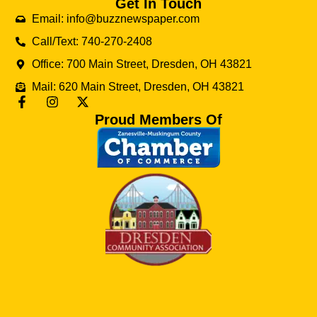
Get In Touch
Email: info@buzznewspaper.com
Call/Text: 740-270-2408
Office: 700 Main Street, Dresden, OH 43821
Mail: 620 Main Street, Dresden, OH 43821
Proud Members Of