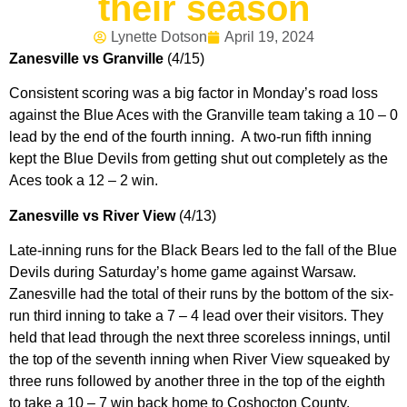
their season
Lynette Dotson
April 19, 2024
Zanesville vs Granville
(4/15)
Consistent scoring was a big factor in Monday’s road loss
against the Blue Aces with the Granville team taking a 10 – 0
lead by the end of the fourth inning. A two-run fifth inning
kept the Blue Devils from getting shut out completely as the
Aces took a 12 – 2 win.
Zanesville vs River View
(4/13)
Late-inning runs for the Black Bears led to the fall of the Blue
Devils during Saturday’s home game against Warsaw.
Zanesville had the total of their runs by the bottom of the six-
run third inning to take a 7 – 4 lead over their visitors. They
held that lead through the next three scoreless innings, until
the top of the seventh inning when River View squeaked by
three runs followed by another three in the top of the eighth
to take a 10 – 7 win back home to Coshocton County.