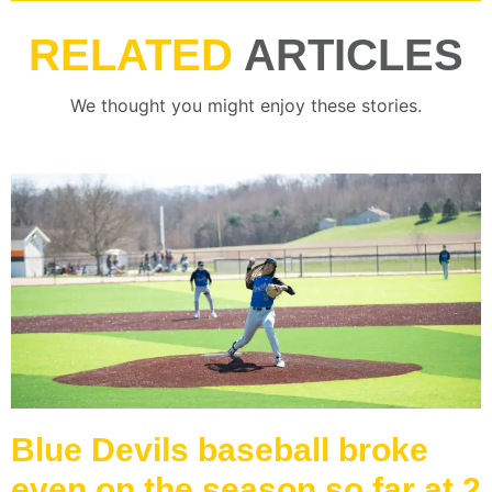
RELATED
ARTICLES
We thought you might enjoy these stories.
Blue Devils baseball broke
even on the season so far at 2