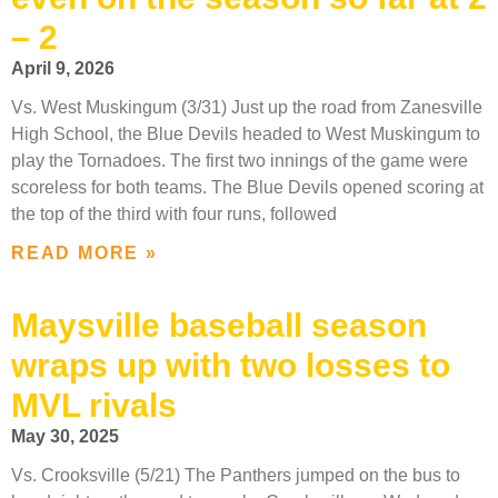
– 2
April 9, 2026
Vs. West Muskingum (3/31) Just up the road from Zanesville
High School, the Blue Devils headed to West Muskingum to
play the Tornadoes. The first two innings of the game were
scoreless for both teams. The Blue Devils opened scoring at
the top of the third with four runs, followed
READ MORE »
Maysville baseball season
wraps up with two losses to
MVL rivals
May 30, 2025
Vs. Crooksville (5/21) The Panthers jumped on the bus to