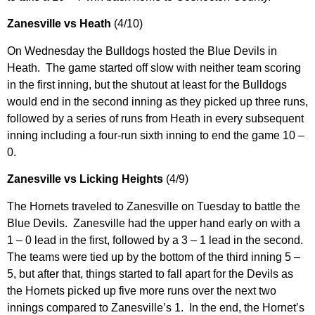
Zanesville vs Heath
(4/10)
On Wednesday the Bulldogs hosted the Blue Devils in
Heath. The game started off slow with neither team scoring
in the first inning, but the shutout at least for the Bulldogs
would end in the second inning as they picked up three runs,
followed by a series of runs from Heath in every subsequent
inning including a four-run sixth inning to end the game 10 –
0.
Zanesville vs Licking Heights
(4/9)
The Hornets traveled to Zanesville on Tuesday to battle the
Blue Devils. Zanesville had the upper hand early on with a
1 – 0 lead in the first, followed by a 3 – 1 lead in the second.
The teams were tied up by the bottom of the third inning 5 –
5, but after that, things started to fall apart for the Devils as
the Hornets picked up five more runs over the next two
innings compared to Zanesville’s 1. In the end, the Hornet’s