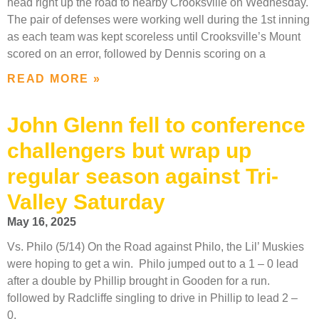
head right up the road to nearby Crooksville on Wednesday.
The pair of defenses were working well during the 1st inning
as each team was kept scoreless until Crooksville’s Mount
scored on an error, followed by Dennis scoring on a
READ MORE »
John Glenn fell to conference
challengers but wrap up
regular season against Tri-
Valley Saturday
May 16, 2025
Vs. Philo (5/14) On the Road against Philo, the Lil’ Muskies
were hoping to get a win. Philo jumped out to a 1 – 0 lead
after a double by Phillip brought in Gooden for a run.
followed by Radcliffe singling to drive in Phillip to lead 2 –
0.