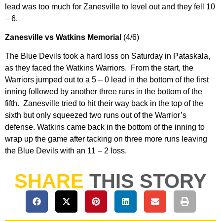
lead was too much for Zanesville to level out and they fell 10
– 6.
Zanesville vs Watkins Memorial
(4/6)
The Blue Devils took a hard loss on Saturday in Pataskala,
as they faced the Watkins Warriors. From the start, the
Warriors jumped out to a 5 – 0 lead in the bottom of the first
inning followed by another three runs in the bottom of the
fifth. Zanesville tried to hit their way back in the top of the
sixth but only squeezed two runs out of the Warrior’s
defense. Watkins came back in the bottom of the inning to
wrap up the game after tacking on three more runs leaving
the Blue Devils with an 11 – 2 loss.
SHARE
THIS STORY