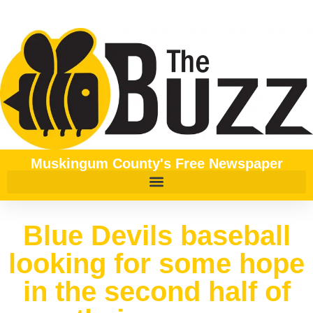
Muskingum County's Free Newspaper
Blue Devils baseball
looking for some hope
in the second half of