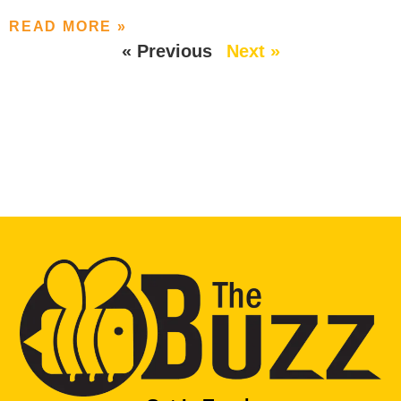
READ MORE »
« Previous
Next »