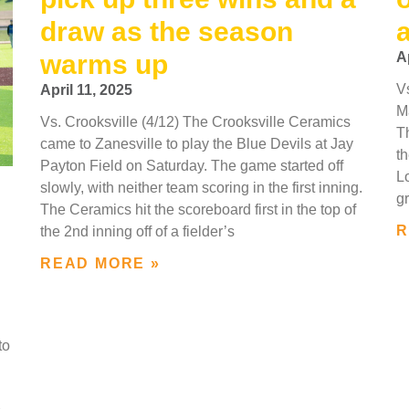
draw as the season
warms up
A
V
April 11, 2025
M
Vs. Crooksville (4/12) The Crooksville Ceramics
Th
came to Zanesville to play the Blue Devils at Jay
th
Payton Field on Saturday. The game started off
L
slowly, with neither team scoring in the first inning.
g
The Ceramics hit the scoreboard first in the top of
R
the 2nd inning off of a fielder’s
READ MORE »
to