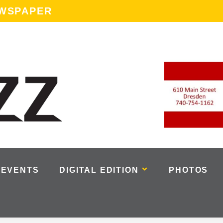
EWSPAPER
EVENTS
DIGITAL EDITION
PHOTOS