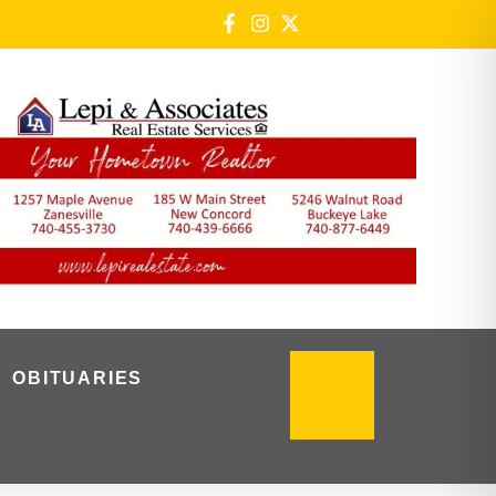
OBITUARIES