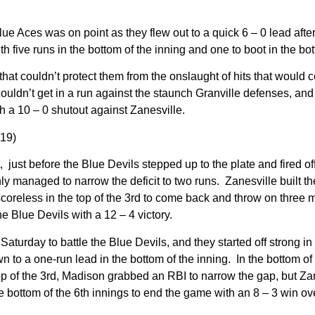
e Aces was on point as they flew out to a quick 6 – 0 lead after 
th five runs in the bottom of the inning and one to boot in the bo
hat couldn’t protect them from the onslaught of hits that would 
couldn’t get in a run against the staunch Granville defenses, and 
h a 10 – 0 shutout against Zanesville.
/19)
t, just before the Blue Devils stepped up to the plate and fired o
only managed to narrow the deficit to two runs. Zanesville built t
oreless in the top of the 3rd to come back and throw on three mor
he Blue Devils with a 12 – 4 victory.
rday to battle the Blue Devils, and they started off strong in g
n to a one-run lead in the bottom of the inning. In the bottom of
top of the 3rd, Madison grabbed an RBI to narrow the gap, but Za
the bottom of the 6th innings to end the game with an 8 – 3 win o