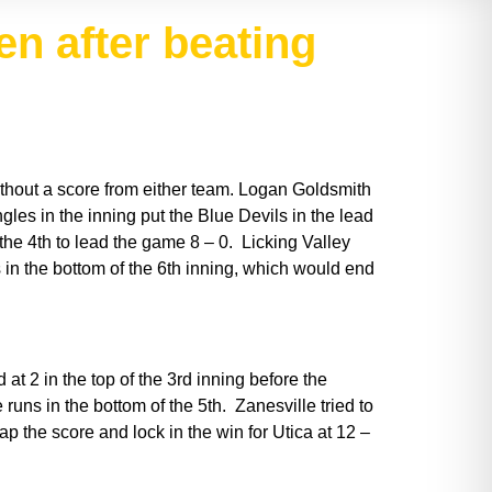
en after beating
ithout a score from either team. Logan Goldsmith
ngles in the inning put the Blue Devils in the lead
 the 4th to lead the game 8 – 0. Licking Valley
s in the bottom of the 6th inning, which would end
at 2 in the top of the 3rd inning before the
runs in the bottom of the 5th. Zanesville tried to
ap the score and lock in the win for Utica at 12 –