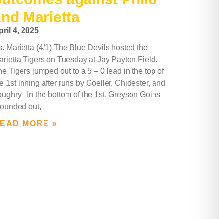
and Marietta
pril 4, 2025
s. Marietta (4/1) The Blue Devils hosted the
arietta Tigers on Tuesday at Jay Payton Field.
e Tigers jumped out to a 5 – 0 lead in the top of
e 1st inning after runs by Goeller, Chidester, and
oughry. In the bottom of the 1st, Greyson Goins
rounded out,
EAD MORE »