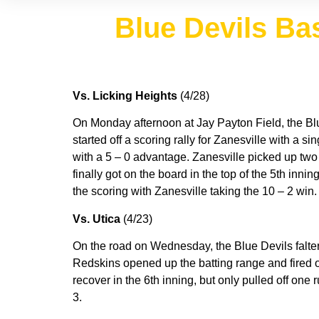
Blue Devils Bas
Vs. Licking Heights
(4/28)
On Monday afternoon at Jay Payton Field, the Blu
started off a scoring rally for Zanesville with a 
with a 5 – 0 advantage. Zanesville picked up two i
finally got on the board in the top of the 5th inn
the scoring with Zanesville taking the 10 – 2 win
Vs. Utica
(4/23)
On the road on Wednesday, the Blue Devils faltered
Redskins opened up the batting range and fired off
recover in the 6th inning, but only pulled off one
3.