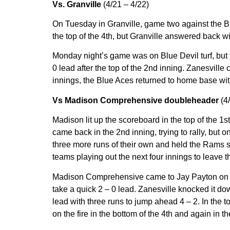
Vs. Granville
(4/21 – 4/22)
On Tuesday in Granville, game two against the Blu
the top of the 4th, but Granville answered back wi
Monday night’s game was on Blue Devil turf, but t
0 lead after the top of the 2nd inning. Zanesville 
innings, the Blue Aces returned to home base wit
Vs Madison Comprehensive doubleheader
(4
Madison lit up the scoreboard in the top of the 1s
came back in the 2nd inning, trying to rally, but 
three more runs of their own and held the Rams sc
teams playing out the next four innings to leave t
Madison Comprehensive came to Jay Payton on Satu
take a quick 2 – 0 lead. Zanesville knocked it dow
lead with three runs to jump ahead 4 – 2. In the 
on the fire in the bottom of the 4th and again in 