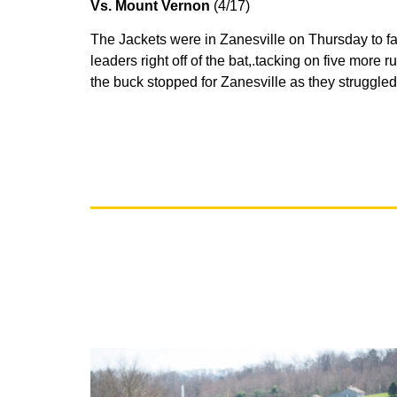
Vs. Mount Vernon
(4/17)
The Jackets were in Zanesville on Thursday to fac
leaders right off of the bat,.tacking on five more r
the buck stopped for Zanesville as they struggle