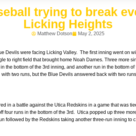
eball trying to break ev
Licking Heights
Matthew Dotson
May 2, 2025
e Devils were facing Licking Valley. The first inning went on w
single to right field that brought home Noah Darnes. Three more si
n the bottom of the 3rd inning, and another run in the bottom of
ing with two runs, but the Blue Devils answered back with two run
.
 in a battle against the Utica Redskins in a game that was tied 
 four runs in the bottom of the 3rd. Utica popped up three more 
 run followed by the Redskins taking another three-run inning to c