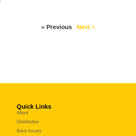
p
« Previous
Next »
Quick Links
About
Distribution
Back Issues