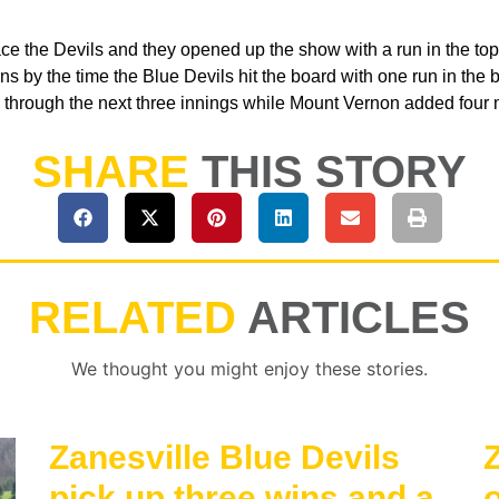
e the Devils and they opened up the show with a run in the top 
uns by the time the Blue Devils hit the board with one run in the bo
d through the next three innings while Mount Vernon added four 
SHARE
THIS STORY
RELATED
ARTICLES
We thought you might enjoy these stories.
Zanesville Blue Devils
Z
pick up three wins and a