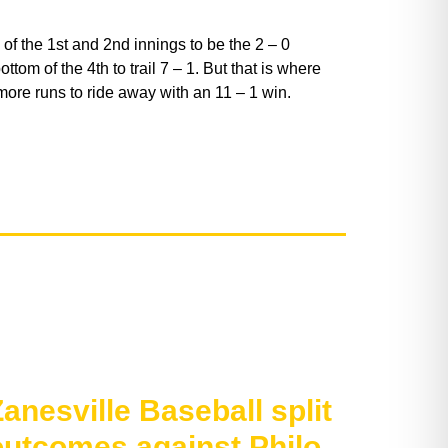
of the 1st and 2nd innings to be the 2 – 0
ttom of the 4th to trail 7 – 1. But that is where
more runs to ride away with an 11 – 1 win.
anesville Baseball split
outcomes against Philo