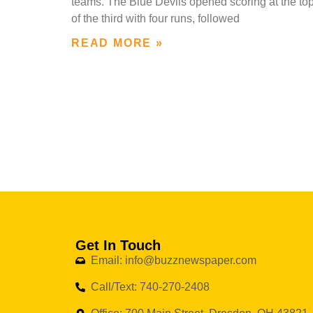
teams. The Blue Devils opened scoring at the to
of the third with four runs, followed
READ MORE »
Get In Touch
Email: info@buzznewspaper.com
Call/Text: 740-270-2408