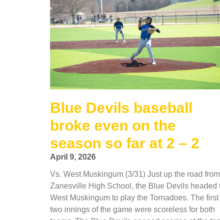
Blue Devils baseball
broke even on the
season so far at 2 – 2
April 9, 2026
Vs. West Muskingum (3/31) Just up the road from
Zanesville High School, the Blue Devils headed 
West Muskingum to play the Tornadoes. The first
two innings of the game were scoreless for both