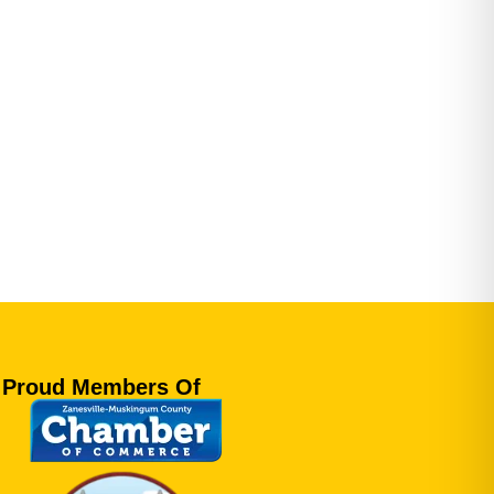
Proud Members Of