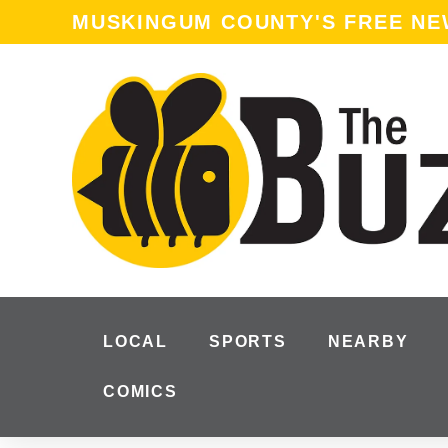
MUSKINGUM COUNTY'S FREE N
LOCAL
SPORTS
NEARBY
COMICS