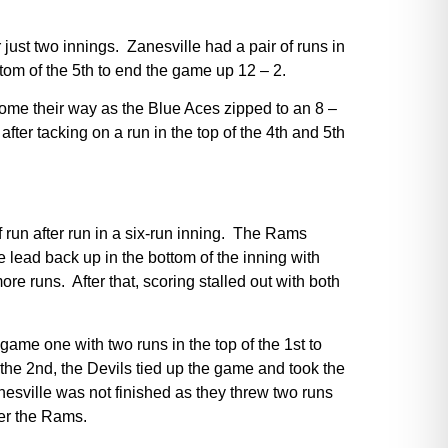
just two innings. Zanesville had a pair of runs in
ttom of the 5th to end the game up 12 – 2.
come their way as the Blue Aces zipped to an 8 –
after tacking on a run in the top of the 4th and 5th
ff run after run in a six-run inning. The Rams
he lead back up in the bottom of the inning with
e runs. After that, scoring stalled out with both
ame one with two runs in the top of the 1st to
 the 2nd, the Devils tied up the game and took the
nesville was not finished as they threw two runs
ver the Rams.