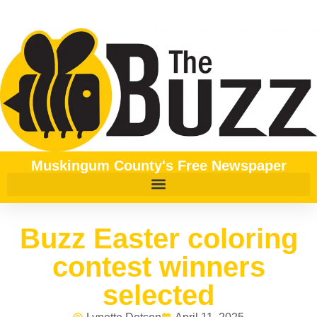
Muskingum County's Free Newspaper
Buzz Easter coloring
contest winners
selected