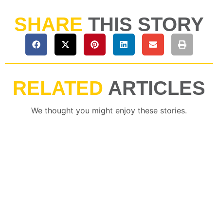
SHARE
THIS STORY
RELATED
ARTICLES
We thought you might enjoy these stories.