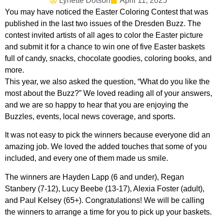
Lynette Dotson
April 11, 2025
You may have noticed the Easter Coloring Contest that was
published in the last two issues of the Dresden Buzz. The
contest invited artists of all ages to color the Easter picture
and submit it for a chance to win one of five Easter baskets
full of candy, snacks, chocolate goodies, coloring books, and
more.
This year, we also asked the question, “What do you like the
most about the Buzz?” We loved reading all of your answers,
and we are so happy to hear that you are enjoying the
Buzzles, events, local news coverage, and sports.
It was not easy to pick the winners because everyone did an
amazing job. We loved the added touches that some of you
included, and every one of them made us smile.
The winners are Hayden Lapp (6 and under), Regan
Stanbery (7-12), Lucy Beebe (13-17), Alexia Foster (adult),
and Paul Kelsey (65+). Congratulations! We will be calling
the winners to arrange a time for you to pick up your baskets.