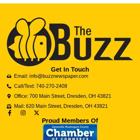
Get In Touch
Email: info@buzznewspaper.com
Call/Text: 740-270-2408
Office: 700 Main Street, Dresden, OH 43821
Mail: 620 Main Street, Dresden, OH 43821
Proud Members Of