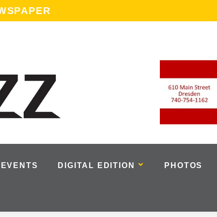
EWSPAPER
EVENTS
DIGITAL EDITION
PHOTOS