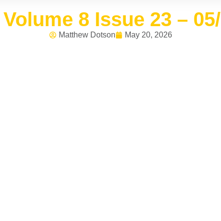
Volume 8 Issue 23 – 05
Matthew Dotson
May 20, 2026