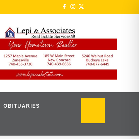
OBITUARIES