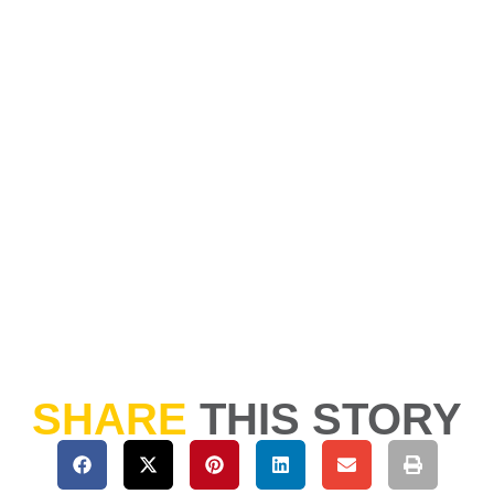
SHARE
THIS STORY