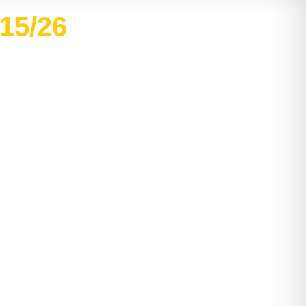
/15/26