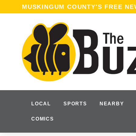
MUSKINGUM COUNTY'S FREE N
LOCAL
SPORTS
NEARBY
COMICS