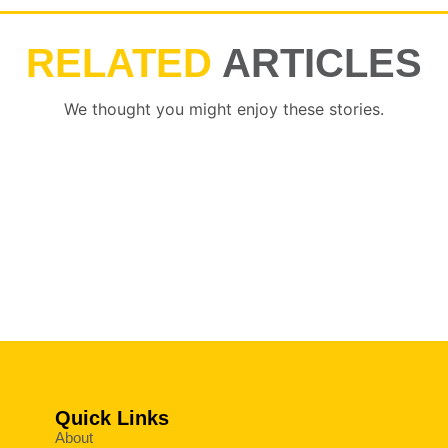
RELATED
ARTICLES
We thought you might enjoy these stories.
Quick Links
About