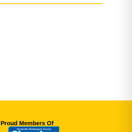
Proud Members Of