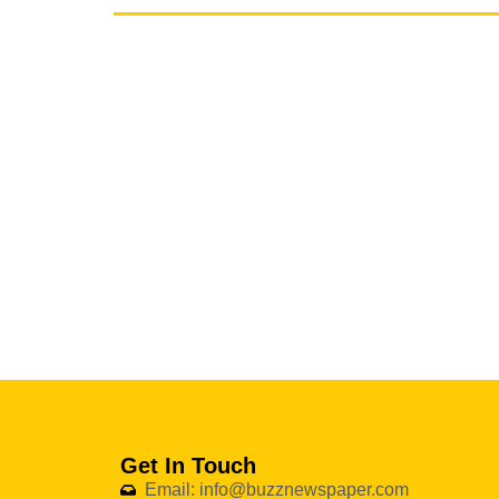
Get In Touch
Email: info@buzznewspaper.com