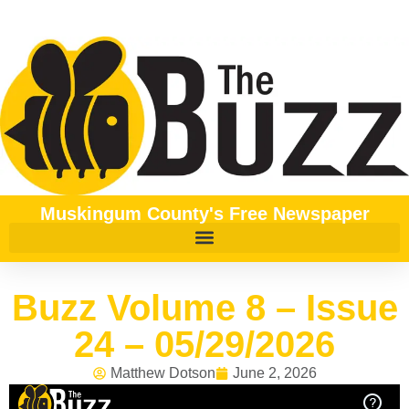
Muskingum County's Free Newspaper
Buzz Volume 8 – Issue
24 – 05/29/2026
Matthew Dotson
June 2, 2026