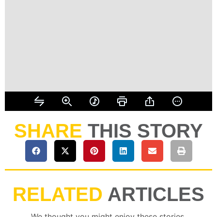
SHARE
THIS STORY
RELATED
ARTICLES
We thought you might enjoy these stories.