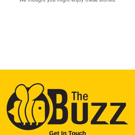
Get In Touch