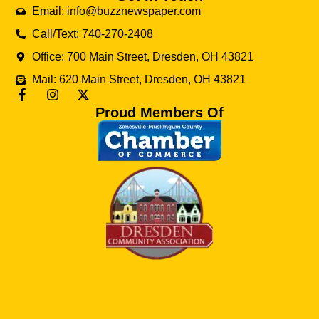
Email: info@buzznewspaper.com
Call/Text: 740-270-2408
Office: 700 Main Street, Dresden, OH 43821
Mail: 620 Main Street, Dresden, OH 43821
Proud Members Of