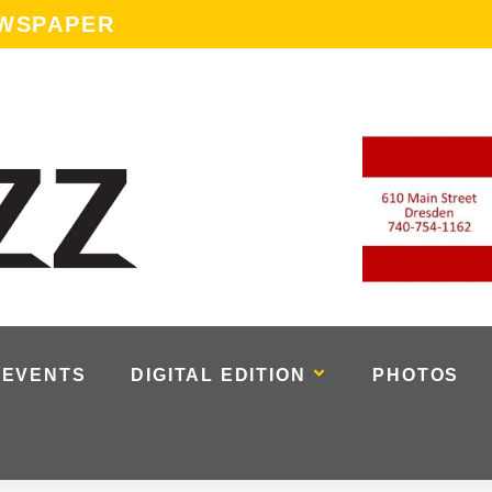
EWSPAPER
EVENTS
DIGITAL EDITION
PHOTOS