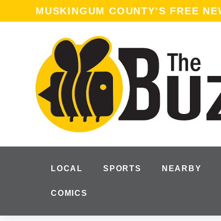
MUSKINGUM COUNTY'S FREE N
LOCAL
SPORTS
NEARBY
COMICS