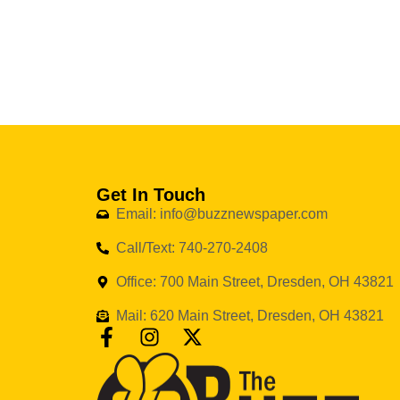
Get In Touch
Email: info@buzznewspaper.com
Call/Text: 740-270-2408
Office: 700 Main Street, Dresden, OH 43821
Mail: 620 Main Street, Dresden, OH 43821