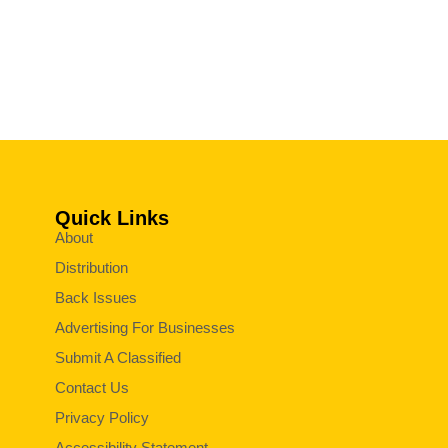
Quick Links
About
Distribution
Back Issues
Advertising For Businesses
Submit A Classified
Contact Us
Privacy Policy
Accessibility Statement