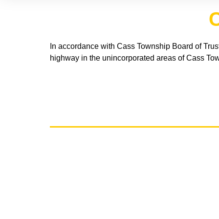
C
In accordance with Cass Township Board of Trust
highway in the unincorporated areas of Cass Tow