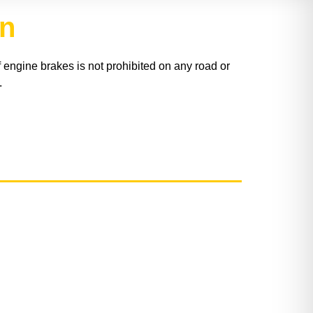
on
engine brakes is not prohibited on any road or
.