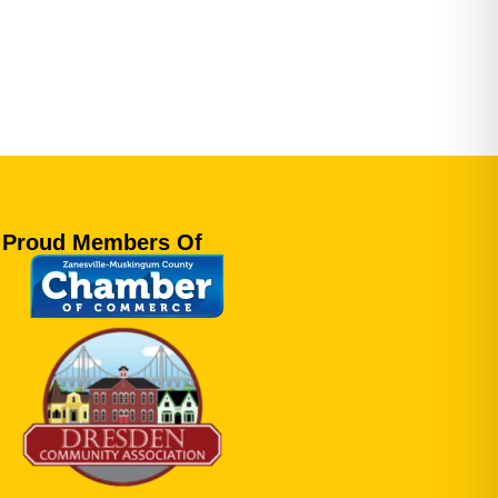
Proud Members Of