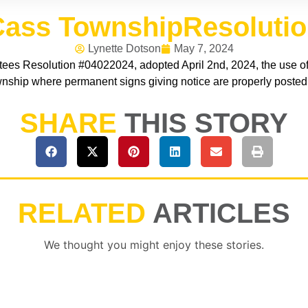
ass TownshipResoluti
Lynette Dotson
May 7, 2024
ees Resolution #04022024, adopted April 2nd, 2024, the use of 
nship where permanent signs giving notice are properly posted
SHARE
THIS STORY
RELATED
ARTICLES
We thought you might enjoy these stories.