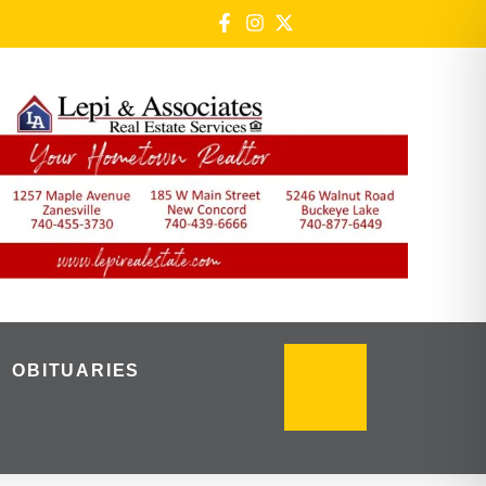
OBITUARIES