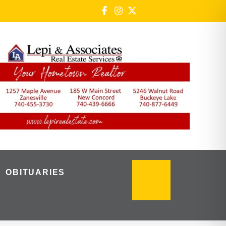
OBITUARIES