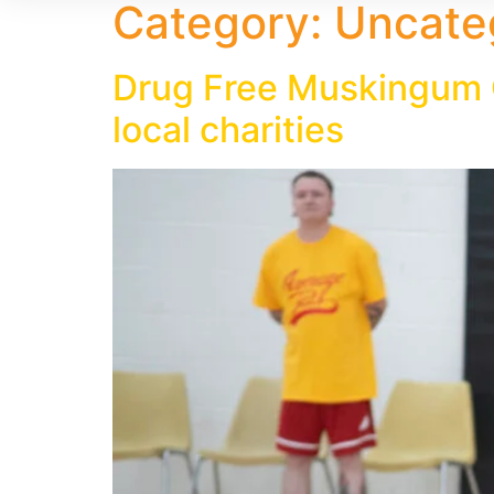
Category:
Uncate
Drug Free Muskingum C
local charities