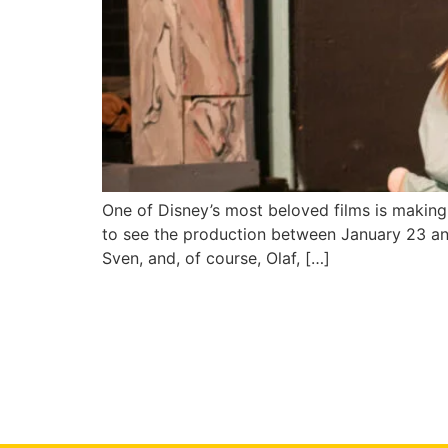
One of Disney’s most beloved films is making 
to see the production between January 23 and 
Sven, and, of course, Olaf, […]