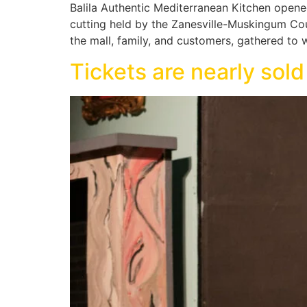
Balila Authentic Mediterranean Kitchen opened
cutting held by the Zanesville-Muskingum C
the mall, family, and customers, gathered to
Tickets are nearly sold 