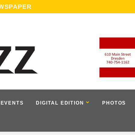
EWSPAPER
EVENTS
DIGITAL EDITION
PHOTOS