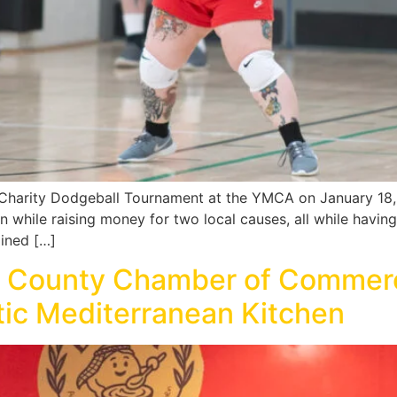
Charity Dodgeball Tournament at the YMCA on January 18, 
while raising money for two local causes, all while having f
ained […]
m County Chamber of Comme
tic Mediterranean Kitchen