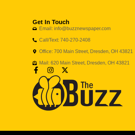
Get In Touch
Email: info@buzznewspaper.com
Call/Text: 740-270-2408
Office: 700 Main Street, Dresden, OH 43821
Mail: 620 Main Street, Dresden, OH 43821