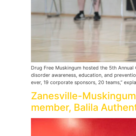
Drug Free Muskingum hosted the 5th Annual 
disorder awareness, education, and prevention 
ever, 19 corporate sponsors, 20 teams,” expl
Zanesville-Muskingu
member, Balila Authen