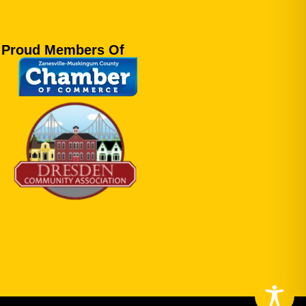
Proud Members Of