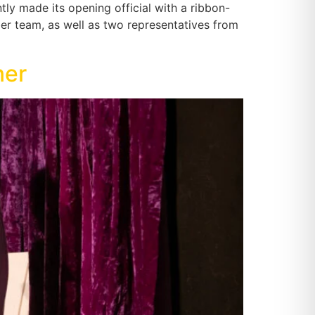
tly made its opening official with a ribbon-
 team, as well as two representatives from
ner