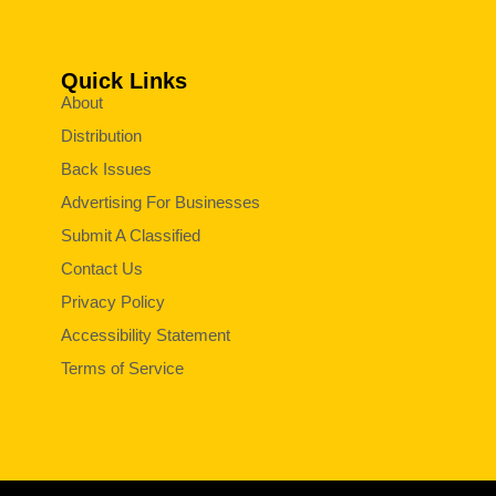
Quick Links
About
Distribution
Back Issues
Advertising For Businesses
Submit A Classified
Contact Us
Privacy Policy
Accessibility Statement
Terms of Service