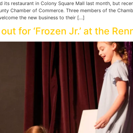
 its restaurant in Colony Square Mall last month, but recen
ounty Chamber of Commerce. Three members of the Chamber
 welcome the new business to their […]
out for ‘Frozen Jr.’ at the Ren