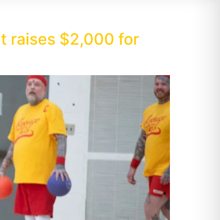
 raises $2,000 for