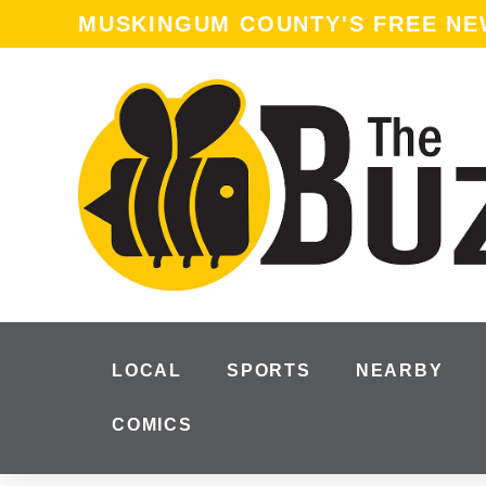
content
MUSKINGUM COUNTY'S FREE N
LOCAL
SPORTS
NEARBY
COMICS