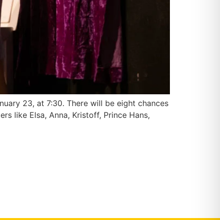
nuary 23, at 7:30. There will be eight chances
 like Elsa, Anna, Kristoff, Prince Hans,