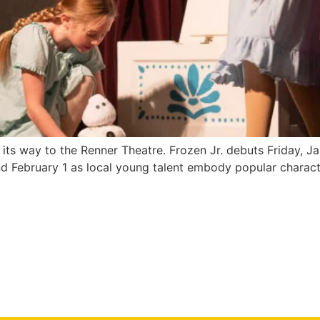
its way to the Renner Theatre. Frozen Jr. debuts Friday, Ja
February 1 as local young talent embody popular characters