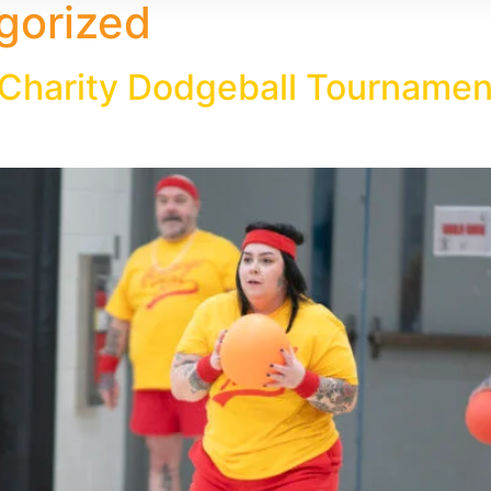
gorized
harity Dodgeball Tournament