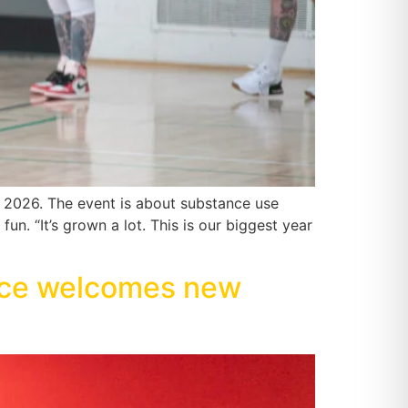
2026. The event is about substance use
un. “It’s grown a lot. This is our biggest year
rce welcomes new