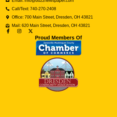
Email: info@buzznewspaper.com
Call/Text: 740-270-2408
Office: 700 Main Street, Dresden, OH 43821
Mail: 620 Main Street, Dresden, OH 43821
Proud Members Of