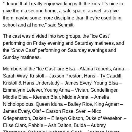
“I found that I really enjoy working with the kids. It’s nice to
give them a second home, a safe space, as well as give
them maybe some more discipline than they’re used to in
school and at home,” said Schmitt.
The cast was divided into two groups, the “Ice Cast”
performing on Friday evening and Saturday matinees, and
the “Snow Cast” performing on Saturday evenings and
Sunday matinees.
Members of the “Ice Cast” are Elsa – Alaina Roberts, Anna –
Sarah Wray, Kristoff – Jaxson Preston, Hans – Ty Caudill,
Kristoff & Hans Understudy – James Every, Young Elsa –
Emmalynn Lefever, Young Anna – Vivian, Gundelfinger,
Middle Elsa – Kiernan Blair, Middle Anna – Amelia
Nicholopolous, Queen Iduna – Bailey Rice, King Agnarr –
James Every, Olaf – Carson Rose, Sven – Nico
Griepenstroh, Oaken – Ellesyn Gibson, Duke of Weselton –
Elise Clark, Pabbie – Ash Dalton, Bulda – Aubrey