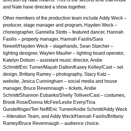
and Nate have directed a show together.
Other members of the production team include Addy Weck –
producer, stage manager and program, Hayden Weck –
choreographer, Ganriella Stotts – featured dancer, Hannah
Fasilis – property manager, Hannah Fasilis/Sara
Newell/Hayden Weck – stagehands, Sean Starcher –
lighting designer, Waylen Mauller – lighting board operator,
Katelyn Dotson – assistant music director, Andie
Schmitt/Eric Turner/Mayah Dalton/Kasey Kelley/Cast – set
design, Brittany Ramey – photography, Stacy Katz –
website, Jesica Cunningham – social media and house
manager, Bruce Revennaugh – tickets, Andie
Schmitt/Shannon Eubanks/Shelly Tolliver/Cast – costumes,
Brook Rose/Donna McFee/Leslie Every/Tina
Gundelfinger/Teri Neff/Eric Turner/Andie Schmitt/Addy Weck
– Alteration Team, and Addy Weck/Hannah Fasilis/Brittany
Ramey/Bruce Revennaugh – audience choice.