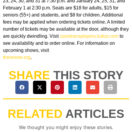
23, 24, 30, and 31 at 7:30 p.m. and January 24, 25, 31, and
February 1 at 2:30 p.m. Seats are $18 for adults, $15 for
seniors (55+) and students, and $8 for children. Additional
fees may be applied when ordering tickets online. A limited
number of tickets may be available at the door, although they
are quickly dwindling. Visit
zanetraceplayers.ludus.com
to
see availability and to order online. For information on
upcoming shows, visit
therenner.org
.
SHARE
THIS STORY
RELATED
ARTICLES
We thought you might enjoy these stories.