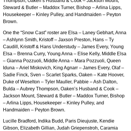
Thompson, Oaken’s Husband & Cook – Jackson Mount,
Steward & Butler – Maddox Turner, Bishop – Arlina Lipps,
Housekeeper – Kinley Pulley, and Handmaiden – Peyton
Brown.
One the “Snow Cast” roster are Elsa – Laney Gebhart, Anna
– Ashlynn Smith, Kristoff – Jaxson Preston, Hans – Ty
Caudill, Kristoff & Hans Understudy – James Every, Young
Elsa – Brenna Curry, Young Anna – Elise Kelly, Middle Elsa
– Gianna Pozzuoli, Middle Anna – Mara Pozzuoli, Queen
Iduna – Ariel Miskovich, King Agnarr – James Every, Olaf –
Sadie Finck, Sven – Scarlet Sparks, Oaken – Kate Hoover,
Duke of Weselton – Tyler Mauller, Pabbie – Ash Dalton,
Bulda – Aubrey Thompson, Oaken’s Husband & Cook –
Jackson Mount, Steward & Butler – Maddox Turner, Bishop
– Arlina Lipps, Housekeeper – Kinley Pulley, and
Handmaiden – Peyton Brown.
Lucille Bradford, Indika Budd, Paris Dieujuste, Kendie
Gibson, Elizabeth Gillian, Judah Griepenstroh, Caramia