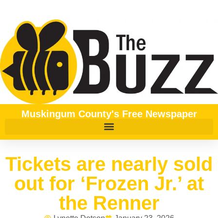
Muskingum County's Free Newspaper
Tickets are nearly sold
out for ‘Frozen Jr.’ at
the Renner