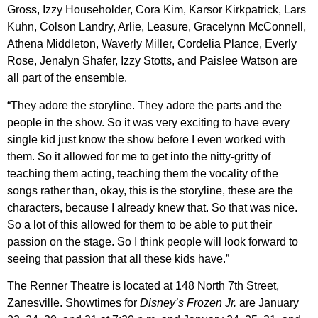
Gross, Izzy Householder, Cora Kim, Karsor Kirkpatrick, Lars
Kuhn, Colson Landry, Arlie, Leasure, Gracelynn McConnell,
Athena Middleton, Waverly Miller, Cordelia Plance, Everly
Rose, Jenalyn Shafer, Izzy Stotts, and Paislee Watson are
all part of the ensemble.
“They adore the storyline. They adore the parts and the
people in the show. So it was very exciting to have every
single kid just know the show before I even worked with
them. So it allowed for me to get into the nitty-gritty of
teaching them acting, teaching them the vocality of the
songs rather than, okay, this is the storyline, these are the
characters, because I already knew that. So that was nice.
So a lot of this allowed for them to be able to put their
passion on the stage. So I think people will look forward to
seeing that passion that all these kids have.”
The Renner Theatre is located at 148 North 7th Street,
Zanesville. Showtimes for
Disney’s Frozen Jr.
are January