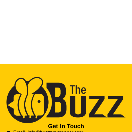
Get In Touch