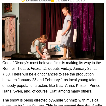
Lynette Dotson
January 23, 2026
One of Disney’s most beloved films is making its way to the
Renner Theatre.
Frozen Jr.
debuts Friday, January 23, at
7:30. There will be eight chances to see the production
between January 23 and February 1 as local young talent
embody popular characters like Elsa, Anna, Kristoff, Prince
Hans, Sven, and, of course, Olaf, among many others.
The show is being directed by Andie Schmitt, with musical
direction by Nate Kearns. This is the second time that Andie