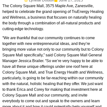
Lynette Dotson
June 27, 2025
The Colony Square Mall, 3575 Maple Ave, Zanesville,
helped to celebrate the grand opening of TruEnergy Healing
and Wellness, a business that focuses on naturally healing
the body through a combination of all-natural products and
cutting-edge technology.
“We are thankful that our community continues to come
together with new entrepreneurial ideas, and they’re
bringing more value not only to our community but to Colony
Square Mall specifically,” said Colony Square Mall General
Manager Jessica Brailer. “So we’re very happy to be able to
have all these unique offerings under one roof here at
Colony Square Mall, and True Energy Health and Wellness,
particularly, is going to be far-reaching within our community
with the natural, holistic healing that they offer. We just want
to thank Erica and Corey for making that investment here at
Colony Square Mall and our community, and invite
everybody to come out and speak to the owners and learn
more about it and how it could potentially help yourself and