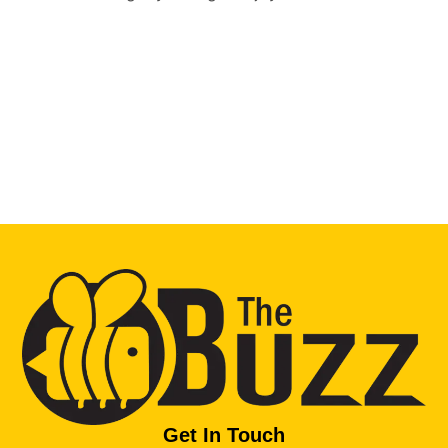
Get In Touch