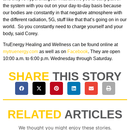
the system with you out on your day-to-day basis because
our bodies are constantly in that negative atmosphere with
the different radiation, 5G, stuff like that that’s going on in our
world. So you constantly need to charge yourself and your
body, said Corey.
TruEnergy Healing and Wellness can be found online at
mytruenergy.com
as well as on
Facebook
. They are open
10:00 a.m. to 6:00 p.m. Wednesday through Saturday.
SHARE
THIS STORY
RELATED
ARTICLES
We thought you might enjoy these stories.