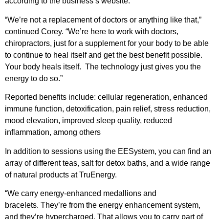
according to the business’s website.
“We’re not a replacement of doctors or anything like that,”
continued Corey. “We’re here to work with doctors,
chiropractors, just for a supplement for your body to be able
to continue to heal itself and get the best benefit possible.
Your body heals itself. The technology just gives you the
energy to do so.”
Reported benefits include: cellular regeneration, enhanced
immune function, detoxification, pain relief, stress reduction,
mood elevation, improved sleep quality, reduced
inflammation, among others
In addition to sessions using the EESystem, you can find an
array of different teas, salt for detox baths, and a wide range
of natural products at TruEnergy.
“We carry energy-enhanced medallions and
bracelets. They’re from the energy enhancement system,
and they’re hypercharged. That allows you to carry part of