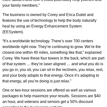
your family members.”
The business is owned by Corey and Erica Dutiel and
features the use of technology to help the body naturally
heal by using an Energy Enhancement System
(EESystem).
“It’s a worldwide technology. There’s over 700 centers
worldwide right now. They’re continuing to grow. We’re the
closest one within 40 miles, something like that,” explained
Corey. We have these four towers in the back, which are part
of that system … they’re laser aligned … and what you do is
you go in, you sit, you can sit in the recliners, you relax, rest,
and your body adapts to that energy. Once it’s adapting to
that energy, all you’re doing is just relax.”
One or two-hour sessions are offered as well as various
packages to help maximize your results. Sessions are $40
an hour, and veterans and seniors get a 50% discount