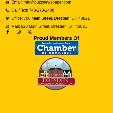
Email: info@buzznewspaper.com
Call/Text: 740-270-2408
Office: 700 Main Street, Dresden, OH 43821
Mail: 620 Main Street, Dresden, OH 43821
Proud Members Of