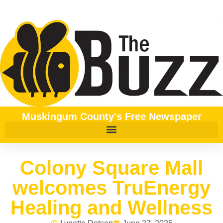
Muskingum County's Free Newspaper
Colony Square Mall
welcomes TruEnergy
Healing and Wellness