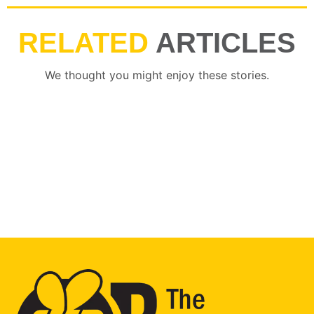
RELATED
ARTICLES
We thought you might enjoy these stories.