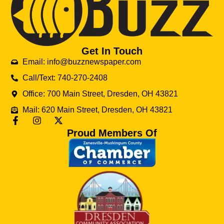
Get In Touch
Email: info@buzznewspaper.com
Call/Text: 740-270-2408
Office: 700 Main Street, Dresden, OH 43821
Mail: 620 Main Street, Dresden, OH 43821
Proud Members Of