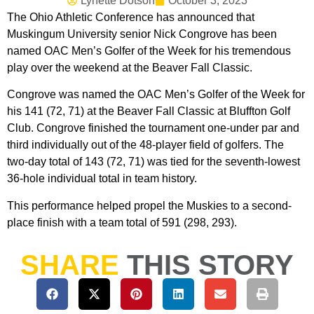
Lynette Dotson
October 3, 2023
The Ohio Athletic Conference has announced that
Muskingum University senior Nick Congrove has been
named OAC Men’s Golfer of the Week for his tremendous
play over the weekend at the Beaver Fall Classic.
Congrove was named the OAC Men’s Golfer of the Week for
his 141 (72, 71) at the Beaver Fall Classic at Bluffton Golf
Club. Congrove finished the tournament one-under par and
third individually out of the 48-player field of golfers. The
two-day total of 143 (72, 71) was tied for the seventh-lowest
36-hole individual total in team history.
This performance helped propel the Muskies to a second-
place finish with a team total of 591 (298, 293).
SHARE
THIS STORY