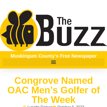
Muskingum County's Free Newspaper
Congrove Named
OAC Men’s Golfer of
The Week