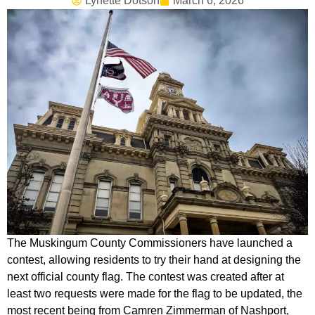
Lynette Dotson
March 6, 2026
The Muskingum County Commissioners have launched a
contest, allowing residents to try their hand at designing the
next official county flag. The contest was created after at
least two requests were made for the flag to be updated, the
most recent being from Camren Zimmerman of Nashport,