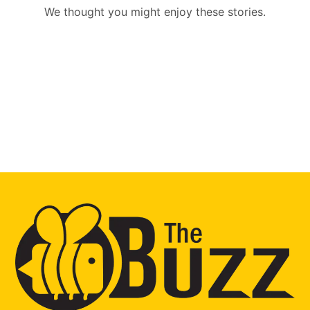
We thought you might enjoy these stories.