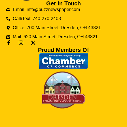
Get In Touch
Email: info@buzznewspaper.com
Call/Text: 740-270-2408
Office: 700 Main Street, Dresden, OH 43821
Mail: 620 Main Street, Dresden, OH 43821
Proud Members Of