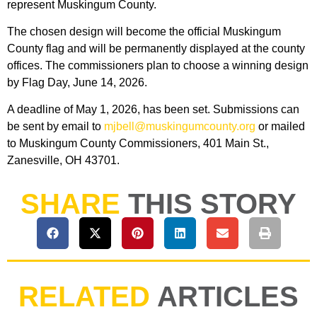
represent Muskingum County.
The chosen design will become the official Muskingum
County flag and will be permanently displayed at the county
offices. The commissioners plan to choose a winning design
by Flag Day, June 14, 2026.
A deadline of May 1, 2026, has been set. Submissions can
be sent by email to
mjbell@muskingumcounty.org
or mailed
to Muskingum County Commissioners, 401 Main St.,
Zanesville, OH 43701.
SHARE
THIS STORY
RELATED
ARTICLES