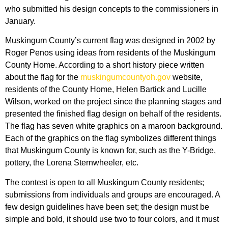
who submitted his design concepts to the commissioners in
January.
Muskingum County’s current flag was designed in 2002 by
Roger Penos using ideas from residents of the Muskingum
County Home. According to a short history piece written
about the flag for the
muskingumcountyoh.gov
website,
residents of the County Home, Helen Bartick and Lucille
Wilson, worked on the project since the planning stages and
presented the finished flag design on behalf of the residents.
The flag has seven white graphics on a maroon background.
Each of the graphics on the flag symbolizes different things
that Muskingum County is known for, such as the Y-Bridge,
pottery, the Lorena Sternwheeler, etc.
The contest is open to all Muskingum County residents;
submissions from individuals and groups are encouraged. A
few design guidelines have been set; the design must be
simple and bold, it should use two to four colors, and it must