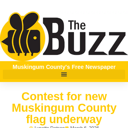
Muskingum County's Free Newspaper
Contest for new
Muskingum County
flag underway