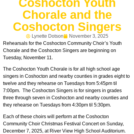
Coshocton Youth
Chorale and the
Coshocton Singers
Lynette Dotson
November 3, 2025
Rehearsals for the Coshocton Community Choir’s Youth
Chorale and the Coshocton Singers are beginning on
Tuesday, November 11.
The Coshocton Youth Chorale is for all high school age
singers in Coshocton and nearby counties in grades eight to
twelve and they rehearse on Tuesdays from 5:45pm til
7:00pm. The Coshocton Singers is for singers in grades
three through seven in Coshocton and nearby counties and
they rehearse on Tuesdays from 4:30pm til 5:30pm.
Each of these choirs will perform at the Coshocton
Community Choir Christmas Festival Concert on Sunday,
December 7, 2025, at River View High School Auditorium.