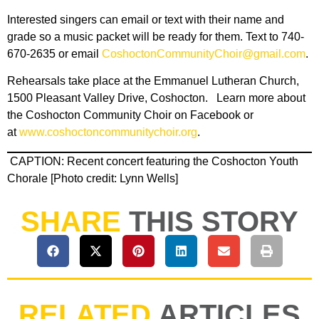
Interested singers can email or text with their name and
grade so a music packet will be ready for them. Text to 740-
670-2635 or email
CoshoctonCommunityChoir@gmail.com
.
Rehearsals take place at the Emmanuel Lutheran Church,
1500 Pleasant Valley Drive, Coshocton. Learn more about
the Coshocton Community Choir on Facebook or
at
www.coshoctoncommunitychoir.org
.
CAPTION: Recent concert featuring the Coshocton Youth
Chorale [Photo credit: Lynn Wells]
SHARE
THIS STORY
RELATED
ARTICLES