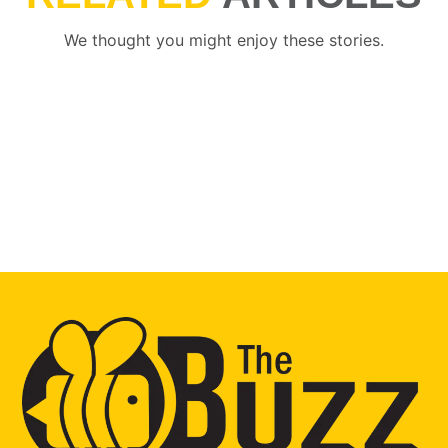
We thought you might enjoy these stories.