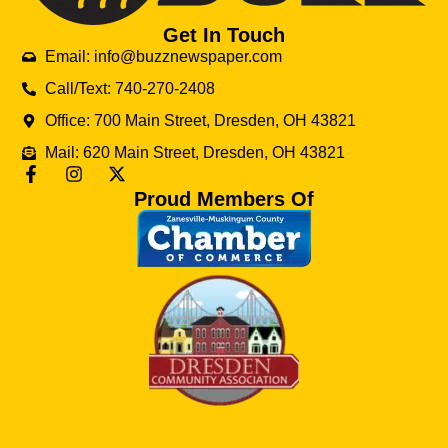
Get In Touch
Email: info@buzznewspaper.com
Call/Text: 740-270-2408
Office: 700 Main Street, Dresden, OH 43821
Mail: 620 Main Street, Dresden, OH 43821
Proud Members Of