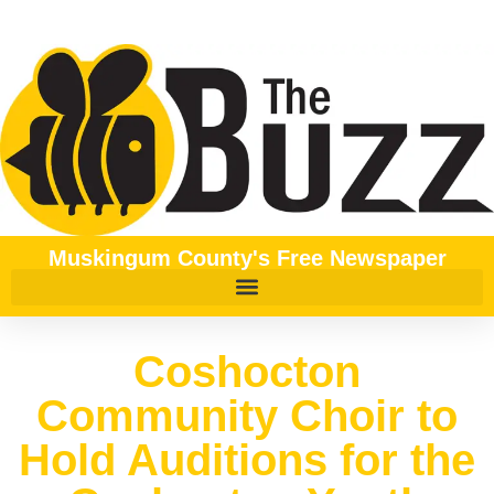
Muskingum County's Free Newspaper
Coshocton
Community Choir to
Hold Auditions for the