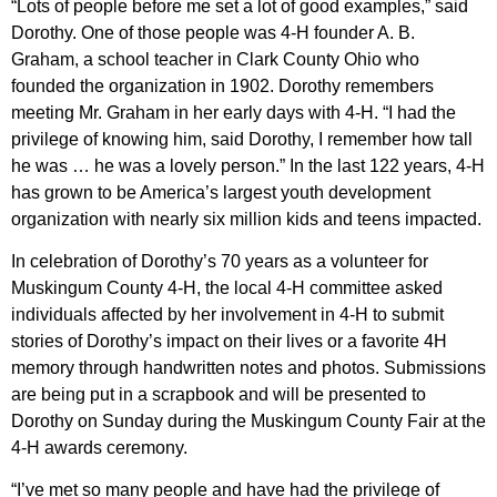
“Lots of people before me set a lot of good examples,” said
Dorothy. One of those people was 4-H founder A. B.
Graham, a school teacher in Clark County Ohio who
founded the organization in 1902. Dorothy remembers
meeting Mr. Graham in her early days with 4-H. “I had the
privilege of knowing him, said Dorothy, I remember how tall
he was … he was a lovely person.” In the last 122 years, 4-H
has grown to be America’s largest youth development
organization with nearly six million kids and teens impacted.
In celebration of Dorothy’s 70 years as a volunteer for
Muskingum County 4-H, the local 4-H committee asked
individuals affected by her involvement in 4-H to submit
stories of Dorothy’s impact on their lives or a favorite 4H
memory through handwritten notes and photos. Submissions
are being put in a scrapbook and will be presented to
Dorothy on Sunday during the Muskingum County Fair at the
4-H awards ceremony.
“I’ve met so many people and have had the privilege of