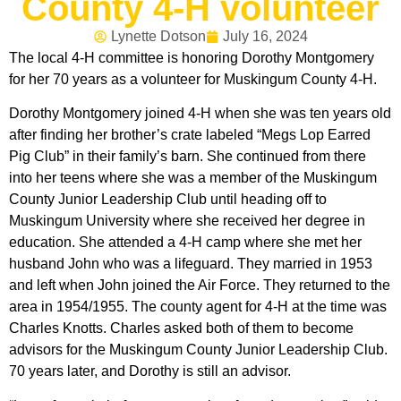
County 4-H volunteer
Lynette Dotson
July 16, 2024
The local 4-H committee is honoring Dorothy Montgomery
for her 70 years as a volunteer for Muskingum County 4-H.
Dorothy Montgomery joined 4-H when she was ten years old
after finding her brother’s crate labeled “Megs Lop Earred
Pig Club” in their family’s barn. She continued from there
into her teens where she was a member of the Muskingum
County Junior Leadership Club until heading off to
Muskingum University where she received her degree in
education. She attended a 4-H camp where she met her
husband John who was a lifeguard. They married in 1953
and left when John joined the Air Force. They returned to the
area in 1954/1955. The county agent for 4-H at the time was
Charles Knotts. Charles asked both of them to become
advisors for the Muskingum County Junior Leadership Club.
70 years later, and Dorothy is still an advisor.