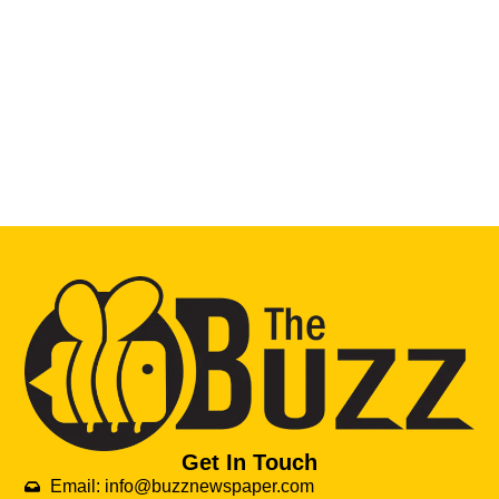
Get In Touch
Email: info@buzznewspaper.com