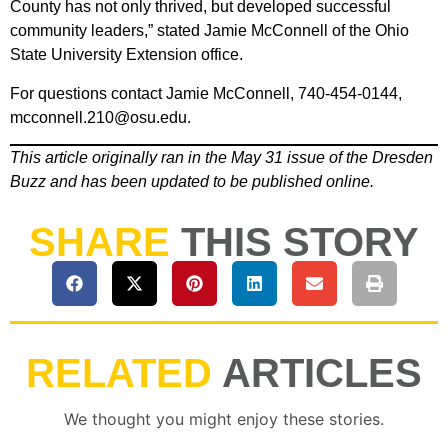
County has not only thrived, but developed successful
community leaders,” stated Jamie McConnell of the Ohio
State University Extension office.
For questions contact Jamie McConnell, 740-454-0144,
mcconnell.210@osu.edu.
This article originally ran in the May 31 issue of the Dresden
Buzz and has been updated to be published online.
SHARE
THIS STORY
RELATED
ARTICLES
We thought you might enjoy these stories.