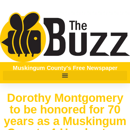
Muskingum County's Free Newspaper
Dorothy Montgomery
to be honored for 70
years as a Muskingum