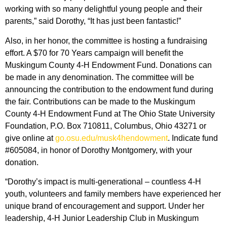
working with so many delightful young people and their
parents,” said Dorothy, “It has just been fantastic!”
Also, in her honor, the committee is hosting a fundraising
effort. A $70 for 70 Years campaign will benefit the
Muskingum County 4-H Endowment Fund. Donations can
be made in any denomination. The committee will be
announcing the contribution to the endowment fund during
the fair. Contributions can be made to the Muskingum
County 4-H Endowment Fund at The Ohio State University
Foundation, P.O. Box 710811, Columbus, Ohio 43271 or
give online at
go.osu.edu/musk4hendowment
. Indicate fund
#605084, in honor of Dorothy Montgomery, with your
donation.
“Dorothy’s impact is multi-generational – countless 4-H
youth, volunteers and family members have experienced her
unique brand of encouragement and support. Under her
leadership, 4-H Junior Leadership Club in Muskingum