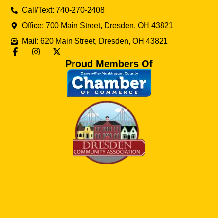
Call/Text: 740-270-2408
Office: 700 Main Street, Dresden, OH 43821
Mail: 620 Main Street, Dresden, OH 43821
Proud Members Of