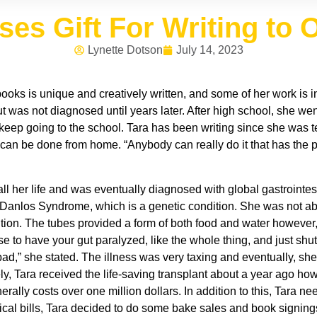
s Gift For Writing to O
Lynette Dotson
July 14, 2023
r books is unique and creatively written, and some of her work is
but was not diagnosed until years later. After high school, she we
 keep going to the school. Tara has been writing since she was te
can be done from home. “Anybody can really do it that has the pass
l her life and was eventually diagnosed with global gastrointesti
 Danlos Syndrome, which is a genetic condition. She was not able
rition. The tubes provided a form of both food and water however
ease to have your gut paralyzed, like the whole thing, and just s
 bad,” she stated. The illness was very taxing and eventually, s
, Tara received the life-saving transplant about a year ago howev
erally costs over one million dollars. In addition to this, Tara n
cal bills, Tara decided to do some bake sales and book signing