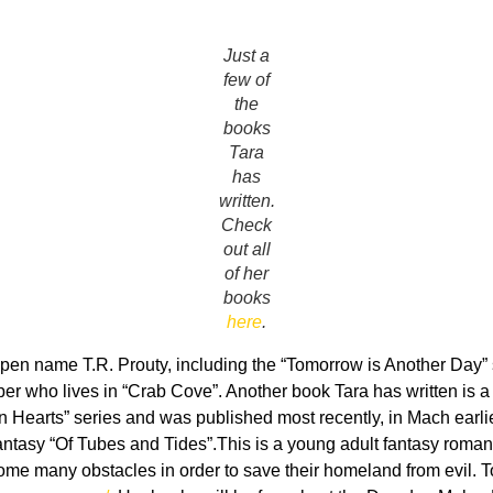
Just a
few of
the
books
Tara
has
written.
Check
out all
of her
books
here
.
pen name T.R. Prouty, including the “Tomorrow is Another Day” s
per who lives in “Crab Cove”. Another book Tara has written is 
ken Hearts” series and was published most recently, in Mach earl
t fantasy “Of Tubes and Tides”.This is a young adult fantasy roma
come many obstacles in order to save their homeland from evil. T