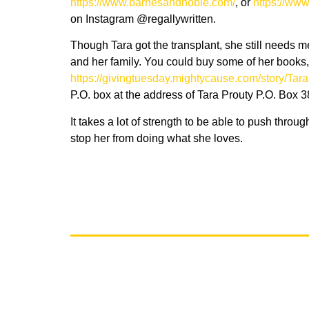
https://www.barnesandnoble.com
/
, or
h
ttps://ww
on Instagram @regallywritten.
Though Tara got the transplant, she still needs
and her family. You could buy some of her books, 
https://givingtuesday.mightycause.com/story/Tara
P.O. box at the address of Tara Prouty P.O. Box
It takes a lot of strength to be able to push throu
stop her from doing what she loves.