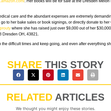
w.amazon.com/
. Her books will be for sale at the Dresden Melon
 medical care and the abundant expenses are extremely demandin
go to her bake sales or book signings, or directly donate to he
prouty
where she has raised just over $9,000 out of her $30,000 
 38 Dresden OH, 43821.
gh the difficult times and keep going, and even after everything s
SHARE
THIS STORY
RELATED
ARTICLES
We thought you might enjoy these stories.