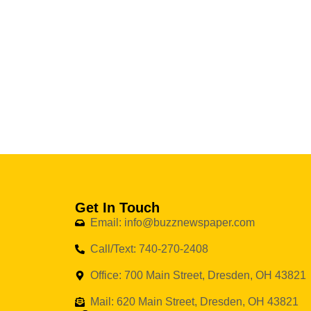
Get In Touch
Email: info@buzznewspaper.com
Call/Text: 740-270-2408
Office: 700 Main Street, Dresden, OH 43821
Mail: 620 Main Street, Dresden, OH 43821