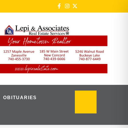
OBITUARIES