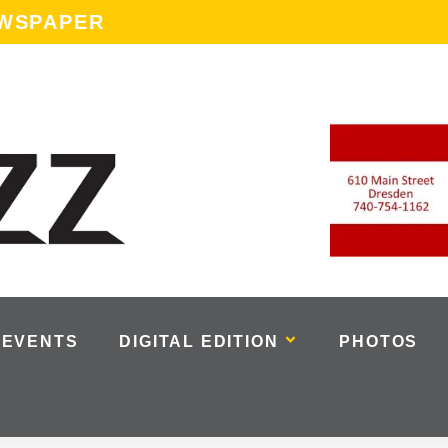
EWSPAPER
EVENTS
DIGITAL EDITION
PHOTOS