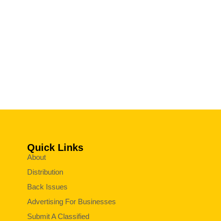
Quick Links
About
Distribution
Back Issues
Advertising For Businesses
Submit A Classified