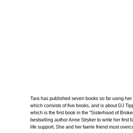
Tara has published seven books so far using her 
which consists of five books, and is about DJ Tip
which is the first book in the “Sisterhood of Bro
bestselling author Anne Stryker to write her firs
life support. She and her faerie friend must over