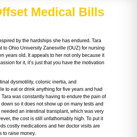
ffset Medical Bills
 inspired by the hardships she has endured. Tara
nt to Ohio University Zanesville (OUZ) for nursing
n years old. It appeals to her not only because it
ion for it, it’s just that you have the motivation
nal dysmotility, colonic inertia, and
 to eat or drink anything for five years and had
, Tara was constantly having to endure the pain of
hut down so it does not show up on many tests and
he needed an intestinal transplant, which was very
er, the cost is still unfathomably high. To put it
eeds costly medications and her doctor visits are
s to raise money.