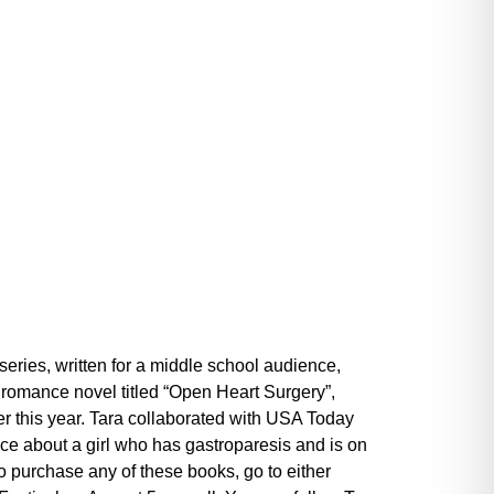
eries, written for a middle school audience,
a romance novel titled “Open Heart Surgery”,
ier this year. Tara collaborated with USA Today
nce about a girl who has gastroparesis and is on
o purchase any of these books, go to either