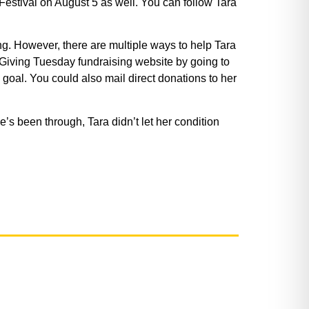
 Festival on August 5 as well. You can follow Tara
g. However, there are multiple ways to help Tara
r Giving Tuesday fundraising website by going to
goal. You could also mail direct donations to her
he’s been through, Tara didn’t let her condition