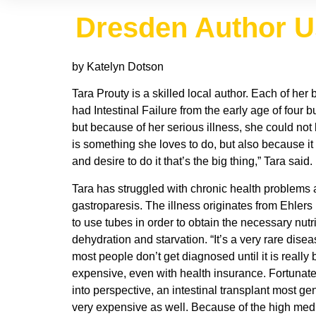
Dresden Author Use
by Katelyn Dotson
Tara Prouty is a skilled local author. Each of he
had Intestinal Failure from the early age of four 
but because of her serious illness, she could not
is something she loves to do, but also because it 
and desire to do it that’s the big thing,” Tara said.
Tara has struggled with chronic health problems al
gastroparesis. The illness originates from Ehlers
to use tubes in order to obtain the necessary nut
dehydration and starvation. “It’s a very rare dis
most people don’t get diagnosed until it is really
expensive, even with health insurance. Fortunately
into perspective, an intestinal transplant most gen
very expensive as well. Because of the high medi