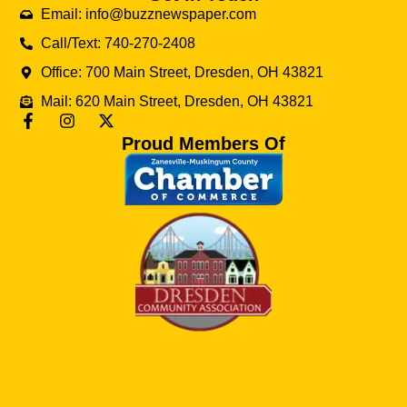
Email: info@buzznewspaper.com
Call/Text: 740-270-2408
Office: 700 Main Street, Dresden, OH 43821
Mail: 620 Main Street, Dresden, OH 43821
Proud Members Of