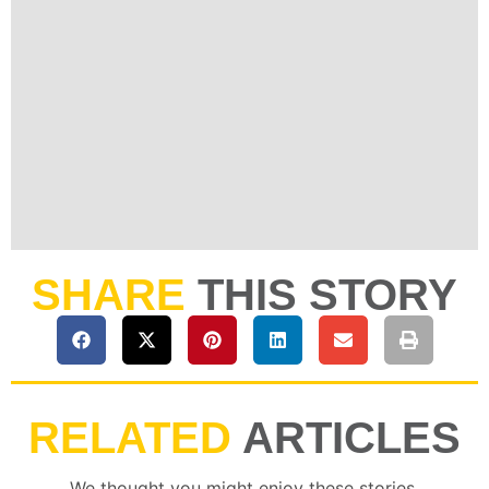
SHARE
THIS STORY
RELATED
ARTICLES
We thought you might enjoy these stories.