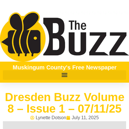
Muskingum County's Free Newspaper
Dresden Buzz Volume
8 – Issue 1 – 07/11/25
Lynette Dotson
July 11, 2025