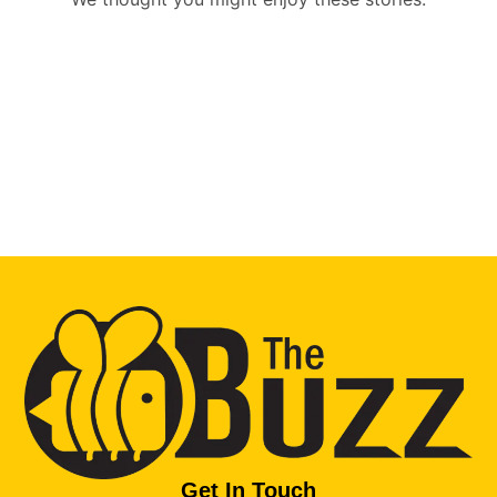
Get In Touch