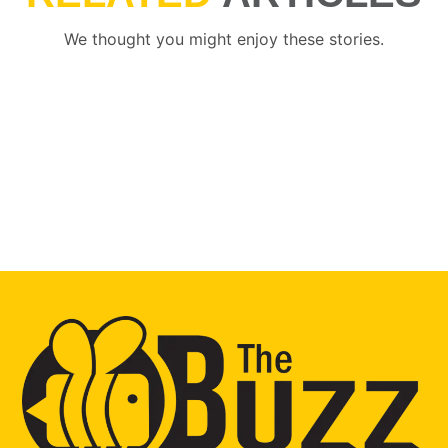
We thought you might enjoy these stories.