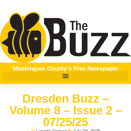
Muskingum County's Free Newspaper
Dresden Buzz –
Volume 8 – Issue 2 –
07/25/25