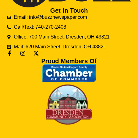
Get In Touch
Email: info@buzznewspaper.com
Call/Text: 740-270-2408
Office: 700 Main Street, Dresden, OH 43821
Mail: 620 Main Street, Dresden, OH 43821
Proud Members Of