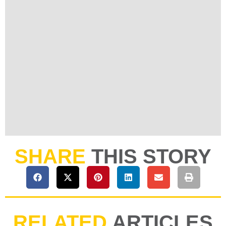
SHARE
THIS STORY
RELATED
ARTICLES