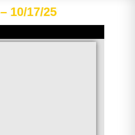
– 10/17/25