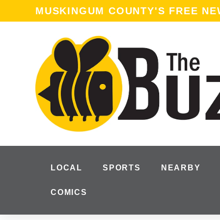
MUSKINGUM COUNTY'S FREE N
LOCAL
SPORTS
NEARBY
COMICS