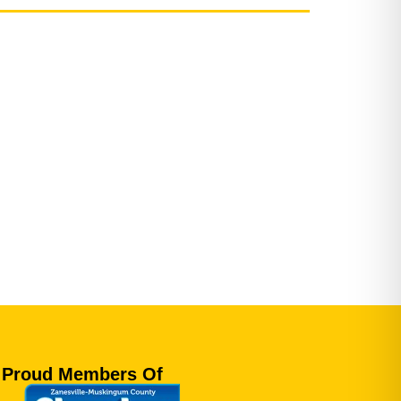
Proud Members Of