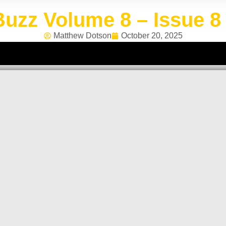
uzz Volume 8 – Issue 8 
Matthew Dotson
October 20, 2025