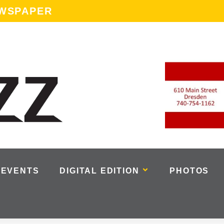
EWSPAPER
EVENTS
DIGITAL EDITION
PHOTOS