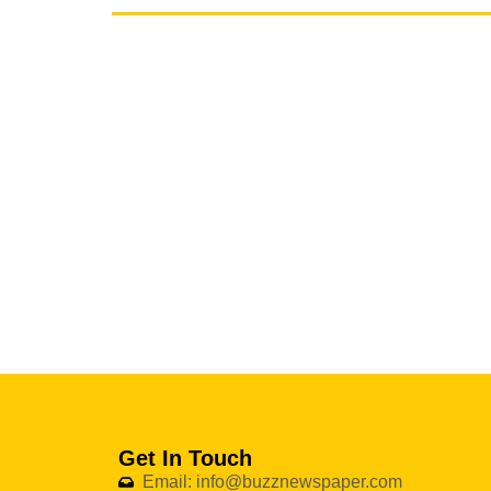
Get In Touch
Email: info@buzznewspaper.com