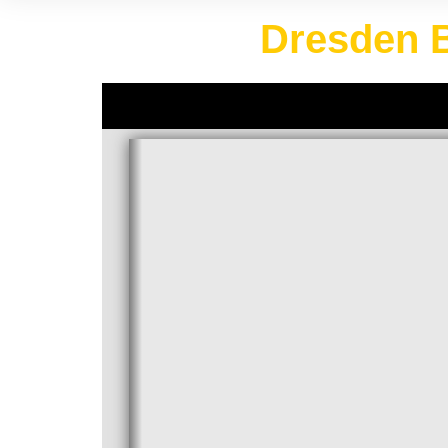
Dresden B