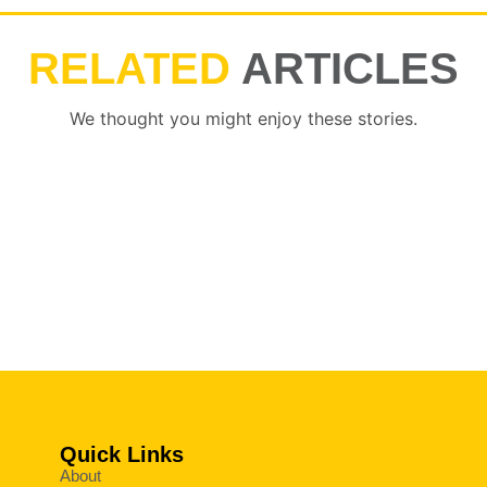
RELATED
ARTICLES
We thought you might enjoy these stories.
Quick Links
About