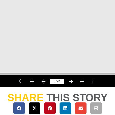
SHARE
THIS STORY