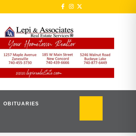
OBITUARIES