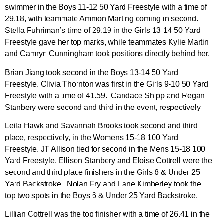
swimmer in the Boys 11-12 50 Yard Freestyle with a time of
29.18, with teammate Ammon Marting coming in second.
Stella Fuhriman’s time of 29.19 in the Girls 13-14 50 Yard
Freestyle gave her top marks, while teammates Kylie Martin
and Camryn Cunningham took positions directly behind her.
Brian Jiang took second in the Boys 13-14 50 Yard
Freestyle. Olivia Thornton was first in the Girls 9-10 50 Yard
Freestyle with a time of 41.59. Candace Shipp and Regan
Stanbery were second and third in the event, respectively.
Leila Hawk and Savannah Brooks took second and third
place, respectively, in the Womens 15-18 100 Yard
Freestyle. JT Allison tied for second in the Mens 15-18 100
Yard Freestyle. Ellison Stanbery and Eloise Cottrell were the
second and third place finishers in the Girls 6 & Under 25
Yard Backstroke. Nolan Fry and Lane Kimberley took the
top two spots in the Boys 6 & Under 25 Yard Backstroke.
Lillian Cottrell was the top finisher with a time of 26.41 in the