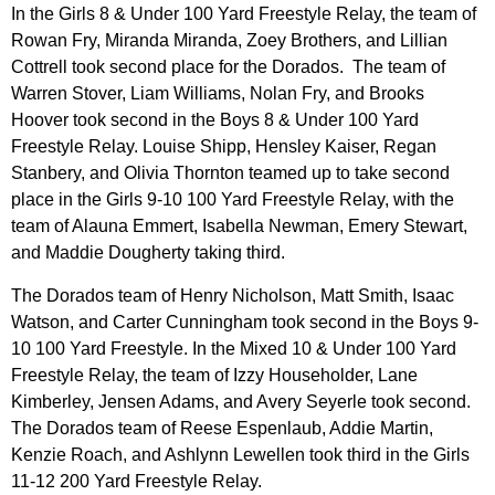
In the Girls 8 & Under 100 Yard Freestyle Relay, the team of
Rowan Fry, Miranda Miranda, Zoey Brothers, and Lillian
Cottrell took second place for the Dorados. The team of
Warren Stover, Liam Williams, Nolan Fry, and Brooks
Hoover took second in the Boys 8 & Under 100 Yard
Freestyle Relay. Louise Shipp, Hensley Kaiser, Regan
Stanbery, and Olivia Thornton teamed up to take second
place in the Girls 9-10 100 Yard Freestyle Relay, with the
team of Alauna Emmert, Isabella Newman, Emery Stewart,
and Maddie Dougherty taking third.
The Dorados team of Henry Nicholson, Matt Smith, Isaac
Watson, and Carter Cunningham took second in the Boys 9-
10 100 Yard Freestyle. In the Mixed 10 & Under 100 Yard
Freestyle Relay, the team of Izzy Householder, Lane
Kimberley, Jensen Adams, and Avery Seyerle took second.
The Dorados team of Reese Espenlaub, Addie Martin,
Kenzie Roach, and Ashlynn Lewellen took third in the Girls
11-12 200 Yard Freestyle Relay.