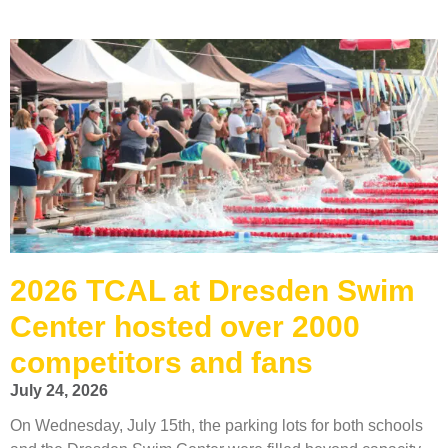
2026 TCAL at Dresden Swim
Center hosted over 2000
competitors and fans
July 24, 2026
On Wednesday, July 15th, the parking lots for both schools