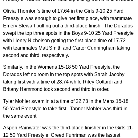
Olivia Thornton’s time of 17.64 in the Girls 9-10 25 Yard
Freestyle was enough to give her first place, with teammate
Emery Stewart pulling out a third-place finish. The Dorados
swept the top three spots in the Boys 9-10 25 Yard Freestyle
with Henry Nicholson getting the first-place time of 17.72
with teammates Matt Smith and Carter Cunningham taking
second and third, respectively.
Similarly, in the Womens 15-18 50 Yard Freestyle, the
Dorados left no room in the top spots with Sarah Jacoby
taking first with a time of 28.74 while Riley Gottardi and
Britany Hammond took second and third in order.
Tyler Mohler swam in at a time of 22.73 in the Mens 15-18
50 Yard Freestyle to take first. Tanner Mohler was third in
the same event.
Aspen Rainwater was the third-place finisher in the Girls 11-
12 50 Yard Freestyle. Creed Fuhriman was the fastest