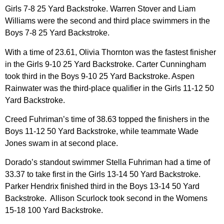
Girls 7-8 25 Yard Backstroke. Warren Stover and Liam
Williams were the second and third place swimmers in the
Boys 7-8 25 Yard Backstroke.
With a time of 23.61, Olivia Thornton was the fastest finisher
in the Girls 9-10 25 Yard Backstroke. Carter Cunningham
took third in the Boys 9-10 25 Yard Backstroke. Aspen
Rainwater was the third-place qualifier in the Girls 11-12 50
Yard Backstroke.
Creed Fuhriman’s time of 38.63 topped the finishers in the
Boys 11-12 50 Yard Backstroke, while teammate Wade
Jones swam in at second place.
Dorado’s standout swimmer Stella Fuhriman had a time of
33.37 to take first in the Girls 13-14 50 Yard Backstroke.
Parker Hendrix finished third in the Boys 13-14 50 Yard
Backstroke. Allison Scurlock took second in the Womens
15-18 100 Yard Backstroke.