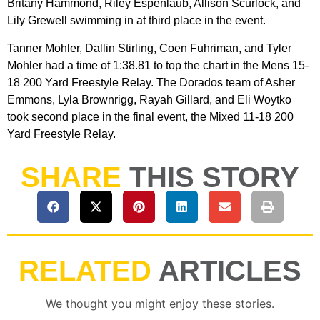
Britany Hammond, Riley Espenlaub, Allison Scurlock, and
Lily Grewell swimming in at third place in the event.
Tanner Mohler, Dallin Stirling, Coen Fuhriman, and Tyler
Mohler had a time of 1:38.81 to top the chart in the Mens 15-
18 200 Yard Freestyle Relay. The Dorados team of Asher
Emmons, Lyla Brownrigg, Rayah Gillard, and Eli Woytko
took second place in the final event, the Mixed 11-18 200
Yard Freestyle Relay.
SHARE
THIS STORY
RELATED
ARTICLES
We thought you might enjoy these stories.