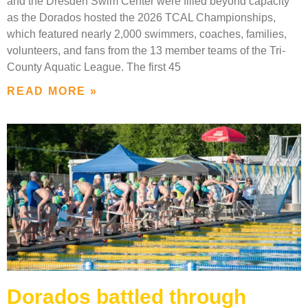
and the Dresden Swim Center were filled beyond capacity
as the Dorados hosted the 2026 TCAL Championships,
which featured nearly 2,000 swimmers, coaches, families,
volunteers, and fans from the 13 member teams of the Tri-
County Aquatic League. The first 45
READ MORE »
Dorados battled through