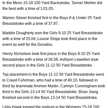
In the Mens 15-18 100 Yard Backstroke, Tanner Mohler did
the best with a time of 1:01.05.
Warren Stover finished first in the Boys 8 & Under 25 Yard
Breaststroke with a time of 37.97.
Maddie Dougherty won the Girls 9-10 25 Yard Breaststroke
with a time of 25.04, Louise Shipp took third place in the
event as well for the Dorados.
Henry Nicholson took first place in the Boys 9-10 25 Yard
Breaststroke with a time of 26.58. Ashlynn Lewellen took
second place in the Girls 11-12 50 Yard Breaststroke.
Top placement in the Boys 11-12 50 Yard Breaststroke went
to Creed Fuhriman, who had a time of 40.10, followed in
third by teammate Ammon Martin. Camryn Cunningham took
third in the Girls 13-14 50 Yard Breaststroke. Brian Jiang
finished second in the Boys 13-14 50 Yard Breaststroke.
Leila Hawk topped the podium in the Womens 15-18 100