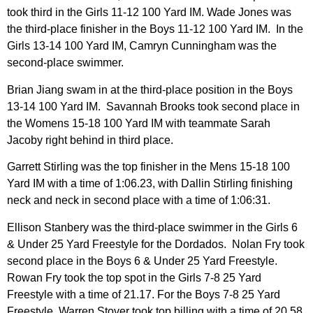
took third in the Girls 11-12 100 Yard IM. Wade Jones was
the third-place finisher in the Boys 11-12 100 Yard IM. In the
Girls 13-14 100 Yard IM, Camryn Cunningham was the
second-place swimmer.
Brian Jiang swam in at the third-place position in the Boys
13-14 100 Yard IM. Savannah Brooks took second place in
the Womens 15-18 100 Yard IM with teammate Sarah
Jacoby right behind in third place.
Garrett Stirling was the top finisher in the Mens 15-18 100
Yard IM with a time of 1:06.23, with Dallin Stirling finishing
neck and neck in second place with a time of 1:06:31.
Ellison Stanbery was the third-place swimmer in the Girls 6
& Under 25 Yard Freestyle for the Dordados. Nolan Fry took
second place in the Boys 6 & Under 25 Yard Freestyle.
Rowan Fry took the top spot in the Girls 7-8 25 Yard
Freestyle with a time of 21.17. For the Boys 7-8 25 Yard
Freestyle, Warren Stover took top billing with a time of 20.58.