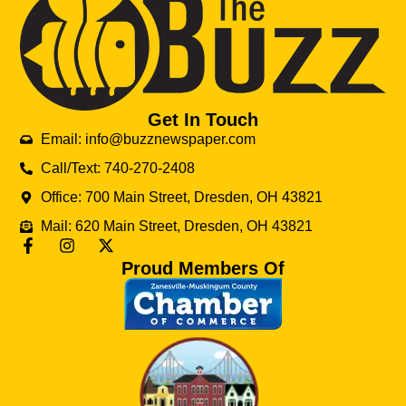
Get In Touch
Email: info@buzznewspaper.com
Call/Text: 740-270-2408
Office: 700 Main Street, Dresden, OH 43821
Mail: 620 Main Street, Dresden, OH 43821
Proud Members Of