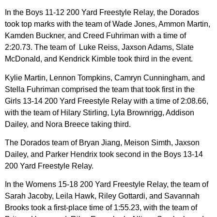
In the Boys 11-12 200 Yard Freestyle Relay, the Dorados
took top marks with the team of Wade Jones, Ammon Martin,
Kamden Buckner, and Creed Fuhriman with a time of
2:20.73. The team of Luke Reiss, Jaxson Adams, Slate
McDonald, and Kendrick Kimble took third in the event.
Kylie Martin, Lennon Tompkins, Camryn Cunningham, and
Stella Fuhriman comprised the team that took first in the
Girls 13-14 200 Yard Freestyle Relay with a time of 2:08.66,
with the team of Hilary Stirling, Lyla Brownrigg, Addison
Dailey, and Nora Breece taking third.
The Dorados team of Bryan Jiang, Meison Simth, Jaxson
Dailey, and Parker Hendrix took second in the Boys 13-14
200 Yard Freestyle Relay.
In the Womens 15-18 200 Yard Freestyle Relay, the team of
Sarah Jacoby, Leila Hawk, Riley Gottardi, and Savannah
Brooks took a first-place time of 1:55.23, with the team of