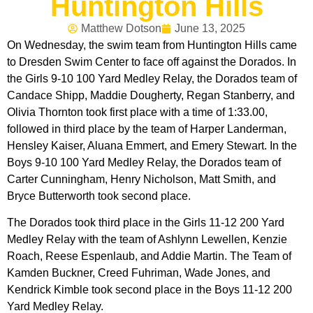
Huntington Hills
Matthew Dotson
June 13, 2025
On Wednesday, the swim team from Huntington Hills came
to Dresden Swim Center to face off against the Dorados. In
the Girls 9-10 100 Yard Medley Relay, the Dorados team of
Candace Shipp, Maddie Dougherty, Regan Stanberry, and
Olivia Thornton took first place with a time of 1:33.00,
followed in third place by the team of Harper Landerman,
Hensley Kaiser, Aluana Emmert, and Emery Stewart. In the
Boys 9-10 100 Yard Medley Relay, the Dorados team of
Carter Cunningham, Henry Nicholson, Matt Smith, and
Bryce Butterworth took second place.
The Dorados took third place in the Girls 11-12 200 Yard
Medley Relay with the team of Ashlynn Lewellen, Kenzie
Roach, Reese Espenlaub, and Addie Martin. The Team of
Kamden Buckner, Creed Fuhriman, Wade Jones, and
Kendrick Kimble took second place in the Boys 11-12 200
Yard Medley Relay.