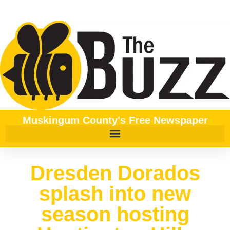
Muskingum County's Free Newspaper
Dresden Dorados
splash into new
season hosting