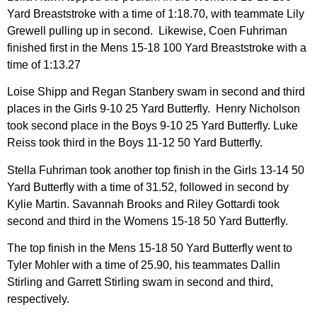
Yard Breaststroke with a time of 1:18.70, with teammate Lily
Grewell pulling up in second. Likewise, Coen Fuhriman
finished first in the Mens 15-18 100 Yard Breaststroke with a
time of 1:13.27
Loise Shipp and Regan Stanbery swam in second and third
places in the Girls 9-10 25 Yard Butterfly. Henry Nicholson
took second place in the Boys 9-10 25 Yard Butterfly. Luke
Reiss took third in the Boys 11-12 50 Yard Butterfly.
Stella Fuhriman took another top finish in the Girls 13-14 50
Yard Butterfly with a time of 31.52, followed in second by
Kylie Martin. Savannah Brooks and Riley Gottardi took
second and third in the Womens 15-18 50 Yard Butterfly.
The top finish in the Mens 15-18 50 Yard Butterfly went to
Tyler Mohler with a time of 25.90, his teammates Dallin
Stirling and Garrett Stirling swam in second and third,
respectively.