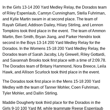
In the Girls 13-14 200 Yard Medley Relay, the Dorados team
of Riley Espenlaub, Camryn Cunningham, Stella Fuhriman,
and Kylie Martin swam in at second place. The team of
Rayah Gillard, Addison Dailey, Hilary Stirling, and Lennon
Tompkins took third place in the event. The team of Ammon
Martin, Ben Smith, Bryan Jiang, and Parker Hendrix took
second in the Boys 13-14 200 Yard Medley Relay for the
Dorados. In the Womens 15-18 200 Yard Medley Relay, the
Dorados team of Sarah Jacoby, Lily Grewell, Riley Gottardi,
and Savannah Brooks took first place with a time of 2:09.78.
The Dorados team of Britany Hammond, Nora Breece, Leila
Hawk, and Allison Scurlock took third place in the event.
The Dorados took first place in the Mens 15-18 200 Yard
Medley with the team of Tanner Mohler, Coen Fuhriman,
Tyler Mohler, and Dallin Stirling.
Maddie Dougherty took third place for the Dorados in the
Girls 9-10 100 Yard IM, while teammate Reese Espenlaub