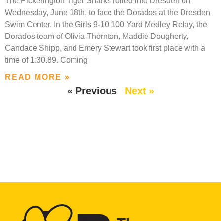
The Pickerington Tiger Sharks rolled into Dresden on
Wednesday, June 18th, to face the Dorados at the Dresden
Swim Center. In the Girls 9-10 100 Yard Medley Relay, the
Dorados team of Olivia Thornton, Maddie Dougherty,
Candace Shipp, and Emery Stewart took first place with a
time of 1:30.89. Coming
READ MORE »
« Previous
Next »