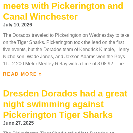
meets with Pickerington and
Canal Winchester
July 10, 2026
The Dorados traveled to Pickerington on Wednesday to take
on the Tiger Sharks. Pickerington took the lead on the first
five events, but the Dorados team of Kendrick Kimble, Henry
Nicholson, Wade Jones, and Jaxson Adams won the Boys
11-12 200 Meter Medley Relay with a time of 3:08.92. The
READ MORE »
Dresden Dorados had a great
night swimming against
Pickerington Tiger Sharks
June 27, 2025