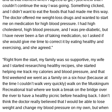
couldn’t continue the way I was going. Something clicked,
and I didn’t want to eat the foods that had made me this way.
The doctor offered me weight-loss drugs and wanted to start
me on medication for high blood pressure. I had high
cholesterol, high blood pressure, and I was pre-diabetic, but
I have never been a fan of taking medication, so I asked if
she would give me time to correct it by eating healthy and
exercising, and she agreed.”
“Right from the start, my family was so supportive, my wife
and I started researching healthy recipes, she started
helping me track my calories and blood pressure, and that
first weekend we went as a family on a six-hour (because at
the time I couldn’t walk very quickly) walk on the Muskingum
Recreational trail where we took a break on the bridge over
the river to have a healthy picnic before heading back. I don’t
think the doctor really believed that I would be able to lose
weight and change my blood pressure on my own, but when