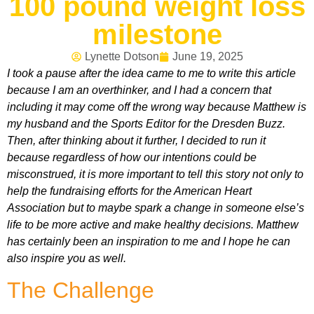
100 pound weight loss
milestone
Lynette Dotson
June 19, 2025
I took a pause after the idea came to me to write this article
because I am an overthinker, and I had a concern that
including it may come off the wrong way because Matthew is
my husband and the Sports Editor for the Dresden Buzz.
Then, after thinking about it further, I decided to run it
because regardless of how our intentions could be
misconstrued, it is more important to tell this story not only to
help the fundraising efforts for the American Heart
Association but to maybe spark a change in someone else’s
life to be more active and make healthy decisions. Matthew
has certainly been an inspiration to me and I hope he can
also inspire you as well.
The Challenge