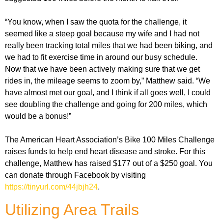
“You know, when I saw the quota for the challenge, it
seemed like a steep goal because my wife and I had not
really been tracking total miles that we had been biking, and
we had to fit exercise time in around our busy schedule.
Now that we have been actively making sure that we get
rides in, the mileage seems to zoom by,” Matthew said. “We
have almost met our goal, and I think if all goes well, I could
see doubling the challenge and going for 200 miles, which
would be a bonus!”
The American Heart Association’s Bike 100 Miles Challenge
raises funds to help end heart disease and stroke. For this
challenge, Matthew has raised $177 out of a $250 goal. You
can donate through Facebook by visiting
https://tinyurl.com/44jbjh24
.
Utilizing Area Trails