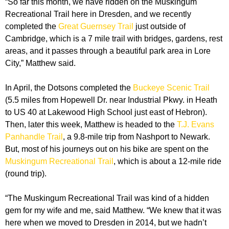
“So far this month, we have ridden on the Muskingum
Recreational Trail here in Dresden, and we recently
completed the
Great Guernsey Trail
just outside of
Cambridge, which is a 7 mile trail with bridges, gardens, rest
areas, and it passes through a beautiful park area in Lore
City,” Matthew said.
In April, the Dotsons completed the
Buckeye Scenic Trail
(5.5 miles from Hopewell Dr. near Industrial Pkwy. in Heath
to US 40 at Lakewood High School just east of Hebron).
Then, later this week, Matthew is headed to the
T.J. Evans
Panhandle Trail
, a 9.8-mile trip from Nashport to Newark.
But, most of his journeys out on his bike are spent on the
Muskingum Recreational Trail
, which is about a 12-mile ride
(round trip).
“The Muskingum Recreational Trail was kind of a hidden
gem for my wife and me, said Matthew. “We knew that it was
here when we moved to Dresden in 2014, but we hadn’t