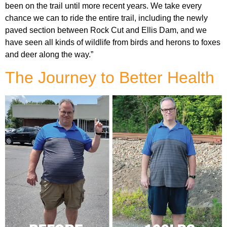
been on the trail until more recent years. We take every
chance we can to ride the entire trail, including the newly
paved section between Rock Cut and Ellis Dam, and we
have seen all kinds of wildlife from birds and herons to foxes
and deer along the way.”
The Journey to Better Health