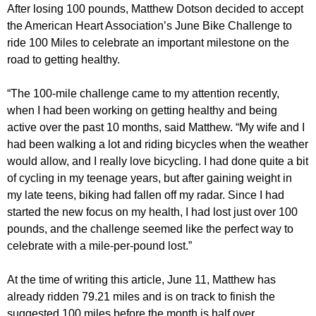
After losing 100 pounds, Matthew Dotson decided to accept
the American Heart Association’s June Bike Challenge to
ride 100 Miles to celebrate an important milestone on the
road to getting healthy.
“The 100-mile challenge came to my attention recently,
when I had been working on getting healthy and being
active over the past 10 months, said Matthew. “My wife and I
had been walking a lot and riding bicycles when the weather
would allow, and I really love bicycling. I had done quite a bit
of cycling in my teenage years, but after gaining weight in
my late teens, biking had fallen off my radar. Since I had
started the new focus on my health, I had lost just over 100
pounds, and the challenge seemed like the perfect way to
celebrate with a mile-per-pound lost.”
At the time of writing this article, June 11, Matthew has
already ridden 79.21 miles and is on track to finish the
suggested 100 miles before the month is half over.