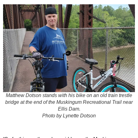
Matthew Dotson stands with his bike on an old train trestle
bridge at the end of the Muskingum Recreational Trail near
Ellis Dam.
Photo by Lynette Dotson