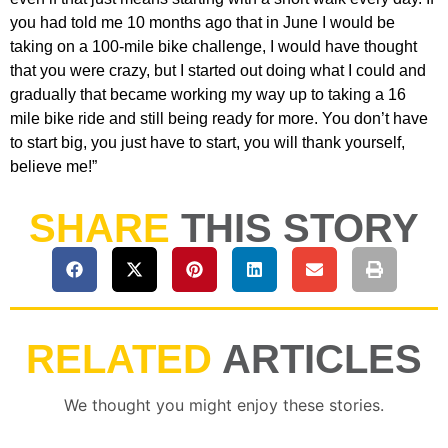
you had told me 10 months ago that in June I would be
taking on a 100-mile bike challenge, I would have thought
that you were crazy, but I started out doing what I could and
gradually that became working my way up to taking a 16
mile bike ride and still being ready for more. You don’t have
to start big, you just have to start, you will thank yourself,
believe me!”
SHARE
THIS STORY
RELATED
ARTICLES
We thought you might enjoy these stories.