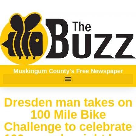
Muskingum County's Free Newspaper
Dresden man takes on
100 Mile Bike
Challenge to celebrate