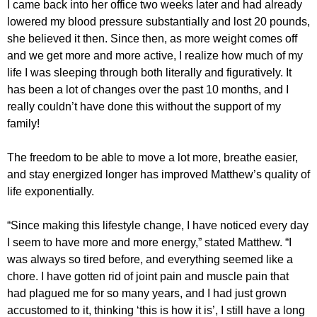
I came back into her office two weeks later and had already
lowered my blood pressure substantially and lost 20 pounds,
she believed it then. Since then, as more weight comes off
and we get more and more active, I realize how much of my
life I was sleeping through both literally and figuratively. It
has been a lot of changes over the past 10 months, and I
really couldn’t have done this without the support of my
family!
The freedom to be able to move a lot more, breathe easier,
and stay energized longer has improved Matthew’s quality of
life exponentially.
“Since making this lifestyle change, I have noticed every day
I seem to have more and more energy,” stated Matthew. “I
was always so tired before, and everything seemed like a
chore. I have gotten rid of joint pain and muscle pain that
had plagued me for so many years, and I had just grown
accustomed to it, thinking ‘this is how it is’, I still have a long