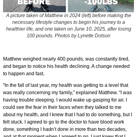
A picture taken of Matthew in 2024 (left) before making the
necessary lifestyle changes to begin his journey to a
healthier life, and one taken on June 10, 2025, after losing
100 pounds.
Photos by Lynette Dotson
Matthew weighed nearly 400 pounds, was constantly tired,
and began to notice his health declining. A change needed
to happen and fast.
“In the fall of last year, my health was getting to a level that
was really concerning my family,” explained Matthew. “I was
having trouble sleeping. I would wake up gasping for air. I
could see the fear in their faces when they talked to me
about my health, and I knew that I had to do something, but I
felt stuck. I agreed to go to the doctor to have blood work
done, something I hadn’t done in more than two decades,
and at that moment when I agreed to go, I just knew that I