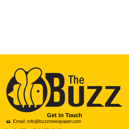
Get In Touch
Email: info@buzznewspaper.com