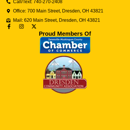
Call/Text: 740-270-2408
Office: 700 Main Street, Dresden, OH 43821
Mail: 620 Main Street, Dresden, OH 43821
Proud Members Of