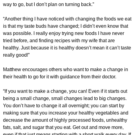
way to go, but I don’t plan on turning back.”
“Another thing I have noticed with changing the foods we eat
is that my taste buds have changed; I didn’t even know that
was possible. I really enjoy trying new foods I have never
tried before, and finding recipes with my wife that are
healthy. Just because it is healthy doesn’t mean it can’t taste
really good!”
Matthew encourages others who want to make a change in
their health to go for it with guidance from their doctor.
“If you want to make a change, you can! Even if it starts out
being a small change, small changes lead to big changes.
You don’t have to change it all overnight; you can start by
making sure that you increase your healthy vegetables and
decrease the amount of highly processed foods, unhealthy
fats, salt, and sugar that you eat. Get out and move more,
even if that just means starting with a short walk every day. If