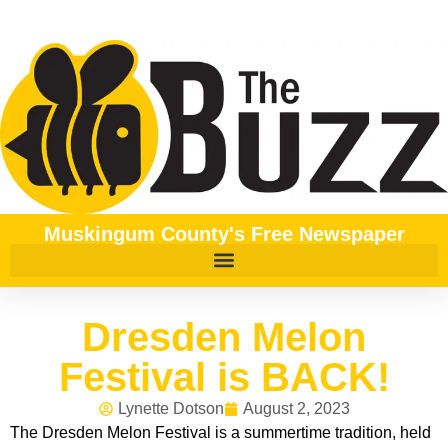
Muskingum County's Free Newspaper
Dresden Melon
Festival is BACK!
Lynette Dotson
August 2, 2023
The Dresden Melon Festival is a summertime tradition, held