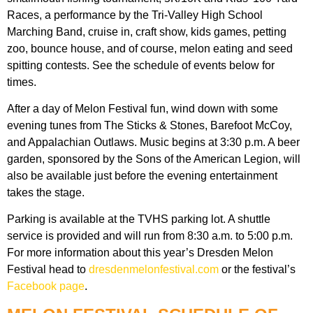
Races, a performance by the Tri-Valley High School
Marching Band, cruise in, craft show, kids games, petting
zoo, bounce house, and of course, melon eating and seed
spitting contests. See the schedule of events below for
times.
After a day of Melon Festival fun, wind down with some
evening tunes from The Sticks & Stones, Barefoot McCoy,
and Appalachian Outlaws. Music begins at 3:30 p.m. A beer
garden, sponsored by the Sons of the American Legion, will
also be available just before the evening entertainment
takes the stage.
Parking is available at the TVHS parking lot. A shuttle
service is provided and will run from 8:30 a.m. to 5:00 p.m.
For more information about this year’s Dresden Melon
Festival head to
dresdenmelonfestival.com
or the festival’s
Facebook page
.