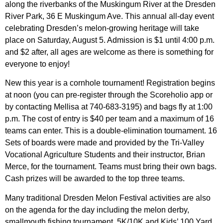
along the riverbanks of the Muskingum River at the Dresden
River Park, 36 E Muskingum Ave. This annual all-day event
celebrating Dresden’s melon-growing heritage will take
place on Saturday, August 5. Admission is $1 until 4:00 p.m.
and $2 after, all ages are welcome as there is something for
everyone to enjoy!
New this year is a cornhole tournament! Registration begins
at noon (you can pre-register through the Scoreholio app or
by contacting Mellisa at 740-683-3195) and bags fly at 1:00
p.m. The cost of entry is $40 per team and a maximum of 16
teams can enter. This is a double-elimination tournament. 16
Sets of boards were made and provided by the Tri-Valley
Vocational Agriculture Students and their instructor, Brian
Merce, for the tournament. Teams must bring their own bags.
Cash prizes will be awarded to the top three teams.
Many traditional Dresden Melon Festival activities are also
on the agenda for the day including the melon derby,
smallmouth fishing tournament, 5K/10K and Kids’ 100 Yard