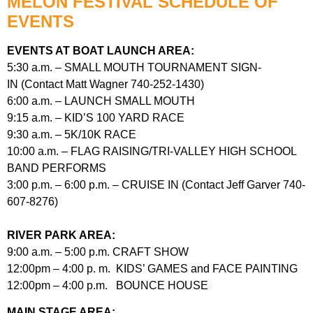
MELON FESTIVAL SCHEDULE OF
EVENTS
EVENTS AT BOAT LAUNCH AREA:
5:30 a.m. – SMALL MOUTH TOURNAMENT SIGN-
IN (Contact Matt Wagner 740-252-1430)
6:00 a.m. – LAUNCH SMALL MOUTH
9:15 a.m. – KID’S 100 YARD RACE
9:30 a.m. – 5K/10K RACE
10:00 a.m. – FLAG RAISING/TRI-VALLEY HIGH SCHOOL
BAND PERFORMS
3:00 p.m. – 6:00 p.m. – CRUISE IN (Contact Jeff Garver 740-
607-8276)
RIVER PARK AREA:
9:00 a.m. – 5:00 p.m. CRAFT SHOW
12:00pm – 4:00 p. m. KIDS’ GAMES and FACE PAINTING
12:00pm – 4:00 p.m. BOUNCE HOUSE
MAIN STAGE AREA: