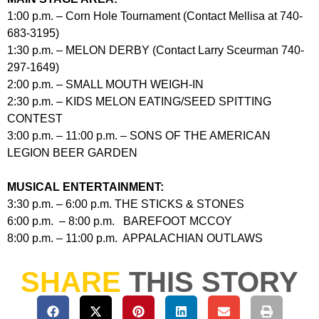
1:00 p.m. – Corn Hole Tournament (Contact Mellisa at 740-
683-3195)
1:30 p.m. – MELON DERBY (Contact Larry Sceurman 740-
297-1649)
2:00 p.m. – SMALL MOUTH WEIGH-IN
2:30 p.m. – KIDS MELON EATING/SEED SPITTING
CONTEST
3:00 p.m. – 11:00 p.m. – SONS OF THE AMERICAN
LEGION BEER GARDEN
MUSICAL ENTERTAINMENT:
3:30 p.m. – 6:00 p.m. THE STICKS & STONES
6:00 p.m. – 8:00 p.m. BAREFOOT MCCOY
8:00 p.m. – 11:00 p.m. APPALACHIAN OUTLAWS
SHARE
THIS STORY