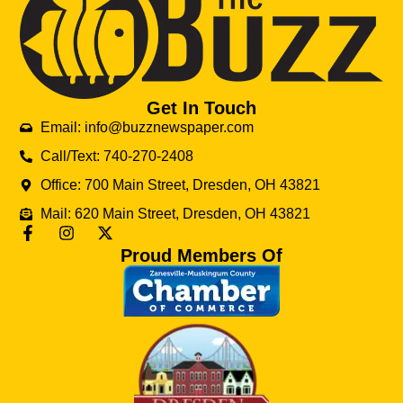
Get In Touch
Email: info@buzznewspaper.com
Call/Text: 740-270-2408
Office: 700 Main Street, Dresden, OH 43821
Mail: 620 Main Street, Dresden, OH 43821
Proud Members Of