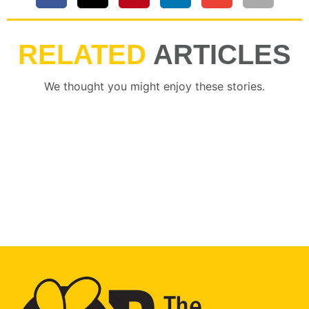
RELATED
ARTICLES
We thought you might enjoy these stories.