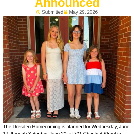
Announced
Submitted
May 29, 2026
The Dresden Homecoming is planned for Wednesday, June
17, through Saturday, June 20, at 701 Chestnut Street in