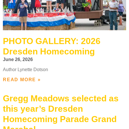
PHOTO GALLERY: 2026
Dresden Homecoming
June 26, 2026
Author Lynette Dotson
READ MORE »
Gregg Meadows selected as
this year’s Dresden
Homecoming Parade Grand