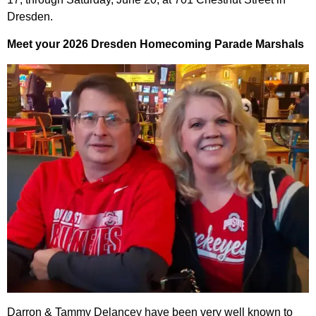
Dresden.
Meet your 2026 Dresden Homecoming Parade Marshals
Darron & Tammy Delancey have been very well known to