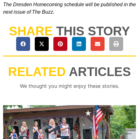
The Dresden Homecoming schedule will be published in the
next issue of The Buzz.
SHARE
THIS STORY
RELATED
ARTICLES
We thought you might enjoy these stories.