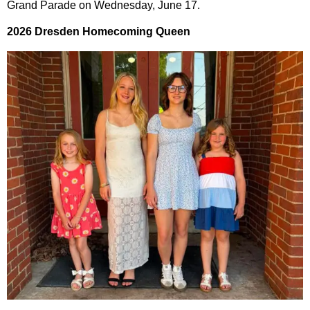
Grand Parade on Wednesday, June 17.
2026 Dresden Homecoming Queen