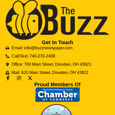
Get In Touch
Email: info@buzznewspaper.com
Call/Text: 740-270-2408
Office: 700 Main Street, Dresden, OH 43821
Mail: 620 Main Street, Dresden, OH 43821
Proud Members Of