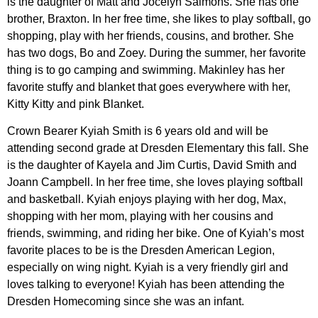
is the daughter of Matt and Jocelyn Salmons. She has one
brother, Braxton. In her free time, she likes to play softball, go
shopping, play with her friends, cousins, and brother. She
has two dogs, Bo and Zoey. During the summer, her favorite
thing is to go camping and swimming. Makinley has her
favorite stuffy and blanket that goes everywhere with her,
Kitty Kitty and pink Blanket.
Crown Bearer Kyiah Smith is 6 years old and will be
attending second grade at Dresden Elementary this fall. She
is the daughter of Kayela and Jim Curtis, David Smith and
Joann Campbell. In her free time, she loves playing softball
and basketball. Kyiah enjoys playing with her dog, Max,
shopping with her mom, playing with her cousins and
friends, swimming, and riding her bike. One of Kyiah’s most
favorite places to be is the Dresden American Legion,
especially on wing night. Kyiah is a very friendly girl and
loves talking to everyone! Kyiah has been attending the
Dresden Homecoming since she was an infant.