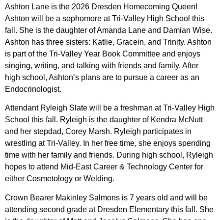
Ashton Lane is the 2026 Dresden Homecoming Queen!
Ashton will be a sophomore at Tri-Valley High School this
fall. She is the daughter of Amanda Lane and Damian Wise.
Ashton has three sisters: Katlie, Gracein, and Trinity. Ashton
is part of the Tri-Valley Year Book Committee and enjoys
singing, writing, and talking with friends and family. After
high school, Ashton’s plans are to pursue a career as an
Endocrinologist.
Attendant Ryleigh Slate will be a freshman at Tri-Valley High
School this fall. Ryleigh is the daughter of Kendra McNutt
and her stepdad, Corey Marsh. Ryleigh participates in
wrestling at Tri-Valley. In her free time, she enjoys spending
time with her family and friends. During high school, Ryleigh
hopes to attend Mid-East Career & Technology Center for
either Cosmetology or Welding.
Crown Bearer Makinley Salmons is 7 years old and will be
attending second grade at Dresden Elementary this fall. She