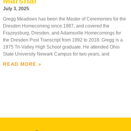
Marshal
July 3, 2025
Gregg Meadows has been the Master of Ceremonies for the
Dresden Homecoming since 1987, and covered the
Frazeysburg, Dresden, and Adamsville Homecomings for
the Dresden Post Transcript from 1992 to 2018. Gregg is a
1975 Tri-Valley High School graduate. He attended Ohio
State University Newark Campus for two years, and
READ MORE »