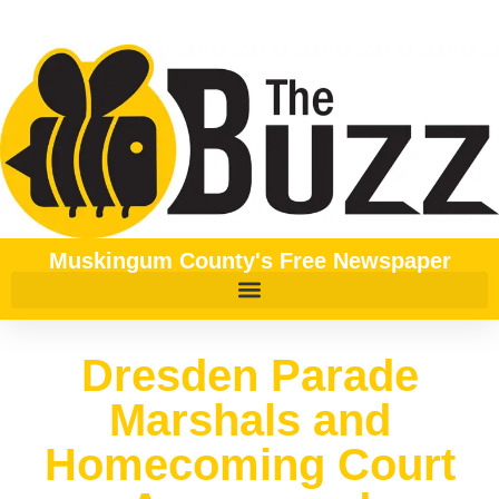
Muskingum County's Free Newspaper
Dresden Parade
Marshals and
Homecoming Court