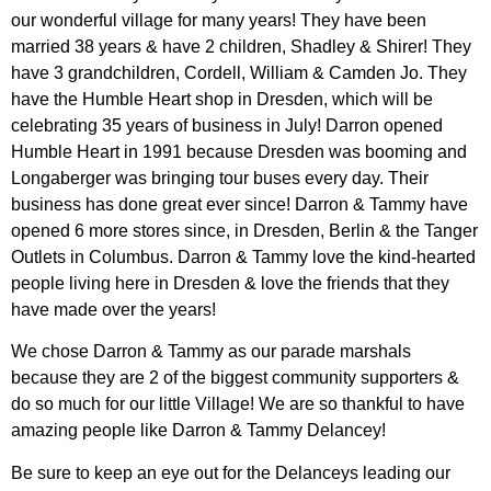
our wonderful village for many years! They have been
married 38 years & have 2 children, Shadley & Shirer! They
have 3 grandchildren, Cordell, William & Camden Jo. They
have the Humble Heart shop in Dresden, which will be
celebrating 35 years of business in July! Darron opened
Humble Heart in 1991 because Dresden was booming and
Longaberger was bringing tour buses every day. Their
business has done great ever since! Darron & Tammy have
opened 6 more stores since, in Dresden, Berlin & the Tanger
Outlets in Columbus. Darron & Tammy love the kind-hearted
people living here in Dresden & love the friends that they
have made over the years!
We chose Darron & Tammy as our parade marshals
because they are 2 of the biggest community supporters &
do so much for our little Village! We are so thankful to have
amazing people like Darron & Tammy Delancey!
Be sure to keep an eye out for the Delanceys leading our