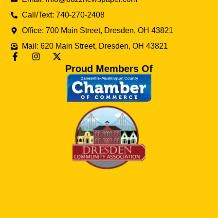
Call/Text: 740-270-2408
Office: 700 Main Street, Dresden, OH 43821
Mail: 620 Main Street, Dresden, OH 43821
Proud Members Of