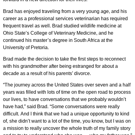
Brad has enjoyed traveling from a very young age, and his
career as a professional services veterinarian has required
frequent travel as well. Brad studied wildlife medicine at
Ohio State’s College of Veterinary Medicine, and he
continued his master’s degree in South Africa at the
University of Pretoria.
Brad made the decision to take the first steps to reconnect
with his grandmother after being estranged for about a
decade as a result of his parents’ divorce.
“The journey across the United States over seven and a half
years was filled with lots of time on the open road to process
our lives, to have conversations that we probably wouldn’t
have had,” said Brad. “Some conversations were really
difficult. And I think that we had a unique opportunity to kind
of, she didn’t want to a lot of the time, you know, but I was on
a mission to really uncover the whole truth of my family story