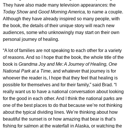
They have also made many television appearances: the
Today Show
and
Good Morning America,
to name a couple.
Although they have already inspired so many people, with
the book, the details of their unique story will reach new
audiences, some who unknowingly may start on their own
personal journey of healing.
“A lot of families are not speaking to each other for a variety
of reasons. And so I hope that the book, the whole title of the
book is
Grandma Joy and Me: A Journey of Healing, One
National Park at a Time
, and whatever that journey is for
whoever the reader is, I hope that they feel that healing is
possible for themselves and for their family,” said Brad. “I
really want us to have a national conversation about looking
for the good in each other. And I think the national parks are
one of the best places to do that because we’re not thinking
about the typical dividing lines. We’re thinking about how
beautiful the sunset is or how amazing that bear is that’s
fishing for salmon at the waterfall in Alaska, or watching the