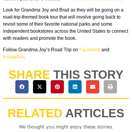
Look for Grandma Joy and Brad as they will be going on a
road-trip-themed book tour that will involve going back to
revisit some of their favorite national parks and some
independent bookstores across the United States to connect
with readers and promote the book.
Follow Grandma Joy’s Road Trip on
Facebook
and
Instagram
.
SHARE
THIS STORY
RELATED
ARTICLES
We thought you might enjoy these stories.