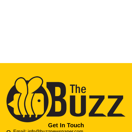
Get In Touch
Email: info@buzznewspaper.com