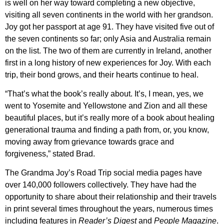
is well on her way toward completing a new objective,
visiting all seven continents in the world with her grandson.
Joy got her passport at age 91. They have visited five out of
the seven continents so far; only Asia and Australia remain
on the list. The two of them are currently in Ireland, another
first in a long history of new experiences for Joy. With each
trip, their bond grows, and their hearts continue to heal.
“That’s what the book’s really about. It’s, I mean, yes, we
went to Yosemite and Yellowstone and Zion and all these
beautiful places, but it’s really more of a book about healing
generational trauma and finding a path from, or, you know,
moving away from grievance towards grace and
forgiveness,” stated Brad.
The Grandma Joy’s Road Trip social media pages have
over 140,000 followers collectively. They have had the
opportunity to share about their relationship and their travels
in print several times throughout the years, numerous times
including features in
Reader’s Digest
and
People Magazine
.