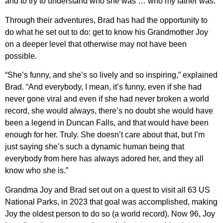
and to try to understand who she was … who my father was.”
Through their adventures, Brad has had the opportunity to
do what he set out to do: get to know his Grandmother Joy
on a deeper level that otherwise may not have been
possible.
“She’s funny, and she’s so lively and so inspiring,” explained
Brad. “And everybody, I mean, it’s funny, even if she had
never gone viral and even if she had never broken a world
record, she would always, there’s no doubt she would have
been a legend in Duncan Falls, and that would have been
enough for her. Truly. She doesn’t care about that, but I’m
just saying she’s such a dynamic human being that
everybody from here has always adored her, and they all
know who she is.”
Grandma Joy and Brad set out on a quest to visit all 63 US
National Parks, in 2023 that goal was accomplished, making
Joy the oldest person to do so (a world record). Now 96, Joy