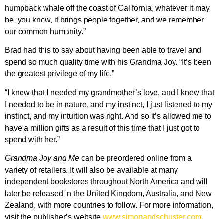
humpback whale off the coast of California, whatever it may
be, you know, it brings people together, and we remember
our common humanity.”
Brad had this to say about having been able to travel and
spend so much quality time with his Grandma Joy. “It’s been
the greatest privilege of my life.”
“I knew that I needed my grandmother’s love, and I knew that
I needed to be in nature, and my instinct, I just listened to my
instinct, and my intuition was right. And so it’s allowed me to
have a million gifts as a result of this time that I just got to
spend with her.”
Grandma Joy and Me
can be preordered online from a
variety of retailers. It will also be available at many
independent bookstores throughout North America and will
later be released in the United Kingdom, Australia, and New
Zealand, with more countries to follow. For more information,
visit the publisher’s website
www.simonandschuster.com
.