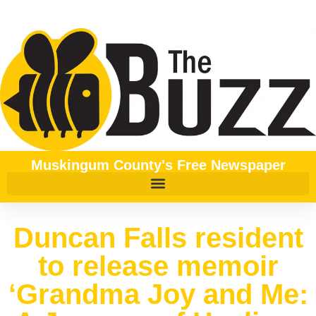
Muskingum County's Free Newspaper
Duncan Falls resident
to release memoir
‘Grandma Joy and Me: