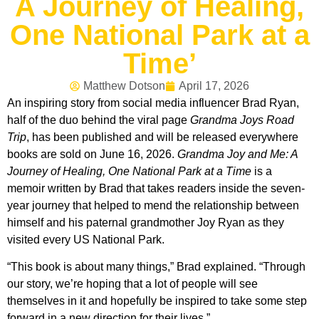
A Journey of Healing,
One National Park at a
Time’
Matthew Dotson
April 17, 2026
An inspiring story from social media influencer Brad Ryan,
half of the duo behind the viral page
Grandma Joys Road
Trip
, has been published and will be released everywhere
books are sold on June 16, 2026.
Grandma Joy and Me: A
Journey of Healing, One National Park at a Time
is a
memoir written by Brad that takes readers inside the seven-
year journey that helped to mend the relationship between
himself and his paternal grandmother Joy Ryan as they
visited every US National Park.
“This book is about many things,” Brad explained. “Through
our story, we’re hoping that a lot of people will see
themselves in it and hopefully be inspired to take some step
forward in a new direction for their lives.”