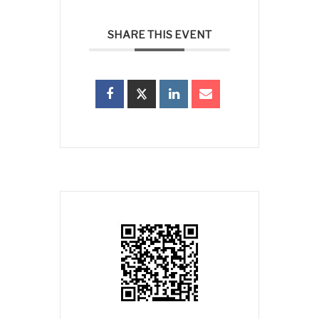
SHARE THIS EVENT