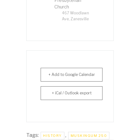
Presbyterian
Church
467 Woodlawn
Ave, Zanesville
+ Add to Google Calendar
+ iCal / Outlook export
Tags:
,
HISTORY
MUSKINGUM 250