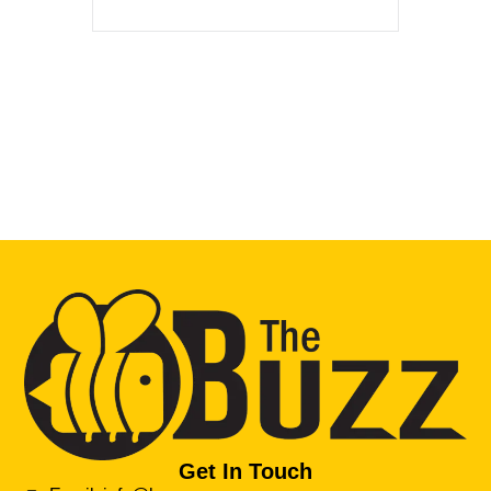
Get In Touch