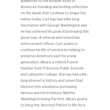
audiences to the broader story of
America’s founding and inviting reflection
on the ideals that continue to shape the
nation today. Curt has had a life-long
fascination with George Washington and
he has achieved his goal of portraying this
great man. A veteran and retired law
enforcement officer, Curt seeks to
continue his life of service by helping to
preserve America’s past for a new
generation. Alisa is a retired French
teacher from Princeton Public Schools
and Lafayette College. She has had a life-
long interest in history and turned that
interest into a business portraying
famous women in history, Martha
Washington being the first. Alisa’s goal is
to bring this devoted Patriot to life for a