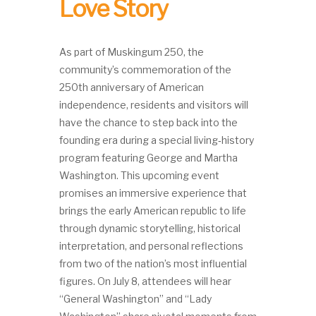
Love Story
As part of Muskingum 250, the
community’s commemoration of the
250th anniversary of American
independence, residents and visitors will
have the chance to step back into the
founding era during a special living‑history
program featuring George and Martha
Washington. This upcoming event
promises an immersive experience that
brings the early American republic to life
through dynamic storytelling, historical
interpretation, and personal reflections
from two of the nation’s most influential
figures. On July 8, attendees will hear
“General Washington” and “Lady