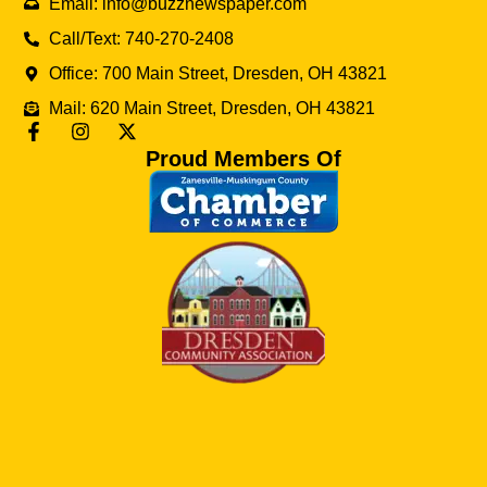
Email: info@buzznewspaper.com
Call/Text: 740-270-2408
Office: 700 Main Street, Dresden, OH 43821
Mail: 620 Main Street, Dresden, OH 43821
Proud Members Of