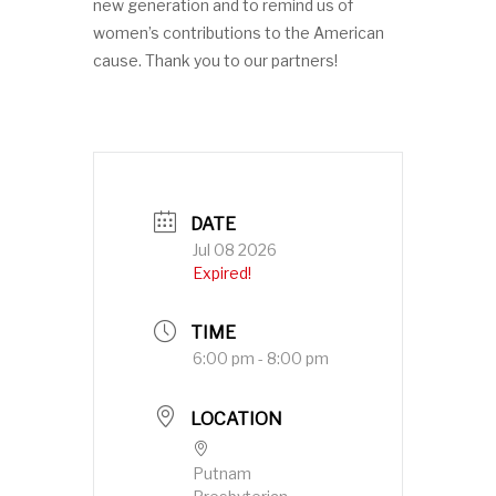
new generation and to remind us of
women’s contributions to the American
cause. Thank you to our partners!
DATE
Jul 08 2026
Expired!
TIME
6:00 pm - 8:00 pm
LOCATION
Putnam