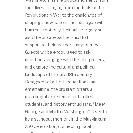
Washington” share pivotal moments from
their lives—ranging from the trials of the
Revolutionary War to the challenges of
shaping a new nation. Their dialogue will
illuminate not only their public legacy but
also the private partnership that
supported their extraordinary journey.
Guests will be encouraged to ask
questions, engage with the interpreters,
and explore the cultural and political
landscape of the late 18th century.
Designed to be both educational and
entertaining, the program offers a
meaningful experience for families,
students, and history enthusiasts. “Meet
George and Martha Washington” is set to
be a standout moment in the Muskingum
250 celebration, connecting local