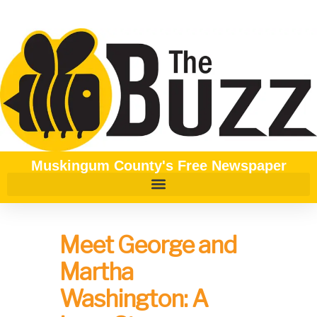
Muskingum County's Free Newspaper
Meet George and
Martha
Washington: A