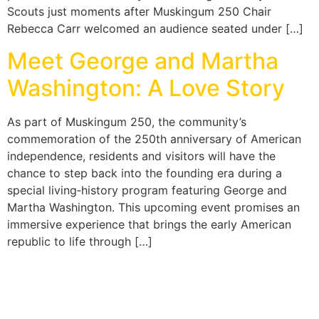
Scouts just moments after Muskingum 250 Chair
Rebecca Carr welcomed an audience seated under […]
Meet George and Martha
Washington: A Love Story
As part of Muskingum 250, the community’s
commemoration of the 250th anniversary of American
independence, residents and visitors will have the
chance to step back into the founding era during a
special living‑history program featuring George and
Martha Washington. This upcoming event promises an
immersive experience that brings the early American
republic to life through […]