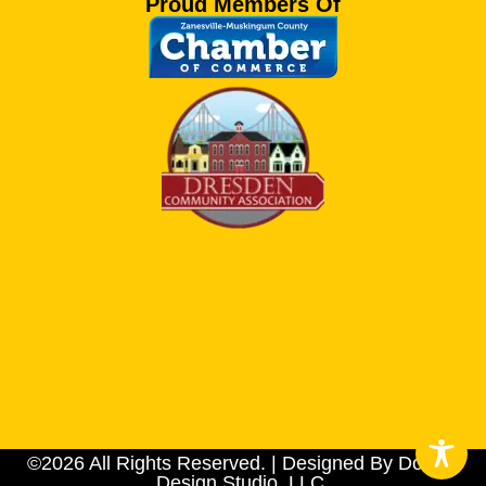
Proud Members Of
©2026 All Rights Reserved. | Designed By Dotson
Design Studio, LLC.