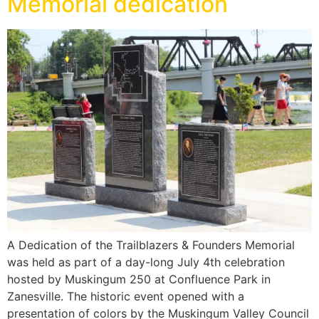
Memorial dedication
A Dedication of the Trailblazers & Founders Memorial
was held as part of a day-long July 4th celebration
hosted by Muskingum 250 at Confluence Park in
Zanesville. The historic event opened with a
presentation of colors by the Muskingum Valley Council