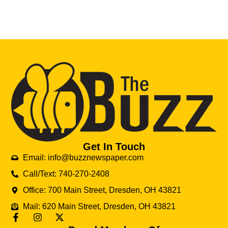
Get In Touch
Email: info@buzznewspaper.com
Call/Text: 740-270-2408
Office: 700 Main Street, Dresden, OH 43821
Mail: 620 Main Street, Dresden, OH 43821