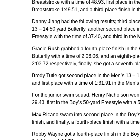
Breaststroke with a time of 48.93, first place in 
Breaststroke 1:49.51, and a third-place finish in 
Danny Jiang had the following results; third plac
13 – 14 50 yard Butterfly, another second place i
Freestyle with the time of 37.40, and third in the
Gracie Rush grabbed a fourth-place finish in the 
Butterfly with a time of 2:06.06, and an eighth-p
2:03.72 respectively, finally, she got a seventh-p
Brody Tutle got second place in the Men’s 13 – 14
and first place with a time of 1:31.91 in the Men’
For the junior swim squad, Henry Nicholson won fir
29.43, first in the Boy’s 50-yard Freestyle with a
Max Ricano swam into second place in the Boy’s 9
finish, and finally, a fourth-place finish with a ti
Robby Wayne got a fourth-place finish in the Boy’