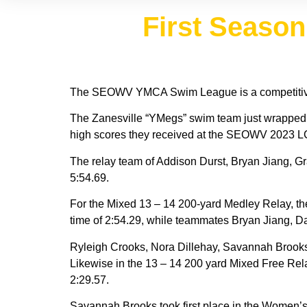
First Seaso
The SEOWV YMCA Swim League is a competitive 
The Zanesville “YMegs” swim team just wrapped up 
high scores they received at the SEOWV 2023 L
The relay team of Addison Durst, Bryan Jiang, Gr
5:54.69.
For the Mixed 13 – 14 200-yard Medley Relay, th
time of 2:54.29, while teammates Bryan Jiang, Da
Ryleigh Crooks, Nora Dillehay, Savannah Brooks,
Likewise in the 13 – 14 200 yard Mixed Free Rel
2:29.57.
Savannah Brooks took first place in the Women’s