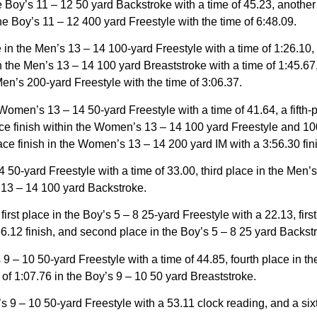
the Boy’s 11 – 12 50 yard Backstroke with a time of 45.23, another
the Boy’s 11 – 12 400 yard Freestyle with the time of 6:48.09.
e in the Men’s 13 – 14 100-yard Freestyle with a time of 1:26.10,
n the Men’s 13 – 14 100 yard Breaststroke with a time of 1:45.67
 Men’s 200-yard Freestyle with the time of 3:06.37.
Women’s 13 – 14 50-yard Freestyle with a time of 41.64, a fifth
lace finish within the Women’s 13 – 14 100 yard Freestyle and 10
lace finish in the Women’s 13 – 14 200 yard IM with a 3:56.30 fin
 50-yard Freestyle with a time of 33.00, third place in the Men’s
s 13 – 14 100 yard Backstroke.
st place in the Boy’s 5 – 8 25-yard Freestyle with a 22.13, first 
 56.12 finish, and second place in the Boy’s 5 – 8 25 yard Backstr
 – 10 50-yard Freestyle with a time of 44.85, fourth place in t
me of 1:07.76 in the Boy’s 9 – 10 50 yard Breaststroke.
s 9 – 10 50-yard Freestyle with a 53.11 clock reading, and a six