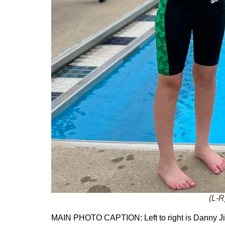
(L-R
MAIN PHOTO CAPTION: Left to right is Danny Jia