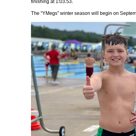
finishing at 1:03.53.
The “YMegs” winter season will begin on Septembe