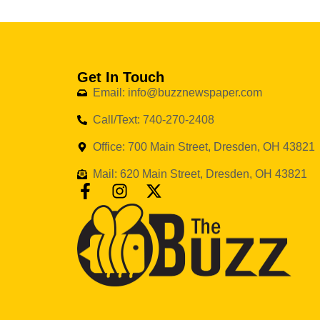
Get In Touch
Email: info@buzznewspaper.com
Call/Text: 740-270-2408
Office: 700 Main Street, Dresden, OH 43821
Mail: 620 Main Street, Dresden, OH 43821