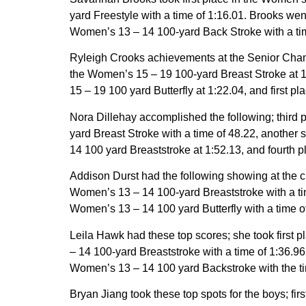
yard Freestyle with a time of 1:16.01. Brooks wen
Women’s 13 – 14 100-yard Back Stroke with a tim
Ryleigh Crooks achievements at the Senior Champi
the Women’s 15 – 19 100-yard Breast Stroke at 1
15 – 19 100 yard Butterfly at 1:22.04, and first 
Nora Dillehay accomplished the following; third 
yard Breast Stroke with a time of 48.22, another 
14 100 yard Breaststroke at 1:52.13, and fourth p
Addison Durst had the following showing at the c
Women’s 13 – 14 100-yard Breaststroke with a tim
Women’s 13 – 14 100 yard Butterfly with a time o
Leila Hawk had these top scores; she took first 
– 14 100-yard Breaststroke with a time of 1:36.96,
Women’s 13 – 14 100 yard Backstroke with the time
Bryan Jiang took these top spots for the boys; firs