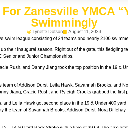
n For Zanesville YMCA 
Swimmingly
Lynette Dotson
August 11, 2023
swim league consisting of 24 teams and nearly 2100 swimmers
their inaugural season. Right out of the gate, this fledgling t
C Senior and Junior Championships.
acie Rush, and Danny Jiang took the top position in the 19 & U
e team of Addison Durst, Leila Hawk, Savannah Brooks, and Nor
nny Jiang, Gracie Rush, and Ryleigh Crooks grabbed the first pl
 and Leila Hawk got second place in the 19 & Under 400 yard M
ay the team of Savannah Brooks, Addison Durst, Nora Dillehay,
 13 – 14 50-yard Back Stroke with a time of 39.68, she also gra