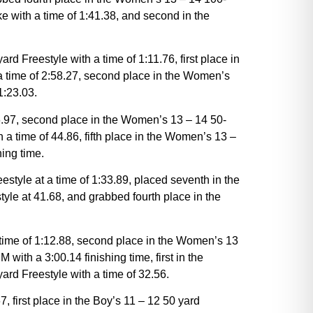
e with a time of 1:41.38, and second in the
Freestyle with a time of 1:11.76, first place in
a time of 2:58.27, second place in the Women’s
1:23.03.
36.97, second place in the Women’s 13 – 14 50-
 a time of 44.86, fifth place in the Women’s 13 –
ing time.
tyle at a time of 1:33.89, placed seventh in the
yle at 41.68, and grabbed fourth place in the
t time of 1:12.88, second place in the Women’s 13
with a 3:00.14 finishing time, first in the
ard Freestyle with a time of 32.56.
7, first place in the Boy’s 11 – 12 50 yard