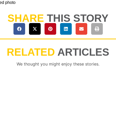
ted photo
SHARE
THIS STORY
RELATED
ARTICLES
We thought you might enjoy these stories.