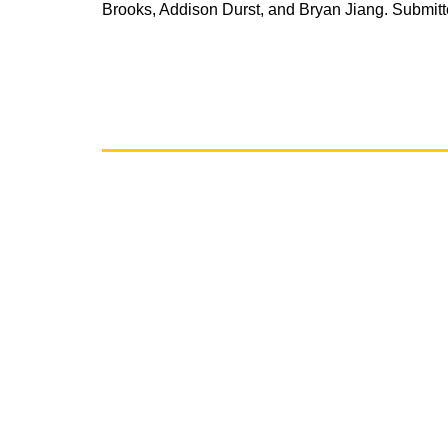
Brooks, Addison Durst, and Bryan Jiang. Submit