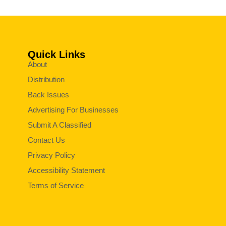
Quick Links
About
Distribution
Back Issues
Advertising For Businesses
Submit A Classified
Contact Us
Privacy Policy
Accessibility Statement
Terms of Service