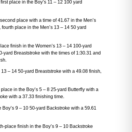
 first place in the Boy’s 11 – 12 100 yard
 second place with a time of 41.67 in the Men’s
, fourth place in the Men’s 13 – 14 50 yard
-place finish in the Women’s 13 – 14 100-yard
0-yard Breaststroke with the times of 1:30.31 and
ish.
 13 – 14 50-yard Breaststroke with a 49.08 finish,
place in the Boy’s 5 – 8 25-yard Butterfly with a
oke with a 37.33 finishing time.
he Boy’s 9 – 10 50-yard Backstroke with a 59.61
th-place finish in the Boy’s 9 – 10 Backstroke