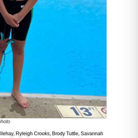
photo
llehay, Ryleigh Crooks, Brody Tuttle, Savannah