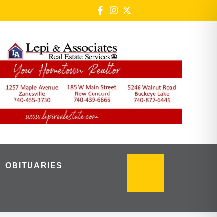
OBITUARIES