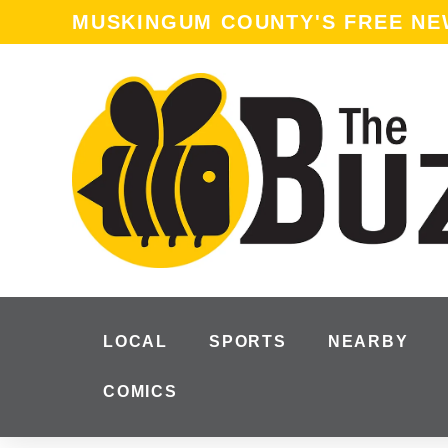
MUSKINGUM COUNTY'S FREE N
LOCAL
SPORTS
NEARBY
COMICS