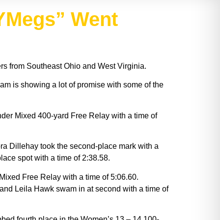
“YMegs” Went
 from Southeast Ohio and West Virginia.
eam is showing a lot of promise with some of the
nder Mixed 400-yard Free Relay with a time of
a Dillehay took the second-place mark with a
ace spot with a time of 2:38.58.
ixed Free Relay with a time of 5:06.60.
 and Leila Hawk swam in at second with a time of
bbed fourth place in the Women’s 13 – 14 100-