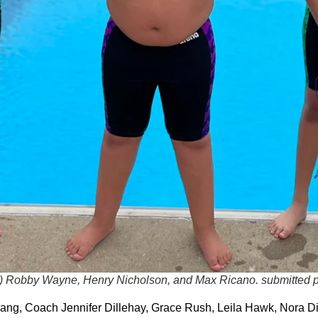
) Robby Wayne, Henry Nicholson, and Max Ricano.
submitted 
ng, Coach Jennifer Dillehay, Grace Rush, Leila Hawk, Nora Di