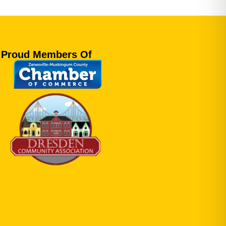
Proud Members Of