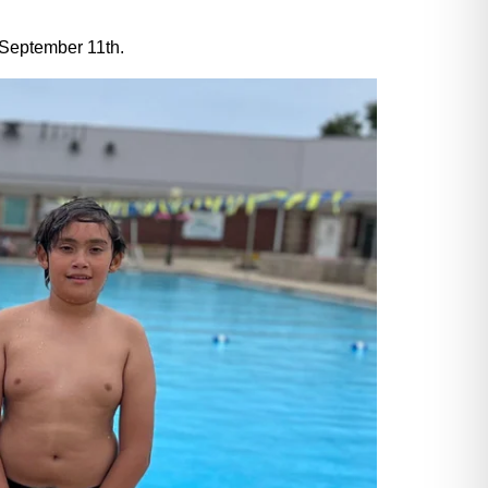
n September 11th.