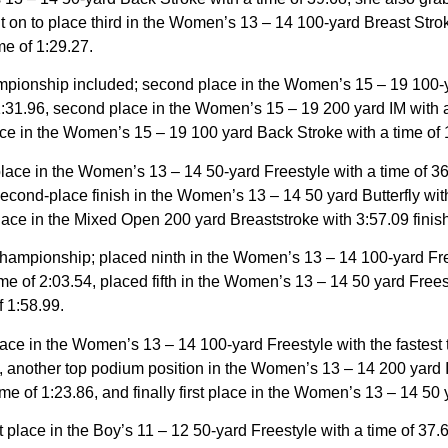
t on to place third in the Women’s 13 – 14 100-yard Breast Strok
e of 1:29.27.
onship included; second place in the Women’s 15 – 19 100-yard 
:31.96, second place in the Women’s 15 – 19 200 yard IM with 
place in the Women’s 15 – 19 100 yard Back Stroke with a time of 
place in the Women’s 13 – 14 50-yard Freestyle with a time of 
second-place finish in the Women’s 13 – 14 50 yard Butterfly with
lace in the Mixed Open 200 yard Breaststroke with 3:57.09 finish
hampionship; placed ninth in the Women’s 13 – 14 100-yard Frees
e of 2:03.54, placed fifth in the Women’s 13 – 14 50 yard Freest
f 1:58.99.
place in the Women’s 13 – 14 100-yard Freestyle with the fastes
 another top podium position in the Women’s 13 – 14 200 yard IM 
 of 1:23.86, and finally first place in the Women’s 13 – 14 50 y
t place in the Boy’s 11 – 12 50-yard Freestyle with a time of 37.6