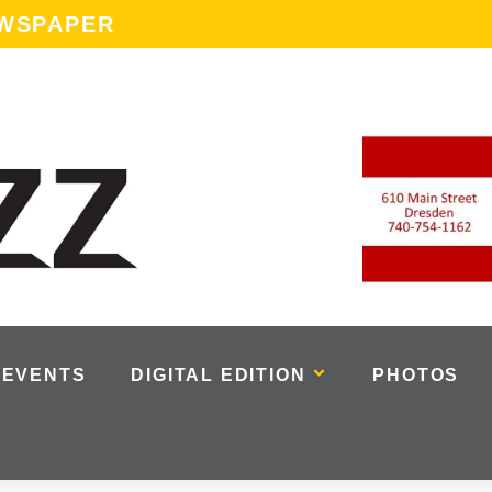
EWSPAPER
EVENTS
DIGITAL EDITION
PHOTOS