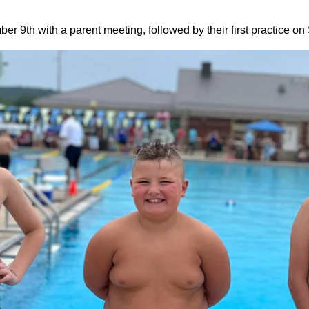
r 9th with a parent meeting, followed by their first practice o