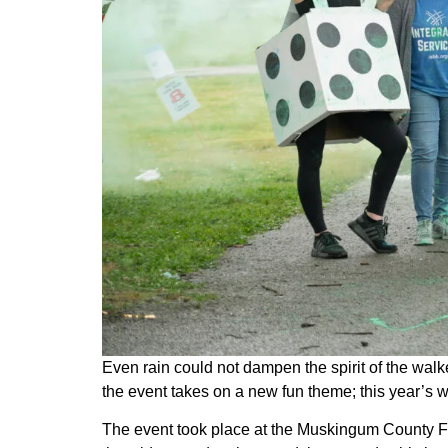
Even rain could not dampen the spirit of the walk
the event takes on a new fun theme; this year’s 
The event took place at the Muskingum County Fai