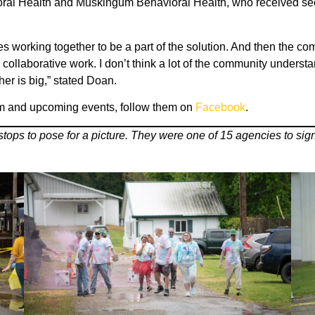
oral Health and Muskingum Behavioral Health, who received seco
ies working together to be a part of the solution. And then the co
 the collaborative work. I don’t think a lot of the community unde
er is big,” stated Doan.
m and upcoming events, follow them on
Facebook
.
ps to pose for a picture. They were one of 15 agencies to sign u