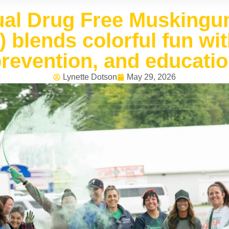
ual Drug Free Muskingu
) blends colorful fun wi
revention, and educati
Lynette Dotson
May 29, 2026