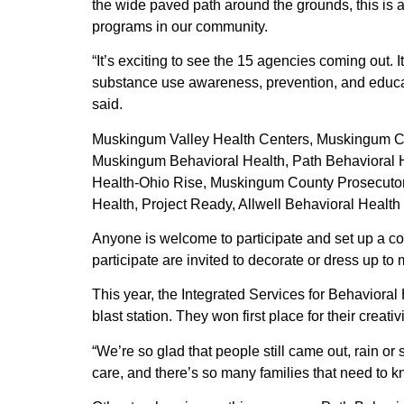
the wide paved path around the grounds, this is a
programs in our community.
“It’s exciting to see the 15 agencies coming out.
substance use awareness, prevention, and educa
said.
Muskingum Valley Health Centers, Muskingum Co
Muskingum Behavioral Health, Path Behavioral H
Health-Ohio Rise, Muskingum County Prosecutor
Health, Project Ready, Allwell Behavioral Health
Anyone is welcome to participate and set up a colo
participate are invited to decorate or dress up to
This year, the Integrated Services for Behaviora
blast station. They won first place for their creat
“We’re so glad that people still came out, rain o
care, and there’s so many families that need to k