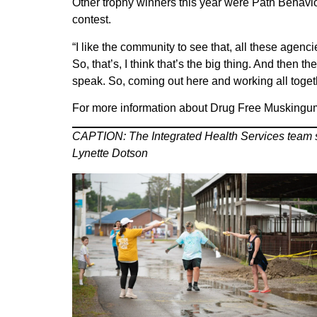
Other trophy winners this year were Path Behavi
contest.
“I like the community to see that, all these agenc
So, that’s, I think that’s the big thing. And then
speak. So, coming out here and working all togeth
For more information about Drug Free Muskingu
CAPTION: The Integrated Health Services team sto
Lynette Dotson