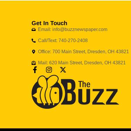
Get In Touch
Email: info@buzznewspaper.com
Call/Text: 740-270-2408
Office: 700 Main Street, Dresden, OH 43821
Mail: 620 Main Street, Dresden, OH 43821