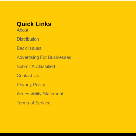
Quick Links
About
Distribution
Back Issues
Advertising For Businesses
Submit A Classified
Contact Us
Privacy Policy
Accessibility Statement
Terms of Service