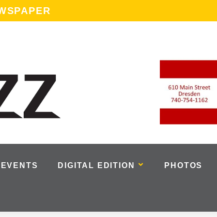
EWSPAPER
EVENTS
DIGITAL EDITION
PHOTOS