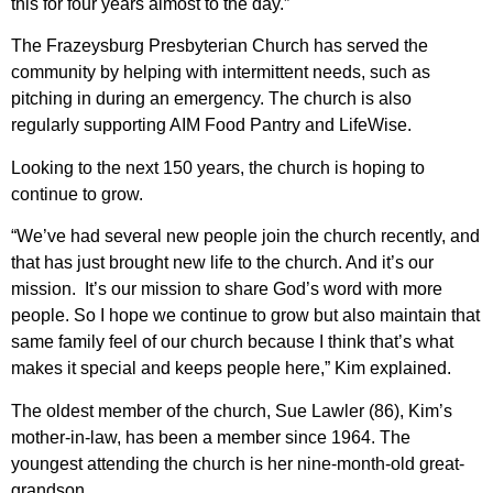
this for four years almost to the day.”
The Frazeysburg Presbyterian Church has served the
community by helping with intermittent needs, such as
pitching in during an emergency. The church is also
regularly supporting AIM Food Pantry and LifeWise.
Looking to the next 150 years, the church is hoping to
continue to grow.
“We’ve had several new people join the church recently, and
that has just brought new life to the church. And it’s our
mission. It’s our mission to share God’s word with more
people. So I hope we continue to grow but also maintain that
same family feel of our church because I think that’s what
makes it special and keeps people here,” Kim explained.
The oldest member of the church, Sue Lawler (86), Kim’s
mother-in-law, has been a member since 1964. The
youngest attending the church is her nine-month-old great-
grandson.