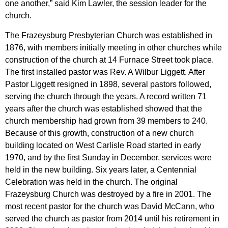
one another,” said Kim Lawler, the session leader for the
church.
The Frazeysburg Presbyterian Church was established in
1876, with members initially meeting in other churches while
construction of the church at 14 Furnace Street took place.
The first installed pastor was Rev. A Wilbur Liggett. After
Pastor Liggett resigned in 1898, several pastors followed,
serving the church through the years. A record written 71
years after the church was established showed that the
church membership had grown from 39 members to 240.
Because of this growth, construction of a new church
building located on West Carlisle Road started in early
1970, and by the first Sunday in December, services were
held in the new building. Six years later, a Centennial
Celebration was held in the church. The original
Frazeysburg Church was destroyed by a fire in 2001. The
most recent pastor for the church was David McCann, who
served the church as pastor from 2014 until his retirement in