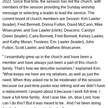
2022. Since that time, the session has led the church, with
members of the session providing the Sunday worship
message or selecting a leader to lead the service. The
current board of church members are Sesson: Kim Lawler
(leader), Fred Bennett, Donna Fulton, David McCann, Mike
Wisecarver, and Sue Lawler (clerk); Deacons: Carolyn
Green (leader), Carla Bennett, Fred Bennett, Kelsey Lawler,
and Kathy Moran; Trustees: Eric Lawler (leader), John
Fulton, Scott Lawler, and Matthew Wisecarver.
” I essentially grew up in the church and have been a
member and have always just been a part of this church
family. That’s how we describe ourselves,” explained Kim.
“What keeps me here are my relatives, as well as just the
need. When they asked me to be moderator of the session
because our part-time pastor was retiring and we didn’t have
a replacement, I prayed about it because I work full-time. I
have a full-time family. And I was like, oh, dear Lord, how
can I do this? But it was meant to be. And I’ve been doing