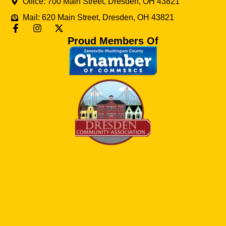
Office: 700 Main Street, Dresden, OH 43821
Mail: 620 Main Street, Dresden, OH 43821
Proud Members Of