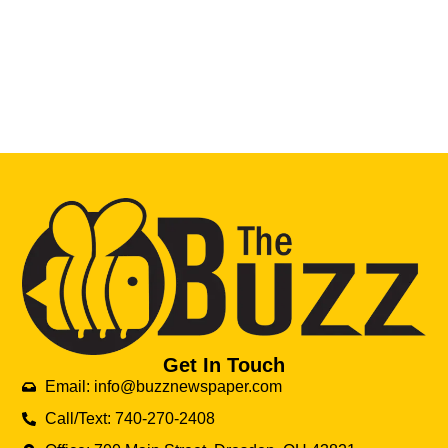
Get In Touch
Email: info@buzznewspaper.com
Call/Text: 740-270-2408