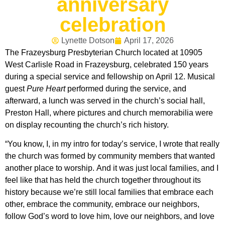
anniversary
celebration
Lynette Dotson
April 17, 2026
The Frazeysburg Presbyterian Church located at 10905
West Carlisle Road in Frazeysburg, celebrated 150 years
during a special service and fellowship on April 12. Musical
guest
Pure Heart
performed during the service, and
afterward, a lunch was served in the church’s social hall,
Preston Hall, where pictures and church memorabilia were
on display recounting the church’s rich history.
“You know, I, in my intro for today’s service, I wrote that really
the church was formed by community members that wanted
another place to worship. And it was just local families, and I
feel like that has held the church together throughout its
history because we’re still local families that embrace each
other, embrace the community, embrace our neighbors,
follow God’s word to love him, love our neighbors, and love