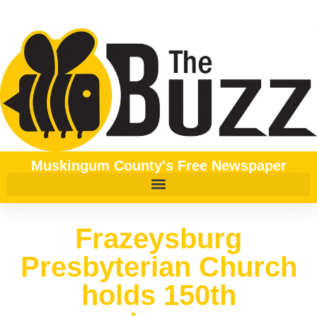
Muskingum County's Free Newspaper
Frazeysburg
Presbyterian Church
holds 150th