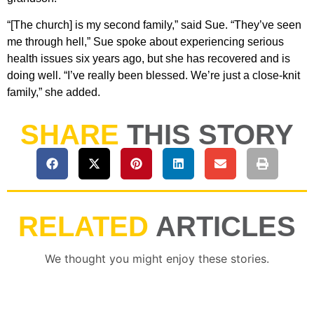
“[The church] is my second family,” said Sue. “They’ve seen
me through hell,” Sue spoke about experiencing serious
health issues six years ago, but she has recovered and is
doing well. “I’ve really been blessed. We’re just a close-knit
family,” she added.
SHARE
THIS STORY
RELATED
ARTICLES
We thought you might enjoy these stories.