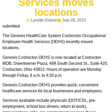
Services moves
locations
Lynette Dotson
July 28, 2023
submitted
The Genesis HealthCare System Coshocton Occupational
Employee Health Services (OEHS) recently moved
locations.
Genesis Coshocton OEHS is now located at Coshocton
MOB, Downtowner Plaza, 499 South Second St., Suite 420,
Coshocton, Ohio 43812. Hours of operation are Monday
through Friday, 8 a.m. to 4:30 p.m.
Genesis Coshocton OEHS provides quick, convenient
healthcare services for local businesses and employees.
Services available include physicals (DOT/CDL, pre-
employment, school bus drivers, return to work),