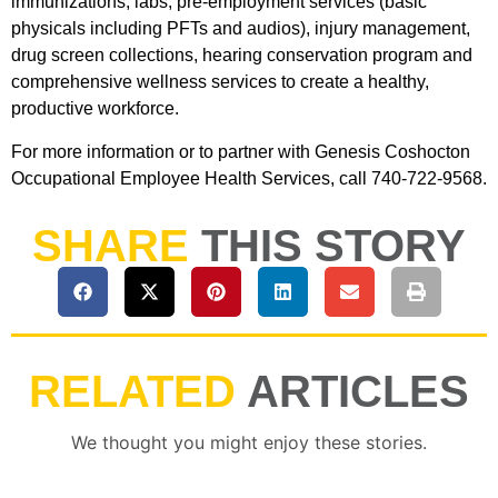
immunizations, labs, pre-employment services (basic
physicals including PFTs and audios), injury management,
drug screen collections, hearing conservation program and
comprehensive wellness services to create a healthy,
productive workforce.
For more information or to partner with Genesis Coshocton
Occupational Employee Health Services, call 740-722-9568.
SHARE
THIS STORY
RELATED
ARTICLES
We thought you might enjoy these stories.