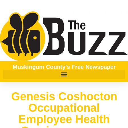
Muskingum County's Free Newspaper
Genesis Coshocton
Occupational
Employee Health