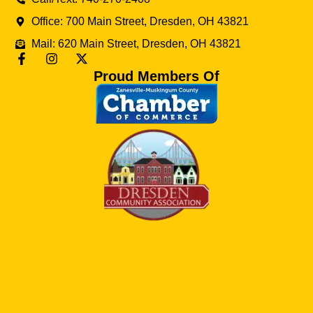
Office: 700 Main Street, Dresden, OH 43821
Mail: 620 Main Street, Dresden, OH 43821
Proud Members Of