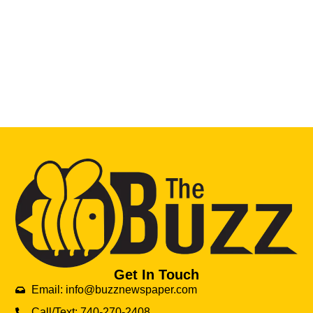
Get In Touch
Email: info@buzznewspaper.com
Call/Text: 740-270-2408