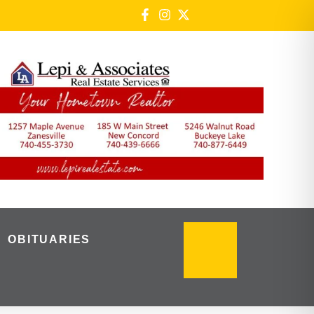
OBITUARIES