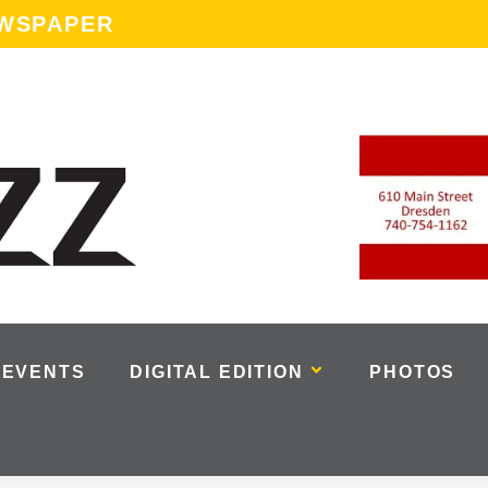
EWSPAPER
EVENTS
DIGITAL EDITION
PHOTOS