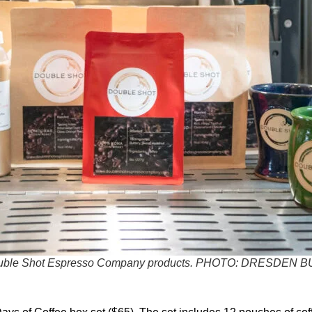
ble Shot Espresso Company products.
PHOTO: DRESDEN B