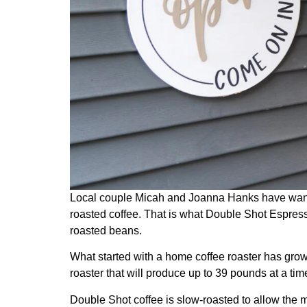
Local couple Micah and Joanna Hanks have wanted 
roasted coffee. That is what Double Shot Espress
roasted beans.
What started with a home coffee roaster has grow
roaster that will produce up to 39 pounds at a tim
Double Shot coffee is slow-roasted to allow the m