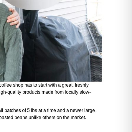
fee shop has to start with a great, freshly
igh-quality products made from locally slow-
l batches of 5 lbs at a time and a newer large
 roasted beans unlike others on the market.