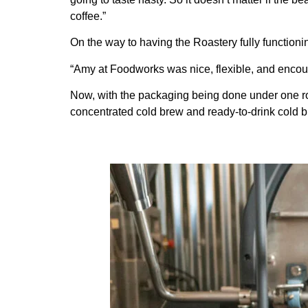
coffee.”
On the way to having the Roastery fully functionin
“Amy at Foodworks was nice, flexible, and encour
Now, with the packaging being done under one roo
concentrated cold brew and ready-to-drink cold 