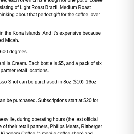
ee, each of which is enough for one pot of coffee
nsisting of Light Roast Brazil, Medium Roast
ng about that perfect gift for the coffee lover
 in the Kona Islands. And it’s expensive because
ned Micah.
 600 degrees.
illa Cream. Each bottle is $5, and a pack of six
artner retail locations.
so Shot can be purchased in 8oz ($10), 16oz
an be purchased. Subscriptions start at $20 for
lle, during operating hours (the last official
e of their retail partners, Philips Meats, Rittberger
, Kingdom Coffee (a mobile coffee shop) and