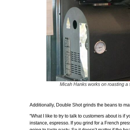
Micah Hanks works on roasting a 
Additionally, Double Shot grinds the beans to m
“What I like to try to talk to customers about is i
instance, espresso. If you grind for a French pres
going to taste nasty. So it doesn’t matter if the 