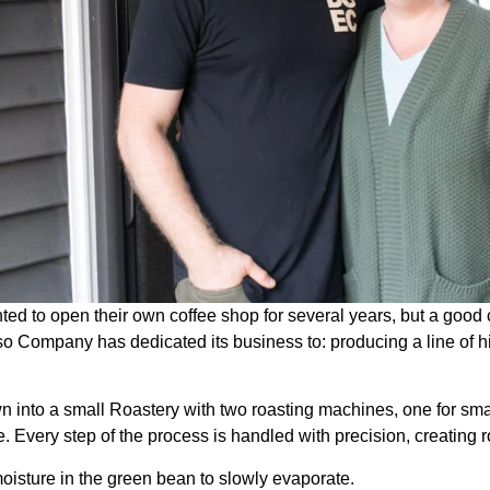
to open their own coffee shop for several years, but a good cof
o Company has dedicated its business to: producing a line of h
n into a small Roastery with two roasting machines, one for smal
e. Every step of the process is handled with precision, creating
oisture in the green bean to slowly evaporate.