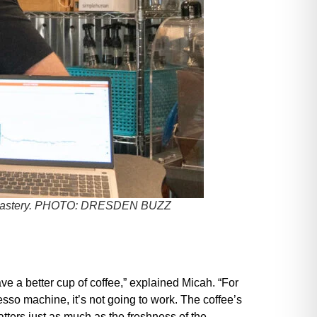
astery.
PHOTO: DRESDEN BUZZ
have a better cup of coffee,” explained Micah. “For
esso machine, it’s not going to work. The coffee’s
matters just as much as the freshness of the