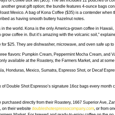
ays of Coffee box set ($65). The set includes 12 pouches of coff
is another great gift option; the bundle features 4-ounce bags co
 Mexico. A bag of Kona Coffee ($35) is a contender when thinki
scribed as having smooth buttery hazelnut notes.
s in the world. Kona is the only America-grown coffee in Hawaii,
n grow coffee in. But it’s amazing with the volcanic soil,” explai
 for $25. They are dishwasher, microwave, and oven safe up to
 three flavors: Pumpkin Cream, Peppermint Mocha Cream, and Van
nly available at the Roastery, the Farmers Market, and at some p
a, Honduras, Mexico, Sumatra, Espresso Shot, or Decaf Espres
six of Double Shot Espresso’s signature 16oz bags every month c
chased directly from their Roastery, 1667 Superior Ave, Zanesvi
, on their website
doubleshotespressocompany.com
, or from on
armers Market. For brewed and ready-to-enjoy coffee on the go