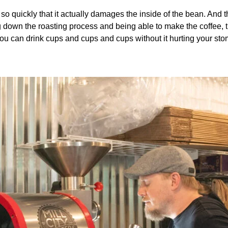
so quickly that it actually damages the inside of the bean. And th
ng down the roasting process and being able to make the coffee, t
. You can drink cups and cups and cups without it hurting your st