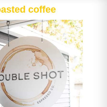
oasted coffee