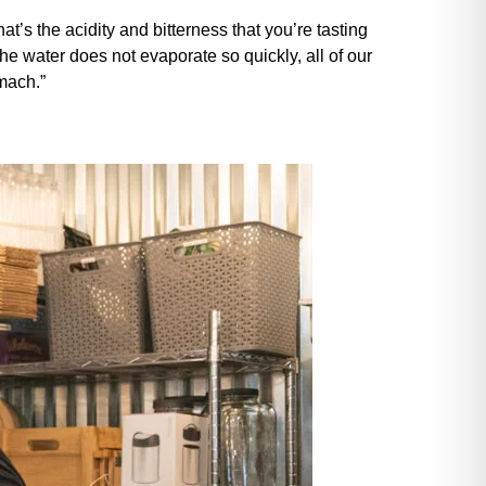
at’s the acidity and bitterness that you’re tasting
he water does not evaporate so quickly, all of our
omach.”