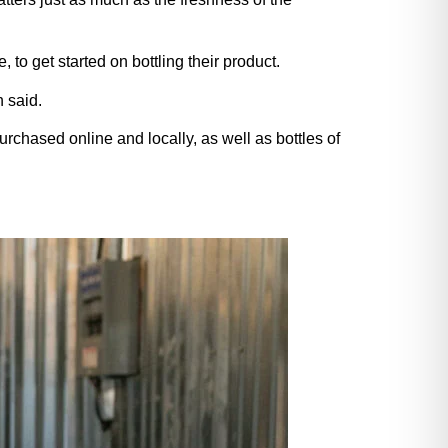
to get started on bottling their product.
 said.
chased online and locally, as well as bottles of