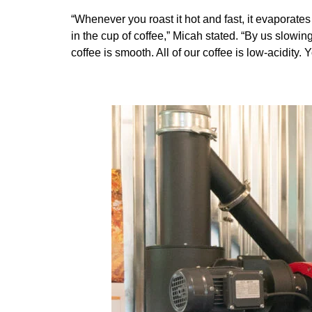
“Whenever you roast it hot and fast, it evaporates 
in the cup of coffee,” Micah stated. “By us slowi
coffee is smooth. All of our coffee is low-acidity