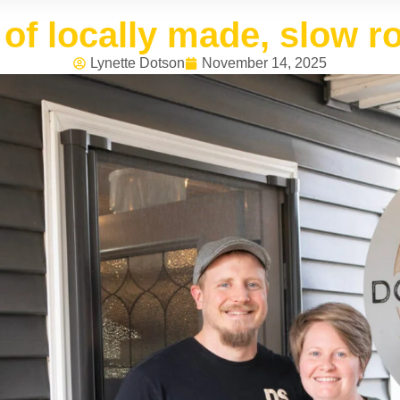
t of locally made, slow r
Lynette Dotson
November 14, 2025