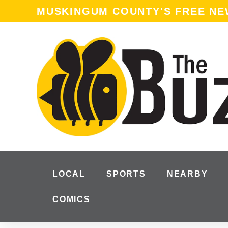
MUSKINGUM COUNTY'S FREE N
LOCAL
SPORTS
NEARBY
COMICS