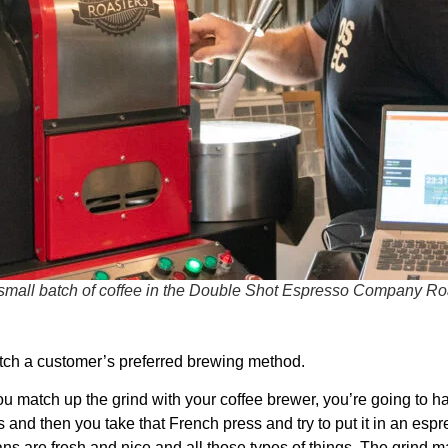
small batch of coffee in the Double Shot Espresso Company Ro
atch a customer’s preferred brewing method.
f you match up the grind with your coffee brewer, you’re going to 
s and then you take that French press and try to put it in an espr
beans are fresh and nice and all those types of things. The grind 