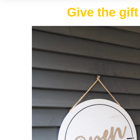
Give the gif