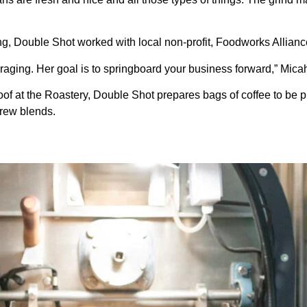
g, Double Shot worked with local non-profit, Foodworks Alliance, 
aging. Her goal is to springboard your business forward,” Micah
f at the Roastery, Double Shot prepares bags of coffee to be pur
brew blends.