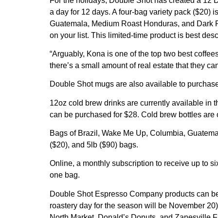
For the holidays, Double Shot has created a 12 D
a day for 12 days. A four-bag variety pack ($20) 
Guatemala, Medium Roast Honduras, and Dark Roast
on your list. This limited-time product is best de
“Arguably, Kona is one of the top two best coffee
there’s a small amount of real estate that they ca
Double Shot mugs are also available to purchase
12oz cold brew drinks are currently available in
can be purchased for $28. Cold brew bottles are o
Bags of Brazil, Wake Me Up, Columbia, Guatemal
($20), and 5lb ($90) bags.
Online, a monthly subscription to receive up to 
one bag.
Double Shot Espresso Company products can be pur
roastery day for the season will be November 20)
North Market, Donald’s Donuts, and Zanesville F