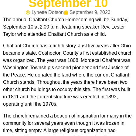
September 10
Lynette Dotson
September 9, 2023
The annual Chalfant Church Homecoming will be Sunday,
September 10 at 2:00 p.m., featuring speaker Rev. Lester
Taylor who attended Chalfant Church as a child.
Chalfant Church has a rich history. Just five years after Ohio
became a state, Coshocton County’s first established church
was organized. The year was 1808. Mordecai Chalfant was
Washington Township’s second pioneer and first Justice of
the Peace. He donated the land where the current Chalfant
Church stands. Throughout the years there have been two
other church buildings to occupy this site. The first was built
in 1811 and the current structure was erected in 1893,
operating until the 1970s.
The church remained a beacon of inspiration for many in the
community for several years even though it was frozen in
time, sitting empty. A large religious organization had