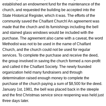
established an endowment fund for the maintenance of the
church, and requested the building be accepted into the
State Historical Register, which it was. The efforts of the
community saved the Chalfant Church! An agreement was
made that the church and its furnishings including the bell
and stained glass windows would be included with the
purchase. The agreement also came with a caveat, the word
Methodist was not to be used in the name of Chalfant
Church, and the church could not be used for regular
services. To complete the purchase and receive the deed,
the group involved in saving the church formed a non-profit
and called it the Chalfant Society. The newly founded
organization held many fundraisers and through
determination raised enough money to complete the
purchase of the church paying a sum of $8,500 for the deed.
January 1st, 1981, the bell was placed back in the steeple
and the first Christmas service since reopening was held just
three days later.