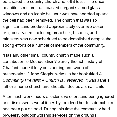
purchased the country church and left it to sit. The once
beautiful structure that boasted elegant stained glass
windows and an iconic bell tour was now boarded up and
the bell had been removed. The church that was so
significant and produced approximately over two dozen
religious leaders including preachers, bishops, and
ministers was now scheduled to be demolished despite the
strong efforts of a number of members of the community.
“Has any other small country church made such a
contribution to Methodistism? Surely the rich history of
Chalfant made it truly outstanding and worth of
preservation!,” Jane Siegrist writes in her book titled
A
Community Prevails: A Church Is Preserved
. It was Jane’s
father’s home church and she attended as a small child.
After much work, hours of extensive effort, and being ignored
and dismissed several times by the deed holders demolition
had been put on hold. During this time the community held
bi-weekly outdoor worship services on the grounds,