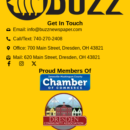
Get In Touch
Email: info@buzznewspaper.com
Call/Text: 740-270-2408
Office: 700 Main Street, Dresden, OH 43821
Mail: 620 Main Street, Dresden, OH 43821
Proud Members Of