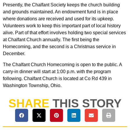
Presently, the Chalfant Society keeps the church building
and grounds maintained. An endowment fund is in place
where donations are received and used for its upkeep.
Volunteers work to keep this important part of local history
alive. Part of that effort involves holding two special services
at Chalfant Church annually. The first being the
Homecoming, and the second is a Christmas service in
December.
The Chalfant Church Homecoming is open to the public. A
carry-in dinner will start at 1:00 p.m. with the program
following. Chalfant Church is located at Co Rd 439 in
Washington Township, Ohio.
SHARE
THIS STORY