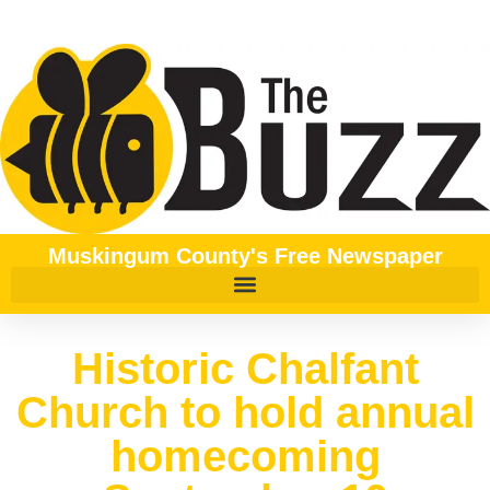
Muskingum County's Free Newspaper
Historic Chalfant
Church to hold annual
homecoming