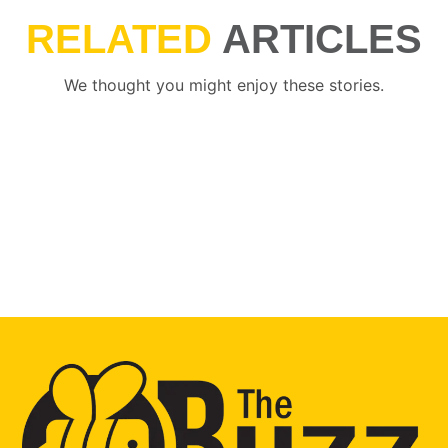
RELATED
ARTICLES
We thought you might enjoy these stories.