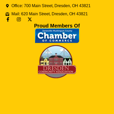
Office: 700 Main Street, Dresden, OH 43821
Mail: 620 Main Street, Dresden, OH 43821
Proud Members Of