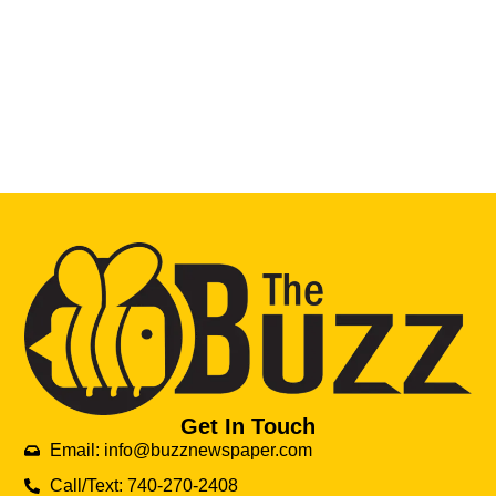
Get In Touch
Email: info@buzznewspaper.com
Call/Text: 740-270-2408