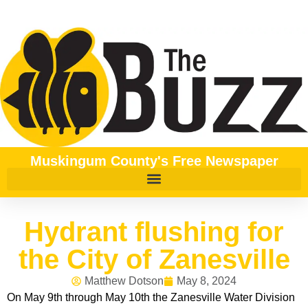
Muskingum County's Free Newspaper
Hydrant flushing for
the City of Zanesville
Matthew Dotson
May 8, 2024
On May 9th through May 10th the Zanesville Water Division