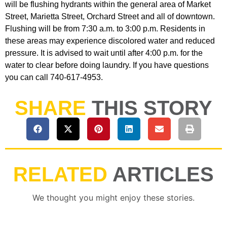
will be flushing hydrants within the general area of Market
Street, Marietta Street, Orchard Street and all of downtown.
Flushing will be from 7:30 a.m. to 3:00 p.m. Residents in
these areas may experience discolored water and reduced
pressure. It is advised to wait until after 4:00 p.m. for the
water to clear before doing laundry. If you have questions
you can call 740-617-4953.
SHARE
THIS STORY
RELATED
ARTICLES
We thought you might enjoy these stories.