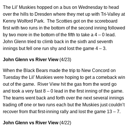
The Lil’ Muskies hopped on a bus on Wednesday to head
over the hills to Dresden where they met up with Tri-Valley at
Kenny Wolford Park. The Scotties got on the scoreboard
first with two runs in the bottom of the second inning followed
by two more in the bottom of the fifth to take a 4 – 0 lead.
John Glenn tried to climb back in the sixth and seventh
innings but fell one run shy and lost the game 4 – 3.
John Glenn vs River View
(4/23)
When the Black Bears made the trip to New Concord on
Tuesday the Lil’ Muskies were hoping to get a comeback win
out of the game. River View hit the gas from the word go
and took a very fast 8 – 0 lead in the first inning of the game.
The teams went back and forth over the next several innings
trading off one or two runs each but the Muskies just couldn’t
recover from that first-inning rally and lost the game 13 – 7.
John Glenn vs River View
(4/22)