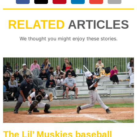
RELATED
ARTICLES
We thought you might enjoy these stories.
The Lil’ Muskies baseball