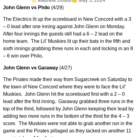
Matthew Dotson
May 3, 2024
John Glenn vs Philo
(4/29)
The Electrics lit up the scoreboard in New Concord with a 3
– 0 lead after one inning against John Glenn on Monday.
After four innings the guests still had a 6 – 2 lead on the
home team. The Lil’ Muskies lit up their bats in the fifth and
sixth innings grabbing three runs in each and locking in an 8
– 6 win over Philo.
John Glenn vs Garaway
(4/27)
The Pirates made their way from Sugarcreek on Saturday to
the town of New Concord where they were to face the Lil’
Muskies. John Glenn hit the scoreboard first with a 2 – 0
lead after the first inning. Garaway grabbed three runs in the
top of the third, followed by John Glenn keeping their lead by
adding two more runs in the bottom of the third for the 4 – 3
score. The Muskies were not able to grab another run in the
game and the Pirates pillaged as they tacked on another 11