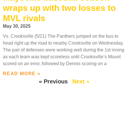
wraps up with two losses to
MVL rivals
May 30, 2025
Vs. Crooksville (5/21) The Panthers jumped on the bus to
head right up the road to nearby Crooksville on Wednesday.
The pair of defenses were working well during the 1st inning
as each team was kept scoreless until Crooksville’s Mount
scored on an error, followed by Dennis scoring on a
READ MORE »
« Previous
Next »