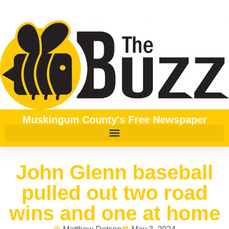
Muskingum County's Free Newspaper
John Glenn baseball
pulled out two road
wins and one at home