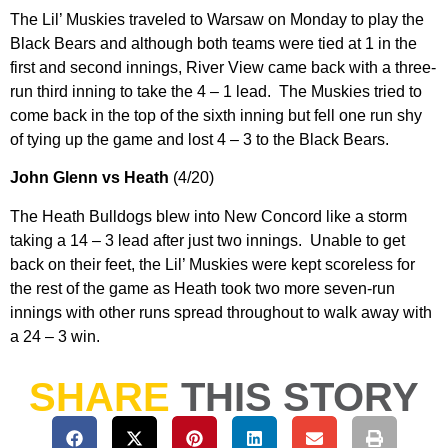
The Lil’ Muskies traveled to Warsaw on Monday to play the
Black Bears and although both teams were tied at 1 in the
first and second innings, River View came back with a three-
run third inning to take the 4 – 1 lead. The Muskies tried to
come back in the top of the sixth inning but fell one run shy
of tying up the game and lost 4 – 3 to the Black Bears.
John Glenn vs Heath
(4/20)
The Heath Bulldogs blew into New Concord like a storm
taking a 14 – 3 lead after just two innings. Unable to get
back on their feet, the Lil’ Muskies were kept scoreless for
the rest of the game as Heath took two more seven-run
innings with other runs spread throughout to walk away with
a 24 – 3 win.
SHARE
THIS STORY