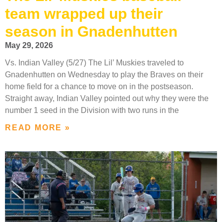
team wrapped up their
season in Gnadenhutten
May 29, 2026
Vs. Indian Valley (5/27) The Lil’ Muskies traveled to
Gnadenhutten on Wednesday to play the Braves on their
home field for a chance to move on in the postseason.
Straight away, Indian Valley pointed out why they were the
number 1 seed in the Division with two runs in the
READ MORE »