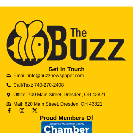
Get In Touch
Email: info@buzznewspaper.com
Call/Text: 740-270-2408
Office: 700 Main Street, Dresden, OH 43821
Mail: 620 Main Street, Dresden, OH 43821
Proud Members Of