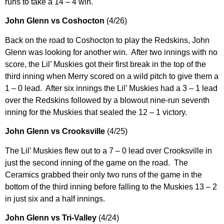
runs to take a 14 – 4 win.
John Glenn vs Coshocton
(4/26)
Back on the road to Coshocton to play the Redskins, John
Glenn was looking for another win. After two innings with no
score, the Lil’ Muskies got their first break in the top of the
third inning when Merry scored on a wild pitch to give them a
1 – 0 lead. After six innings the Lil’ Muskies had a 3 – 1 lead
over the Redskins followed by a blowout nine-run seventh
inning for the Muskies that sealed the 12 – 1 victory.
John Glenn vs Crooksville
(4/25)
The Lil’ Muskies flew out to a 7 – 0 lead over Crooksville in
just the second inning of the game on the road. The
Ceramics grabbed their only two runs of the game in the
bottom of the third inning before falling to the Muskies 13 – 2
in just six and a half innings.
John Glenn vs Tri-Valley
(4/24)