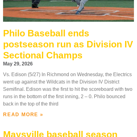
Philo Baseball ends
postseason run as Division IV
Sectional Champs
May 29, 2026
Vs. Edison (5/27) In Richmond on Wednesday, the Electrics
went up against the Wildcats in the Division IV District
Semifinal. Edison was the first to hit the scoreboard with two
runs in the bottom of the first inning, 2 – 0. Philo bounced
back in the top of the third
READ MORE »
Maysville baseball season