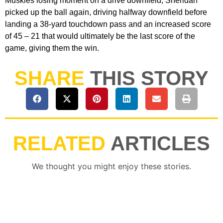
Muskies losing moment on a drive downfield, Sheridan
picked up the ball again, driving halfway downfield before
landing a 38-yard touchdown pass and an increased score
of 45 – 21 that would ultimately be the last score of the
game, giving them the win.
SHARE
THIS STORY
RELATED
ARTICLES
We thought you might enjoy these stories.