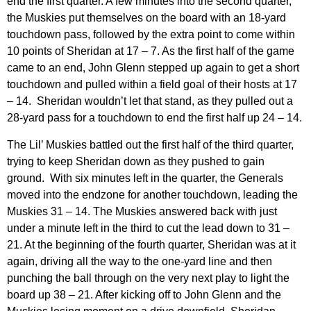
end the first quarter. A few minutes into the second quarter,
the Muskies put themselves on the board with an 18-yard
touchdown pass, followed by the extra point to come within
10 points of Sheridan at 17 – 7. As the first half of the game
came to an end, John Glenn stepped up again to get a short
touchdown and pulled within a field goal of their hosts at 17
– 14. Sheridan wouldn’t let that stand, as they pulled out a
28-yard pass for a touchdown to end the first half up 24 – 14.
The Lil’ Muskies battled out the first half of the third quarter,
trying to keep Sheridan down as they pushed to gain
ground. With six minutes left in the quarter, the Generals
moved into the endzone for another touchdown, leading the
Muskies 31 – 14. The Muskies answered back with just
under a minute left in the third to cut the lead down to 31 –
21. At the beginning of the fourth quarter, Sheridan was at it
again, driving all the way to the one-yard line and then
punching the ball through on the very next play to light the
board up 38 – 21. After kicking off to John Glenn and the