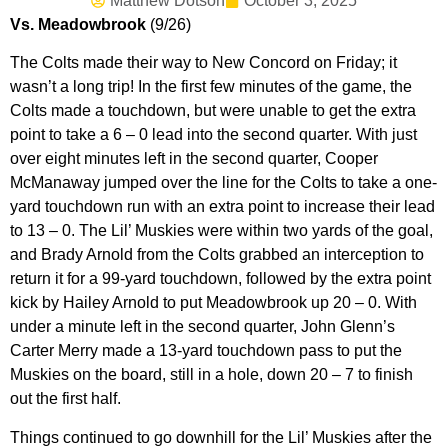
Matthew Dotson
October 3, 2025
Vs. Meadowbrook
(9/26)
The Colts made their way to New Concord on Friday; it
wasn’t a long trip! In the first few minutes of the game, the
Colts made a touchdown, but were unable to get the extra
point to take a 6 – 0 lead into the second quarter. With just
over eight minutes left in the second quarter, Cooper
McManaway jumped over the line for the Colts to take a one-
yard touchdown run with an extra point to increase their lead
to 13 – 0. The Lil’ Muskies were within two yards of the goal,
and Brady Arnold from the Colts grabbed an interception to
return it for a 99-yard touchdown, followed by the extra point
kick by Hailey Arnold to put Meadowbrook up 20 – 0. With
under a minute left in the second quarter, John Glenn’s
Carter Merry made a 13-yard touchdown pass to put the
Muskies on the board, still in a hole, down 20 – 7 to finish
out the first half.
Things continued to go downhill for the Lil’ Muskies after the