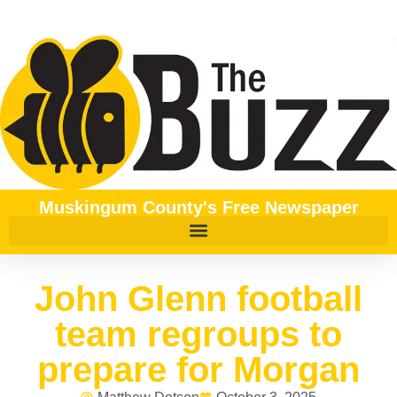
Muskingum County's Free Newspaper
John Glenn football
team regroups to
prepare for Morgan