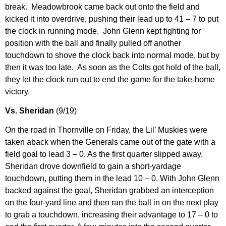
break. Meadowbrook came back out onto the field and
kicked it into overdrive, pushing their lead up to 41 – 7 to put
the clock in running mode. John Glenn kept fighting for
position with the ball and finally pulled off another
touchdown to shove the clock back into normal mode, but by
then it was too late. As soon as the Colts got hold of the ball,
they let the clock run out to end the game for the take-home
victory.
Vs. Sheridan
(9/19)
On the road in Thornville on Friday, the Lil’ Muskies were
taken aback when the Generals came out of the gate with a
field goal to lead 3 – 0. As the first quarter slipped away,
Sheridan drove downfield to gain a short-yardage
touchdown, putting them in the lead 10 – 0. With John Glenn
backed against the goal, Sheridan grabbed an interception
on the four-yard line and then ran the ball in on the next play
to grab a touchdown, increasing their advantage to 17 – 0 to