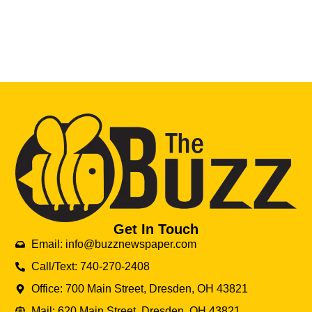
Get In Touch
Email: info@buzznewspaper.com
Call/Text: 740-270-2408
Office: 700 Main Street, Dresden, OH 43821
Mail: 620 Main Street, Dresden, OH 43821