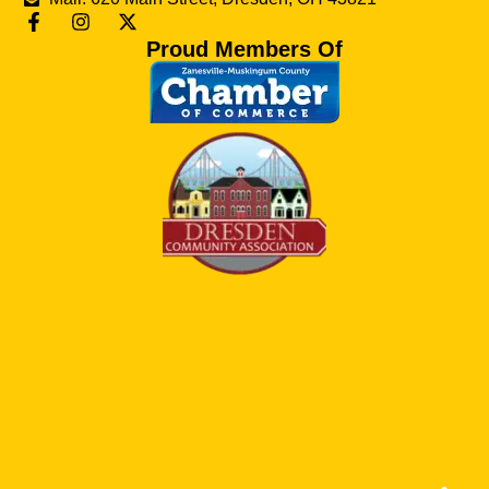
Proud Members Of