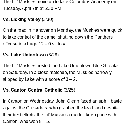
The Lil’ Muskies move on to face Columbus Academy on
Tuesday, April 7th at 5:30 PM.
Vs. Licking Valley
(3/30)
On the road in Hanover on Monday, the Muskies were quick
to take control of the game, shutting down the Panthers’
offense in a huge 12 – 0 victory.
Vs. Lake Uniontown
(3/28)
The Lil’ Muskies hosted the Lake Uniontown Blue Streaks
on Saturday. In a close matchup, the Muskies narrowly
slipped by Lake with a score of 3 – 2.
Vs. Canton Central Catholic
(3/25)
In Canton on Wednesday, John Glenn faced an uphill battle
against the Crusaders, who grabbed the lead, and despite
their best efforts, the Lil’ Muskies couldn’t keep pace with
Canton, who won 8 – 5.