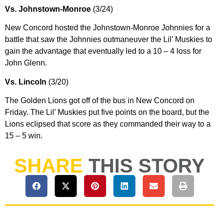
Vs. Johnstown-Monroe
(3/24)
New Concord hosted the Johnstown-Monroe Johnnies for a
battle that saw the Johnnies outmaneuver the Lil’ Muskies to
gain the advantage that eventually led to a 10 – 4 loss for
John Glenn.
Vs. Lincoln
(3/20)
The Golden Lions got off of the bus in New Concord on
Friday. The Lil’ Muskies put five points on the board, but the
Lions eclipsed that score as they commanded their way to a
15 – 5 win.
SHARE
THIS STORY