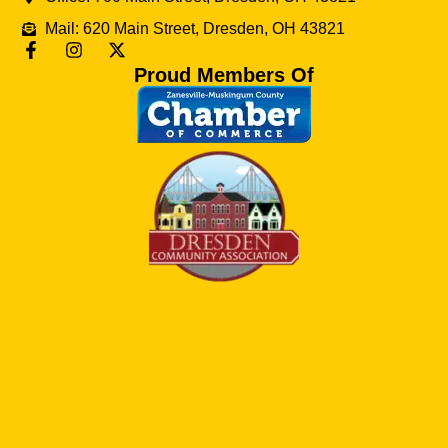
Mail: 620 Main Street, Dresden, OH 43821
Proud Members Of