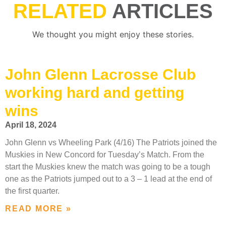
RELATED
ARTICLES
We thought you might enjoy these stories.
John Glenn Lacrosse Club
working hard and getting
wins
April 18, 2024
John Glenn vs Wheeling Park (4/16) The Patriots joined the
Muskies in New Concord for Tuesday’s Match. From the
start the Muskies knew the match was going to be a tough
one as the Patriots jumped out to a 3 – 1 lead at the end of
the first quarter.
READ MORE »