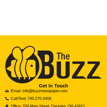
Get In Touch
Email: info@buzznewspaper.com
Call/Text: 740-270-2408
Office: 700 Main Street, Dresden, OH 43821