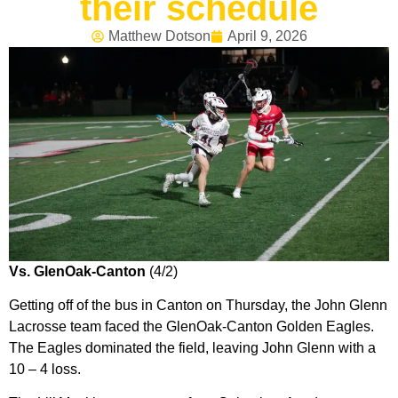
their schedule
Matthew Dotson
April 9, 2026
Vs. GlenOak-Canton
(4/2)
Getting off of the bus in Canton on Thursday, the John Glenn
Lacrosse team faced the GlenOak-Canton Golden Eagles.
The Eagles dominated the field, leaving John Glenn with a
10 – 4 loss.