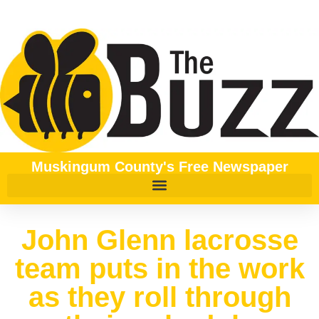
Muskingum County's Free Newspaper
John Glenn lacrosse
team puts in the work
as they roll through