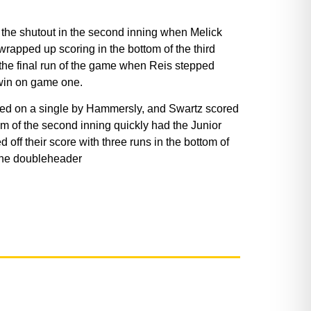
 the shutout in the second inning when Melick
rapped up scoring in the bottom of the third
 the final run of the game when Reis stepped
 win on game one.
cored on a single by Hammersly, and Swartz scored
tom of the second inning quickly had the Junior
off their score with three runs in the bottom of
 the doubleheader