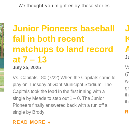
We thought you might enjoy these stories.
Junior Pioneers baseball
J
fall in both recent
matchups to land record
at 7 – 13
J
V
July 25, 2025
(
Vs. Capitals 180 (7/22) When the Capitals came to
w
play on Tuesday at Gant Municipal Stadium. The
gr
Capitals took the lead in the first inning with a
th
single by Meade to step out 1 – 0. The Junior
th
Pioneers finally answered back with a run off a
R
single by Brody
READ MORE »