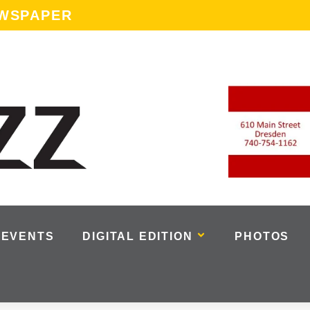
EWSPAPER
EVENTS
DIGITAL EDITION
PHOTOS