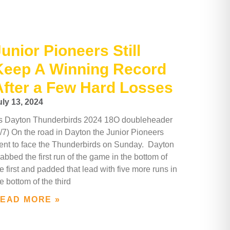
unior Pioneers Still
Keep A Winning Record
After a Few Hard Losses
uly 13, 2024
s Dayton Thunderbirds 2024 18O doubleheader
7/7) On the road in Dayton the Junior Pioneers
ent to face the Thunderbirds on Sunday. Dayton
abbed the first run of the game in the bottom of
e first and padded that lead with five more runs in
e bottom of the third
EAD MORE »