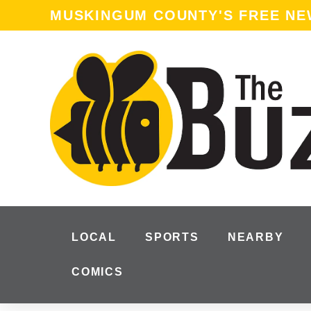
MUSKINGUM COUNTY'S FREE N
LOCAL
SPORTS
NEARBY
COMICS