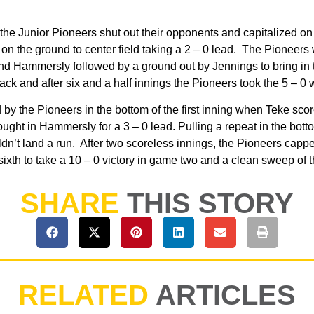
the Junior Pioneers shut out their opponents and capitalized on
n the ground to center field taking a 2 – 0 lead. The Pioneers w
 and Hammersly followed by a ground out by Jennings to bring in
k and after six and a half innings the Pioneers took the 5 – 0
 by the Pioneers in the bottom of the first inning when Teke s
ought in Hammersly for a 3 – 0 lead. Pulling a repeat in the bot
n’t land a run. After two scoreless innings, the Pioneers capped 
e sixth to take a 10 – 0 victory in game two and a clean sweep of
SHARE
THIS STORY
RELATED
ARTICLES