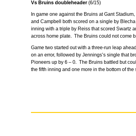
Vs Bruins doubleheader
(6/15)
In game one against the Bruins at Gant Stadium, 
and Campbell both scored on a single by Blecha o
inning with a triple by Reiss that scored Swartz
across home plate. The Bruins could not come bac
Game two started out with a three-run leap ahead
on an error, followed by Jennings’s single that br
Pioneers up by 6 – 0. The Bruins battled but could
the fifth inning and one more in the bottom of th