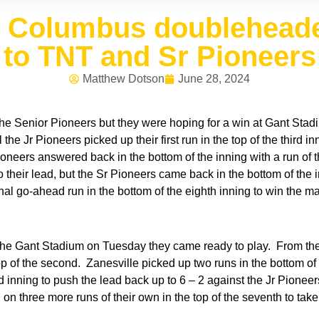
t Columbus doubleheade
to TNT and Sr Pioneers
Matthew Dotson
June 28, 2024
 the Senior Pioneers but they were hoping for a win at Gant St
 the Jr Pioneers picked up their first run in the top of the third 
ioneers answered back in the bottom of the inning with a run of th
 to their lead, but the Sr Pioneers came back in the bottom of th
nal go-ahead run in the bottom of the eighth inning to win the m
e Gant Stadium on Tuesday they came ready to play. From the st
top of the second. Zanesville picked up two runs in the bottom of
d inning to push the lead back up to 6 – 2 against the Jr Pione
n three more runs of their own in the top of the seventh to take