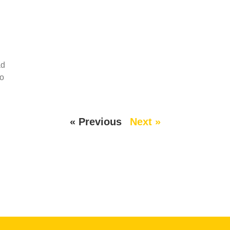
ad
wo
« Previous
Next »