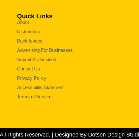
Quick Links
About
Distribution
Back Issues
Advertising For Businesses
Submit A Classified
Contact Us
Privacy Policy
Accessibility Statement
Terms of Service
All Rights Reserved. | Designed By Dotson Design Studi