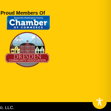
Proud Members Of
o, LLC.