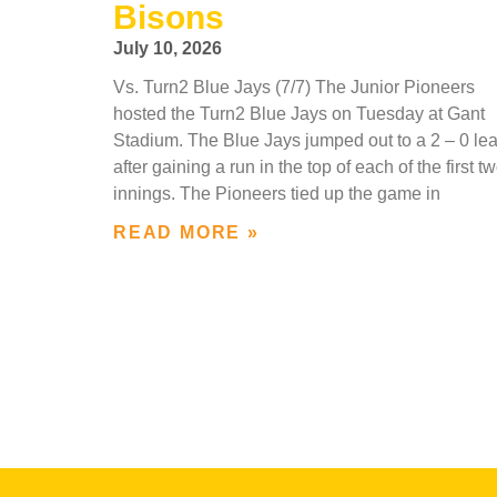
Bisons
July 10, 2026
Vs. Turn2 Blue Jays (7/7) The Junior Pioneers
hosted the Turn2 Blue Jays on Tuesday at Gant
Stadium. The Blue Jays jumped out to a 2 – 0 le
after gaining a run in the top of each of the first t
innings. The Pioneers tied up the game in
READ MORE »