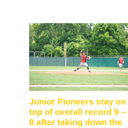
Junior Pioneers stay on
top of overall record 9 –
8 after taking down the