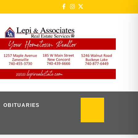
OBITUARIES