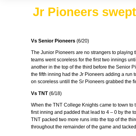
Jr Pioneers swep
Vs Senior Pioneers
(6/20)
The Junior Pioneers are no strangers to playing
teams went scoreless for the first two innings until
another in the top of the third before the Senior P
the fifth inning had the Jr Pioneers adding a run
on scoreless untill the Sr Pioneers grabbed the fi
Vs TNT
(6/18)
When the TNT College Knights came to town to th
first inning and padded that lead to 4 – 0 by the 
TNT packed two more runs into the top of the thir
throughout the remainder of the game and tacked o