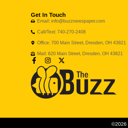
Get In Touch
Email: info@buzznewspaper.com
Call/Text: 740-270-2408
Office: 700 Main Street, Dresden, OH 43821
Mail: 620 Main Street, Dresden, OH 43821
©2026 