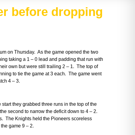
r before dropping
adium on Thursday. As the game opened the two
inning taking a 1 – 0 lead and padding that run with
eir own but were still trailing 2 – 1. The top of
e inning to tie the game at 3 each. The game went
atch 4 – 3.
art they grabbed three runs in the top of the
 the second to narrow the deficit down to 4 – 2.
ers. The Knights held the Pioneers scoreless
 the game 9 – 2.