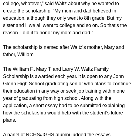
college, whatever,” said Waltz about why he wanted to
create the scholarship. “My mom and dad believed in
education, although they only went to 8th grade. But my
sister and I, we all went to college and so on. So that’s the
reason. I did it to honor my mom and dad.”
The scholarship is named after Waltz’s mother, Mary and
father, William.
The William F., Mary T, and Larry W. Waltz Family
Scholarship is awarded each year. It is open to any John
Glenn High School graduating senior who plans to continue
their education in any way or seek job training within one
year of graduating from high school. Along with the
application, a short essay had to be submitted explaining
how the scholarship would help with the student’s future
plans.
A panel of NCHS/JGHS alumni judged the essays.