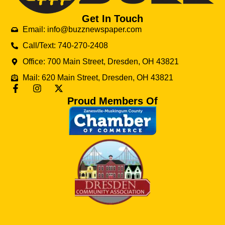
Get In Touch
Email: info@buzznewspaper.com
Call/Text: 740-270-2408
Office: 700 Main Street, Dresden, OH 43821
Mail: 620 Main Street, Dresden, OH 43821
Proud Members Of