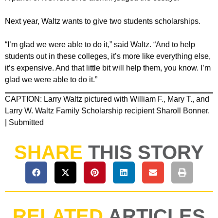
Next year, Waltz wants to give two students scholarships.
“I’m glad we were able to do it,” said Waltz. “And to help
students out in these colleges, it’s more like everything else,
it’s expensive. And that little bit will help them, you know. I’m
glad we were able to do it.”
CAPTION: Larry Waltz pictured with William F., Mary T., and
Larry W. Waltz Family Scholarship recipient Sharoll Bonner.
| Submitted
SHARE
THIS STORY
RELATED
ARTICLES