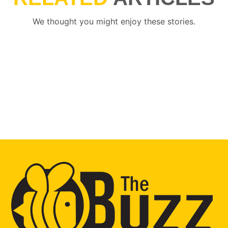
We thought you might enjoy these stories.