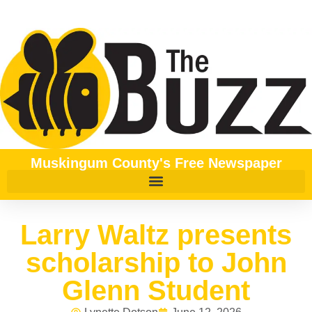
Muskingum County's Free Newspaper
Larry Waltz presents
scholarship to John
Glenn Student