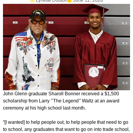
Lynette Dotson
June 12, 2026
John Glenn graduate Sharoll Bonner received a $1,500
scholarship from Larry ‘’The Legend’’ Waltz at an award
ceremony at his high school last month.
“[I wanted] to help people out, to help people that need to go
to school, any graduates that want to go on into trade school,