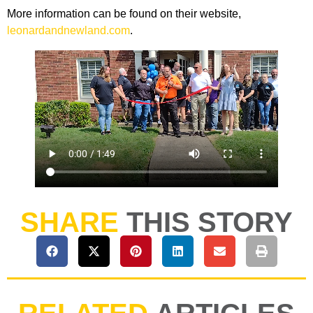
More information can be found on their website,
leonardandnewland.com
.
SHARE
THIS STORY