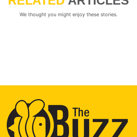
RELATED
ARTICLES
We thought you might enjoy these stories.