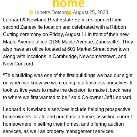
home
Lynette Dotson
August 25, 2023
Leonard & Newland Real Estate Services opened their
second Zanesville location and celebrated with a Ribbon
Cutting ceremony on Friday, August 11 in front of their new
Maple Avenue office (1136 Maple Avenue, Zanesville). They
also have an office located at 601 Market Street downtown
along with locations in Cambridge, Newcomerstown, and
New Concord.
“This building was one of the first buildings we had our sight
on when we knew we were going into business ourselves. It
took us five years to make the decision to make it back here
to where we first wanted to be,” said Co-owner Jeff Leonard.
Leonard & Newland’s services include helping prospective
homeowners locate and purchase a home, assisting current
homeowners in selling their homes, and offering auction
services, as well as property management services.