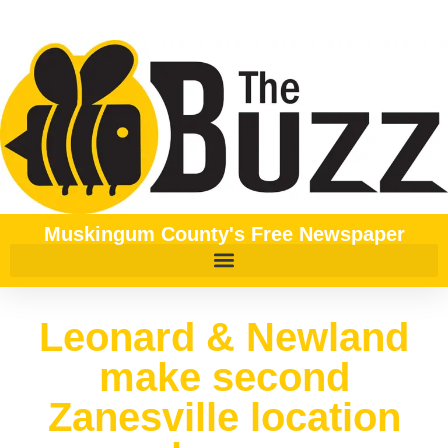
Muskingum County's Free Newspaper
Leonard & Newland
make second
Zanesville location