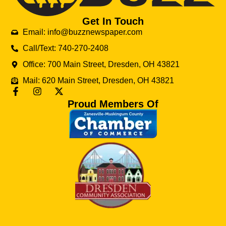
Get In Touch
Email: info@buzznewspaper.com
Call/Text: 740-270-2408
Office: 700 Main Street, Dresden, OH 43821
Mail: 620 Main Street, Dresden, OH 43821
Proud Members Of