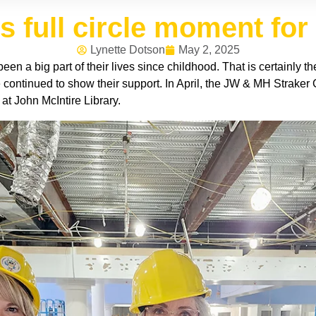
s full circle moment for
Lynette Dotson
May 2, 2025
een a big part of their lives since childhood. That is certainly t
e continued to show their support. In April, the JW & MH Strake
 at John McIntire Library.