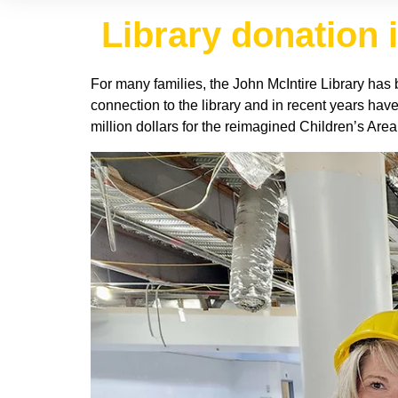
Library donation i
For many families, the John McIntire Library has b
connection to the library and in recent years hav
million dollars for the reimagined Children’s Area