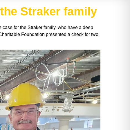
 the Straker family
he case for the Straker family, who have a deep
r Charitable Foundation presented a check for two