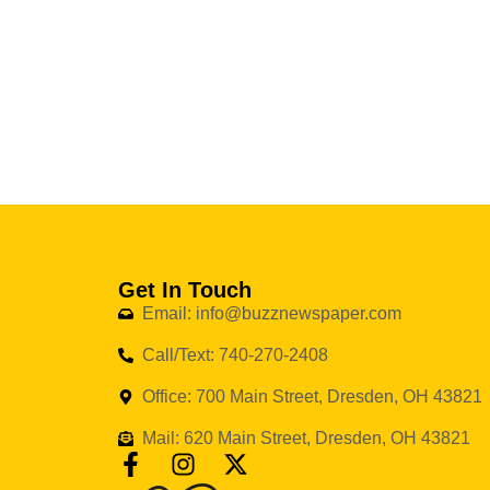
Get In Touch
Email: info@buzznewspaper.com
Call/Text: 740-270-2408
Office: 700 Main Street, Dresden, OH 43821
Mail: 620 Main Street, Dresden, OH 43821