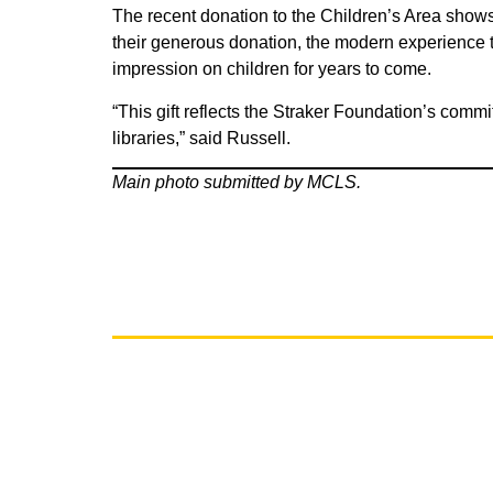
The recent donation to the Children’s Area shows 
their generous donation, the modern experience tha
impression on children for years to come.
“This gift reflects the Straker Foundation’s commi
libraries,” said Russell.
Main photo submitted by MCLS.