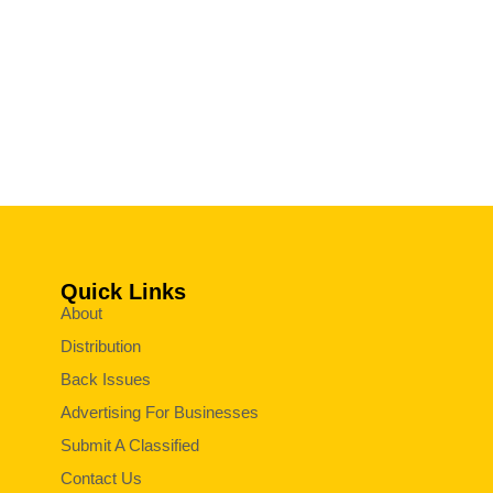
Quick Links
About
Distribution
Back Issues
Advertising For Businesses
Submit A Classified
Contact Us