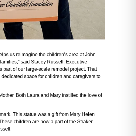
elps us reimagine the children’s area at John
 families,” said Stacey Russell, Executive
 part of our large-scale remodel project. That
 dedicated space for children and caregivers to
other. Both Laura and Mary instilled the love of
ndmark. This statue was a gift from Mary Helen
 These children are now a part of the Straker
ssell.