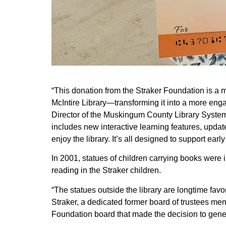
“This donation from the Straker Foundation is a 
McIntire Library—transforming it into a more enga
Director of the Muskingum County Library System (
includes new interactive learning features, upda
enjoy the library. It’s all designed to support earl
In 2001, statues of children carrying books were 
reading in the Straker children.
“The statues outside the library are longtime favo
Straker, a dedicated former board of trustees memb
Foundation board that made the decision to gener