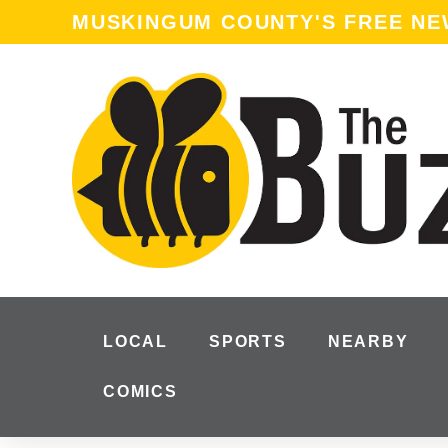
MUSKINGUM COUNTY'S FREE N
LOCAL
SPORTS
NEARBY
COMICS