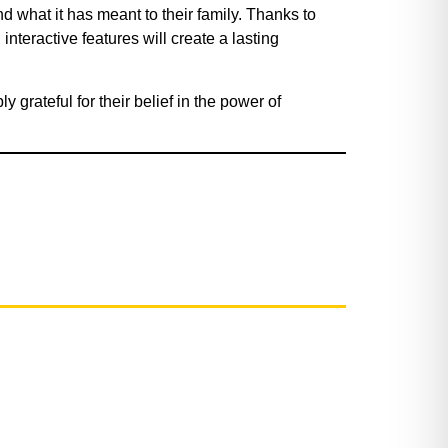
 what it has meant to their family. Thanks to
nteractive features will create a lasting
 grateful for their belief in the power of