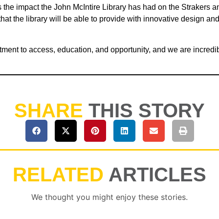
the impact the John McIntire Library has had on the Strakers and
t the library will be able to provide with innovative design and i
tment to access, education, and opportunity, and we are incredibly
SHARE
THIS STORY
RELATED
ARTICLES
We thought you might enjoy these stories.