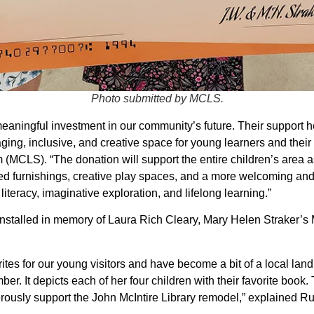
Photo submitted by MCLS.
meaningful investment in our community’s future. Their support h
ging, inclusive, and creative space for young learners and their
MCLS). “The donation will support the entire children’s area as
ted furnishings, creative play spaces, and a more welcoming and
y literacy, imaginative exploration, and lifelong learning.”
installed in memory of Laura Rich Cleary, Mary Helen Straker’s M
rites for our young visitors and have become a bit of a local la
er. It depicts each of her four children with their favorite book.
ously support the John McIntire Library remodel,” explained Ru