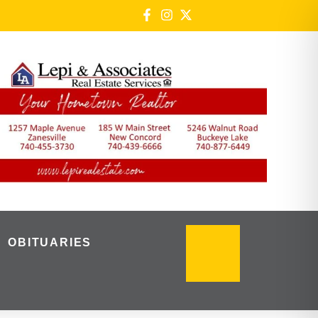
OBITUARIES