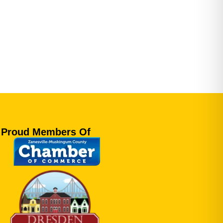
Proud Members Of