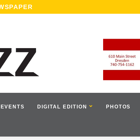
EWSPAPER
EVENTS
DIGITAL EDITION
PHOTOS