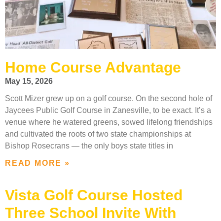
Home Course Advantage
May 15, 2026
Scott Mizer grew up on a golf course. On the second hole of
Jaycees Public Golf Course in Zanesville, to be exact. It’s a
venue where he watered greens, sowed lifelong friendships
and cultivated the roots of two state championships at
Bishop Rosecrans — the only boys state titles in
READ MORE »
Vista Golf Course Hosted
Three School Invite With