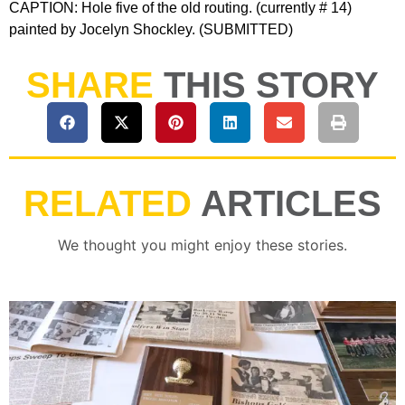
CAPTION: Hole five of the old routing. (currently # 14)
painted by Jocelyn Shockley. (SUBMITTED)
SHARE
THIS STORY
RELATED
ARTICLES
We thought you might enjoy these stories.