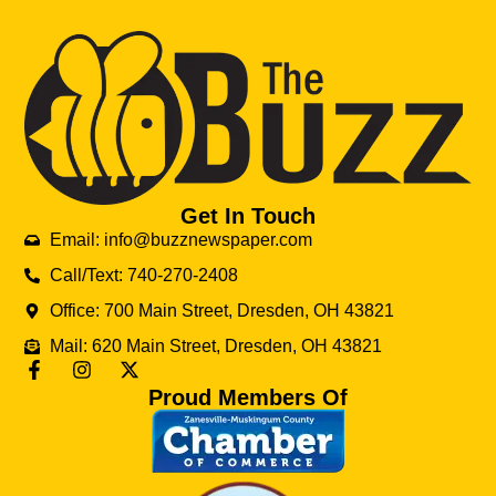
Get In Touch
Email: info@buzznewspaper.com
Call/Text: 740-270-2408
Office: 700 Main Street, Dresden, OH 43821
Mail: 620 Main Street, Dresden, OH 43821
Proud Members Of