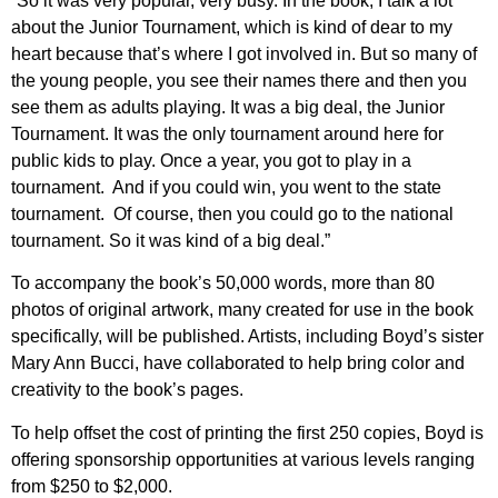
“So it was very popular, very busy. In the book, I talk a lot
about the Junior Tournament, which is kind of dear to my
heart because that’s where I got involved in. But so many of
the young people, you see their names there and then you
see them as adults playing. It was a big deal, the Junior
Tournament. It was the only tournament around here for
public kids to play. Once a year, you got to play in a
tournament. And if you could win, you went to the state
tournament. Of course, then you could go to the national
tournament. So it was kind of a big deal.”
To accompany the book’s 50,000 words, more than 80
photos of original artwork, many created for use in the book
specifically, will be published. Artists, including Boyd’s sister
Mary Ann Bucci, have collaborated to help bring color and
creativity to the book’s pages.
To help offset the cost of printing the first 250 copies, Boyd is
offering sponsorship opportunities at various levels ranging
from $250 to $2,000.