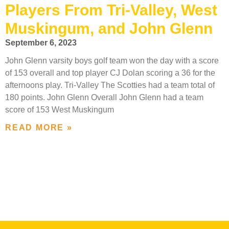
Players From Tri-Valley, West
Muskingum, and John Glenn
September 6, 2023
John Glenn varsity boys golf team won the day with a score
of 153 overall and top player CJ Dolan scoring a 36 for the
afternoons play. Tri-Valley The Scotties had a team total of
180 points. John Glenn Overall John Glenn had a team
score of 153 West Muskingum
READ MORE »