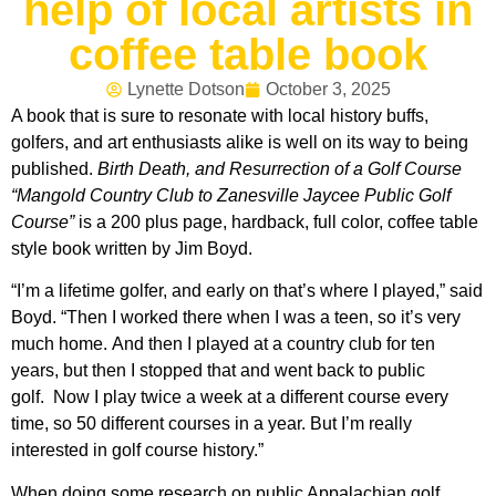
help of local artists in
coffee table book
Lynette Dotson
October 3, 2025
A book that is sure to resonate with local history buffs,
golfers, and art enthusiasts alike is well on its way to being
published.
Birth Death, and Resurrection of a Golf Course
“Mangold Country Club to Zanesville Jaycee Public Golf
Course”
is a 200 plus page, hardback, full color, coffee table
style book written by Jim Boyd.
“I’m a lifetime golfer, and early on that’s where I played,” said
Boyd. “Then I worked there when I was a teen, so it’s very
much home. And then I played at a country club for ten
years, but then I stopped that and went back to public
golf. Now I play twice a week at a different course every
time, so 50 different courses in a year. But I’m really
interested in golf course history.”
When doing some research on public Appalachian golf