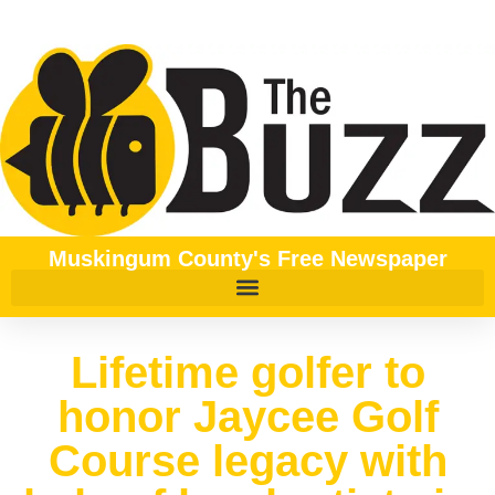
Muskingum County's Free Newspaper
Lifetime golfer to
honor Jaycee Golf
Course legacy with