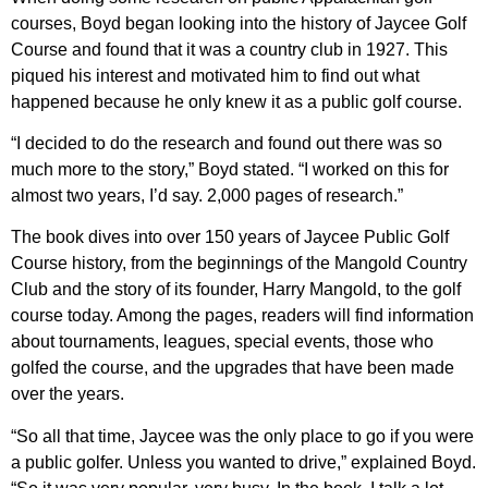
courses, Boyd began looking into the history of Jaycee Golf
Course and found that it was a country club in 1927. This
piqued his interest and motivated him to find out what
happened because he only knew it as a public golf course.
“I decided to do the research and found out there was so
much more to the story,” Boyd stated. “I worked on this for
almost two years, I’d say. 2,000 pages of research.”
The book dives into over 150 years of Jaycee Public Golf
Course history, from the beginnings of the Mangold Country
Club and the story of its founder, Harry Mangold, to the golf
course today. Among the pages, readers will find information
about tournaments, leagues, special events, those who
golfed the course, and the upgrades that have been made
over the years.
“So all that time, Jaycee was the only place to go if you were
a public golfer. Unless you wanted to drive,” explained Boyd.