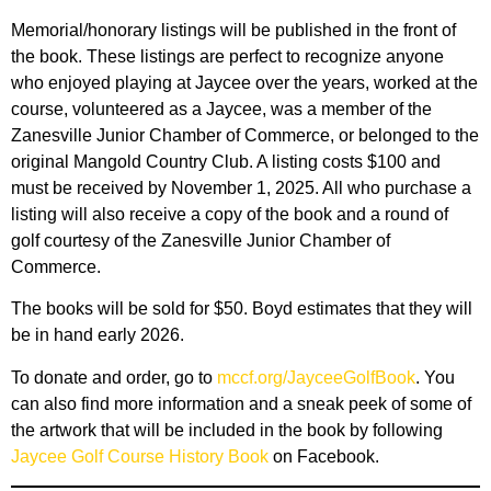
Memorial/honorary listings will be published in the front of
the book. These listings are perfect to recognize anyone
who enjoyed playing at Jaycee over the years, worked at the
course, volunteered as a Jaycee, was a member of the
Zanesville Junior Chamber of Commerce, or belonged to the
original Mangold Country Club. A listing costs $100 and
must be received by November 1, 2025. All who purchase a
listing will also receive a copy of the book and a round of
golf courtesy of the Zanesville Junior Chamber of
Commerce.
The books will be sold for $50. Boyd estimates that they will
be in hand early 2026.
To donate and order, go to
mccf.org/JayceeGolfBook
. You
can also find more information and a sneak peek of some of
the artwork that will be included in the book by following
Jaycee Golf Course History Book
on Facebook.