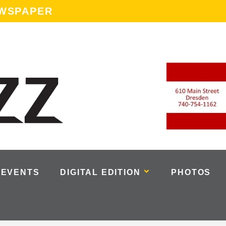
EWSPAPER
EVENTS
DIGITAL EDITION
PHOTOS