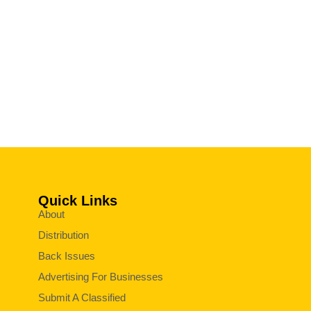
Quick Links
About
Distribution
Back Issues
Advertising For Businesses
Submit A Classified