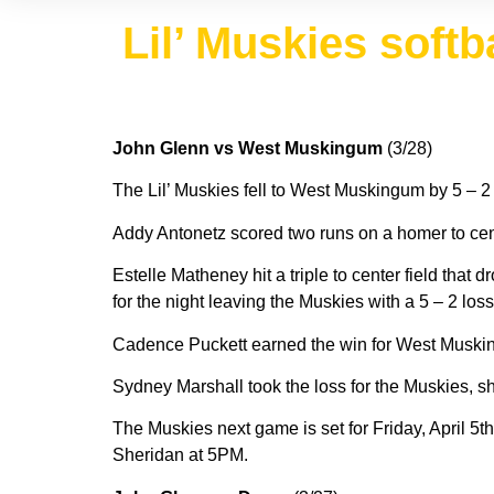
Lil’ Muskies softba
John Glenn vs West Muskingum
(3/28)
The Lil’ Muskies fell to West Muskingum by 5 – 2
Addy Antonetz scored two runs on a homer to center
Estelle Matheney hit a triple to center field th
for the night leaving the Muskies with a 5 – 2 los
Cadence Puckett earned the win for West Musking
Sydney Marshall took the loss for the Muskies, she
The Muskies next game is set for Friday, April 5t
Sheridan at 5PM.