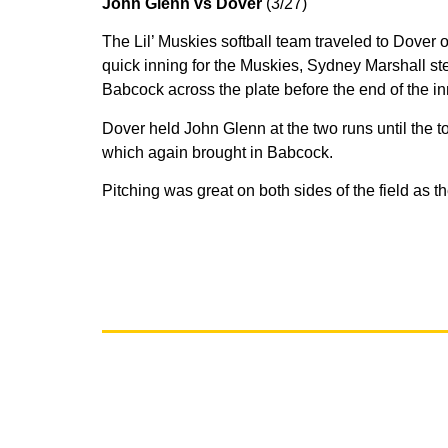
John Glenn vs Dover
(3/27)
The Lil’ Muskies softball team traveled to Dover
quick inning for the Muskies, Sydney Marshall ste
Babcock across the plate before the end of the i
Dover held John Glenn at the two runs until the 
which again brought in Babcock.
Pitching was great on both sides of the field as 