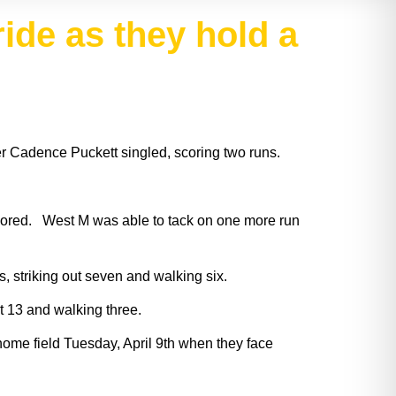
tride as they hold a
ter Cadence Puckett singled, scoring two runs.
 scored. West M was able to tack on one more run
 striking out seven and walking six.
ut 13 and walking three.
home field Tuesday, April 9th when they face