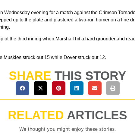
 on Wednesday evening for a match against the Crimson Tornadoe
pped up to the plate and plastered a two-run homer on a line driv
nning.
top of the third inning when Marshall hit a hard grounder and r
the Muskies struck out 15 while Dover struck out 12.
SHARE
THIS STORY
RELATED
ARTICLES
We thought you might enjoy these stories.