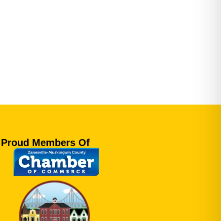
Proud Members Of