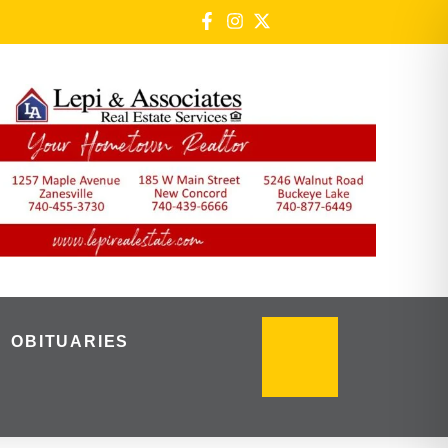
OBITUARIES