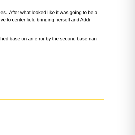
s. After what looked like it was going to be a
e to center field bringing herself and Addi
eached base on an error by the second baseman