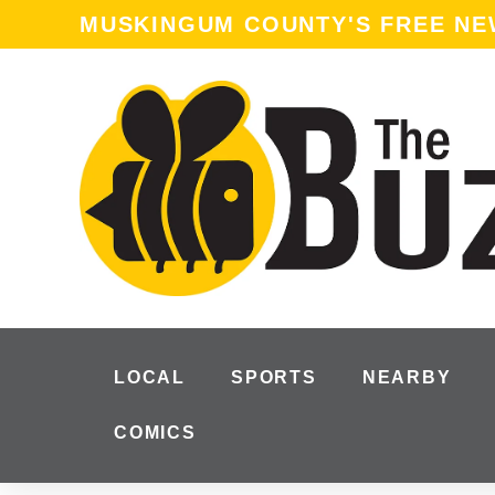
MUSKINGUM COUNTY'S FREE N
LOCAL
SPORTS
NEARBY
COMICS