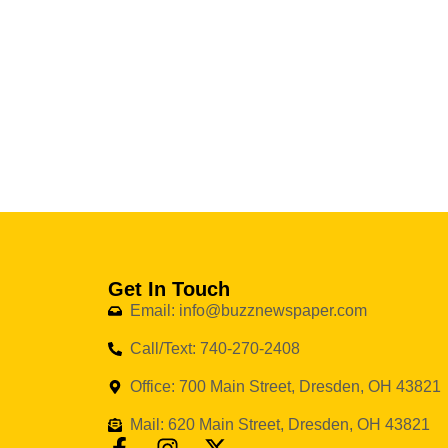
Get In Touch
Email: info@buzznewspaper.com
Call/Text: 740-270-2408
Office: 700 Main Street, Dresden, OH 43821
Mail: 620 Main Street, Dresden, OH 43821