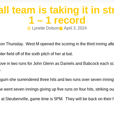
ll team is taking it in s
1 – 1 record
Lynette Dotson
April 3, 2024
 on Thursday. West M opened the scoring in the third inning af
 field off of the sixth pitch of her at bat.
at drove in two runs for John Glenn as Daniels and Babcock each
s.
um she surrendered three hits and two runs over seven innings,
 went seven innings giving up five runs on four hits, striking o
h at Steubenville, game time is 5PM. They will be back on their 