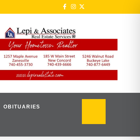
OBITUARIES