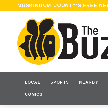
MUSKINGUM COUNTY'S FREE N
LOCAL
SPORTS
NEARBY
COMICS