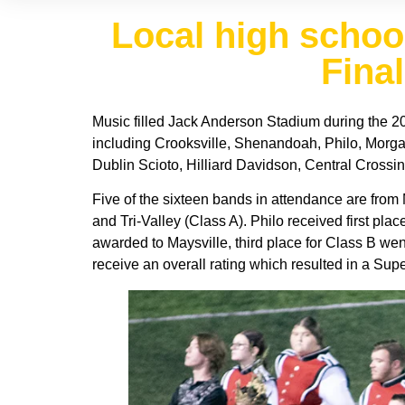
Local high scho
Final
Music filled Jack Anderson Stadium during the 20
including Crooksville, Shenandoah, Philo, Morgan
Dublin Scioto, Hilliard Davidson, Central Crossin
Five of the sixteen bands in attendance are from
and Tri-Valley (Class A). Philo received first plac
awarded to Maysville, third place for Class B wen
receive an overall rating which resulted in a Supe