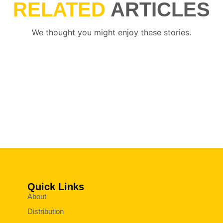
RELATED
ARTICLES
We thought you might enjoy these stories.
Quick Links
About
Distribution