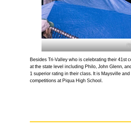
Ph
Besides Tri-Valley who is celebrating their 41s
at the state level including Philo, John Glenn, 
1 superior rating in their class. It is Maysville 
competitions at Piqua High School.