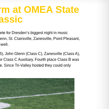
rm at OMEA State
lassic
te for Dresden’s biggest night in music
n, St. Clairsville, Zanesville, Point Pleasant,
 well.
), John Glenn (Class C), Zanesville (Class A),
 for Class C Auxiliary. Fourth place Class B was
e. Since Tri-Valley hosted they could only