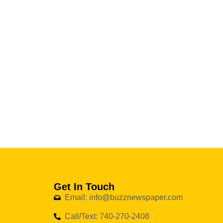
Get In Touch
Email: info@buzznewspaper.com
Call/Text: 740-270-2408