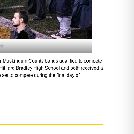
ic.
ther Muskingum County bands qualified to compete
 Hilliard Bradley High School and both received a
 set to compete during the final day of