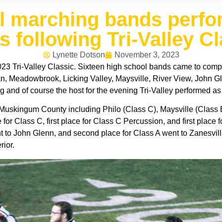
ol marching bands perfo
s following Tri-Valley C
Lynette Dotson
November 3, 2023
23 Tri-Valley Classic. Sixteen high school bands came to compe
, Meadowbrook, Licking Valley, Maysville, River View, John Glen
g and of course the host for the evening Tri-Valley performed as
 Muskingum County including Philo (Class C), Maysville (Class B
e for Class C, first place for Class C Percussion, and first place
t to John Glenn, and second place for Class A went to Zanesvill
rior.