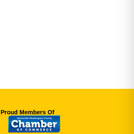
Proud Members Of