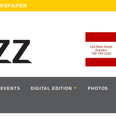
EWSPAPER
EVENTS
DIGITAL EDITION
PHOTOS