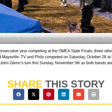
ilo Marching Band received one of several trophies during the Tri-Valley Class
t consecutive year competing at the OMEA State Finals, three o
and Maysville. TV and Philo competed on Saturday, October 28 at
and John Glenn’s turn this Sunday, November 5th as both bands are
SHARE
THIS STORY