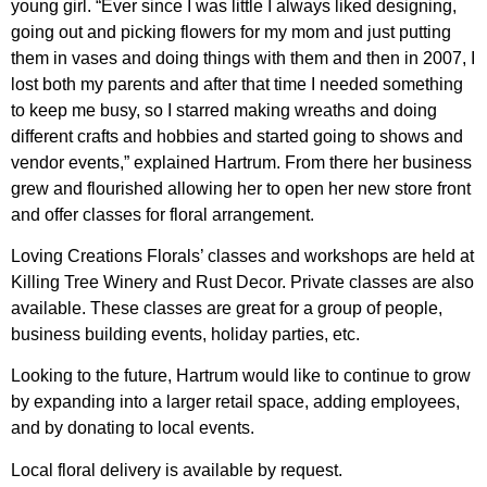
young girl. “Ever since I was little I always liked designing,
going out and picking flowers for my mom and just putting
them in vases and doing things with them and then in 2007, I
lost both my parents and after that time I needed something
to keep me busy, so I starred making wreaths and doing
different crafts and hobbies and started going to shows and
vendor events,” explained Hartrum. From there her business
grew and flourished allowing her to open her new store front
and offer classes for floral arrangement.
Loving Creations Florals’ classes and workshops are held at
Killing Tree Winery and Rust Decor. Private classes are also
available. These classes are great for a group of people,
business building events, holiday parties, etc.
Looking to the future, Hartrum would like to continue to grow
by expanding into a larger retail space, adding employees,
and by donating to local events.
Local floral delivery is available by request.