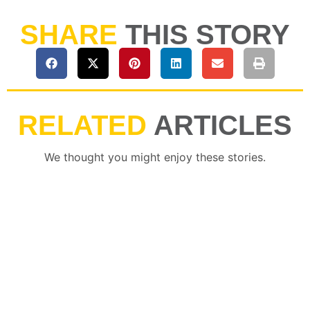
SHARE
THIS STORY
RELATED
ARTICLES
We thought you might enjoy these stories.