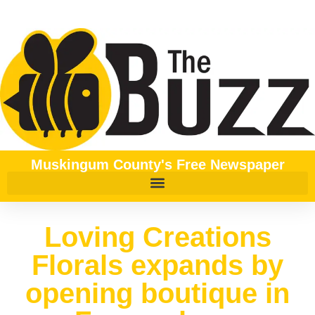
Muskingum County's Free Newspaper
Loving Creations
Florals expands by
opening boutique in