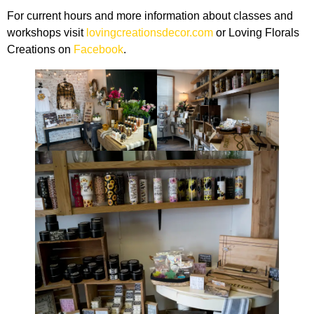
For current hours and more information about classes and
workshops visit
lovingcreationsdecor.com
or Loving Florals
Creations on
Facebook
.