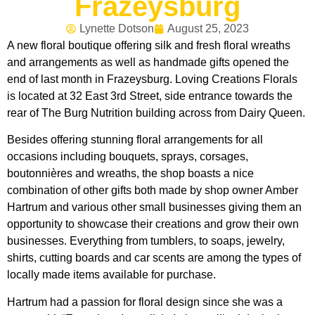
Frazeysburg
Lynette Dotson
August 25, 2023
A new floral boutique offering silk and fresh floral wreaths
and arrangements as well as handmade gifts opened the
end of last month in Frazeysburg. Loving Creations Florals
is located at 32 East 3rd Street, side entrance towards the
rear of The Burg Nutrition building across from Dairy Queen.
Besides offering stunning floral arrangements for all
occasions including bouquets, sprays, corsages,
boutonnières and wreaths, the shop boasts a nice
combination of other gifts both made by shop owner Amber
Hartrum and various other small businesses giving them an
opportunity to showcase their creations and grow their own
businesses. Everything from tumblers, to soaps, jewelry,
shirts, cutting boards and car scents are among the types of
locally made items available for purchase.
Hartrum had a passion for floral design since she was a