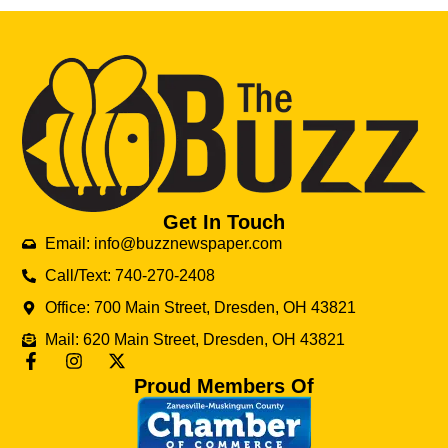
Get In Touch
Email: info@buzznewspaper.com
Call/Text: 740-270-2408
Office: 700 Main Street, Dresden, OH 43821
Mail: 620 Main Street, Dresden, OH 43821
Proud Members Of