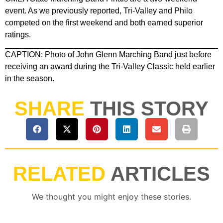
event. As we previously reported, Tri-Valley and Philo
competed on the first weekend and both earned superior
ratings.
CAPTION: Photo of John Glenn Marching Band just before
receiving an award during the Tri-Valley Classic held earlier
in the season.
SHARE
THIS STORY
RELATED
ARTICLES
We thought you might enjoy these stories.