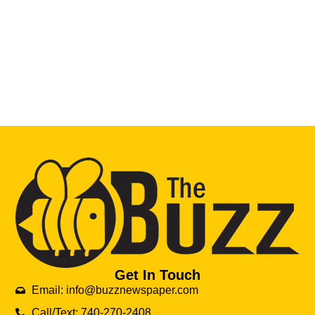
Get In Touch
Email: info@buzznewspaper.com
Call/Text: 740-270-2408