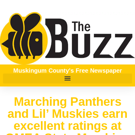
Muskingum County's Free Newspaper
Marching Panthers
and Lil’ Muskies earn
excellent ratings at