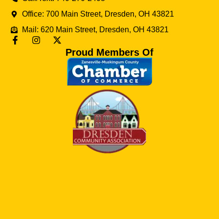
Office: 700 Main Street, Dresden, OH 43821
Mail: 620 Main Street, Dresden, OH 43821
Proud Members Of