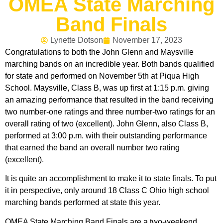
OMEA State Marching
Band Finals
Lynette Dotson
November 17, 2023
Congratulations to both the John Glenn and Maysville
marching bands on an incredible year. Both bands qualified
for state and performed on November 5th at Piqua High
School. Maysville, Class B, was up first at 1:15 p.m. giving
an amazing performance that resulted in the band receiving
two number-one ratings and three number-two ratings for an
overall rating of two (excellent). John Glenn, also Class B,
performed at 3:00 p.m. with their outstanding performance
that earned the band an overall number two rating
(excellent).
It is quite an accomplishment to make it to state finals. To put
it in perspective, only around 18 Class C Ohio high school
marching bands performed at state this year.
OMEA State Marching Band Finals are a two-weekend