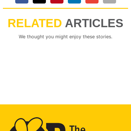
RELATED
ARTICLES
We thought you might enjoy these stories.