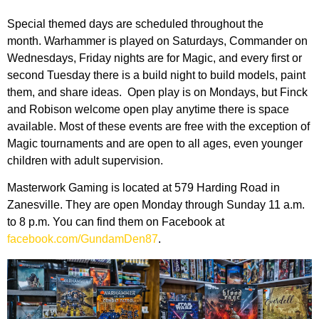
Special themed days are scheduled throughout the
month. Warhammer is played on Saturdays, Commander on
Wednesdays, Friday nights are for Magic, and every first or
second Tuesday there is a build night to build models, paint
them, and share ideas. Open play is on Mondays, but Finck
and Robison welcome open play anytime there is space
available. Most of these events are free with the exception of
Magic tournaments and are open to all ages, even younger
children with adult supervision.
Masterwork Gaming is located at 579 Harding Road in
Zanesville. They are open Monday through Sunday 11 a.m.
to 8 p.m. You can find them on Facebook at
facebook.com/GundamDen87
.