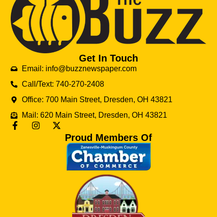
Get In Touch
Email: info@buzznewspaper.com
Call/Text: 740-270-2408
Office: 700 Main Street, Dresden, OH 43821
Mail: 620 Main Street, Dresden, OH 43821
Proud Members Of