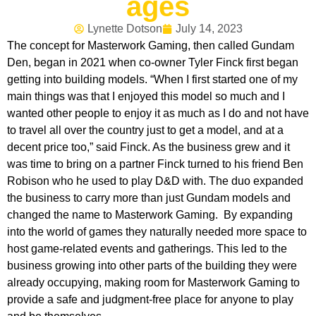
ages
Lynette Dotson
July 14, 2023
The concept for Masterwork Gaming, then called Gundam
Den, began in 2021 when co-owner Tyler Finck first began
getting into building models. “When I first started one of my
main things was that I enjoyed this model so much and I
wanted other people to enjoy it as much as I do and not have
to travel all over the country just to get a model, and at a
decent price too,” said Finck. As the business grew and it
was time to bring on a partner Finck turned to his friend Ben
Robison who he used to play D&D with. The duo expanded
the business to carry more than just Gundam models and
changed the name to Masterwork Gaming. By expanding
into the world of games they naturally needed more space to
host game-related events and gatherings. This led to the
business growing into other parts of the building they were
already occupying, making room for Masterwork Gaming to
provide a safe and judgment-free place for anyone to play