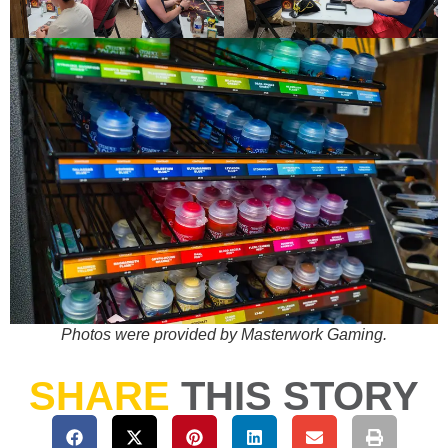
Photos were provided by Masterwork Gaming.
SHARE
THIS STORY