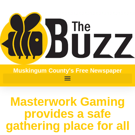
Muskingum County's Free Newspaper
Masterwork Gaming
provides a safe
gathering place for all