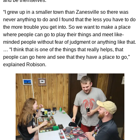
and be themselves.
“I grew up in a smaller town than Zanesville so there was
never anything to do and I found that the less you have to do
the more trouble you get into. So we want to make a place
where people can go to play their things and meet like-
minded people without fear of judgment or anything like that.
… “I think that is one of the things that really helps, that
people can go here and see that they have a place to go,”
explained Robison.