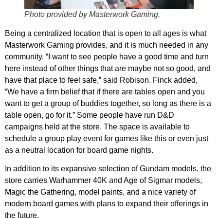
Photo provided by Masterwork Gaming.
Being a centralized location that is open to all ages is what
Masterwork Gaming provides, and it is much needed in any
community. “I want to see people have a good time and turn
here instead of other things that are maybe not so good, and
have that place to feel safe,” said Robison. Finck added,
“We have a firm belief that if there are tables open and you
want to get a group of buddies together, so long as there is a
table open, go for it.” Some people have run D&D
campaigns held at the store. The space is available to
schedule a group play event for games like this or even just
as a neutral location for board game nights.
In addition to its expansive selection of Gundam models, the
store carries Warhammer 40K and Age of Sigmar models,
Magic the Gathering, model paints, and a nice variety of
modern board games with plans to expand their offerings in
the future.