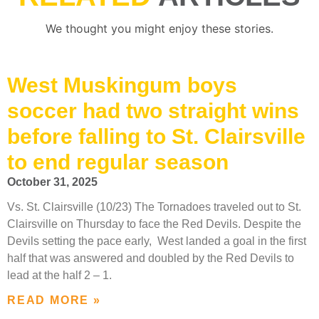
We thought you might enjoy these stories.
West Muskingum boys
soccer had two straight wins
before falling to St. Clairsville
to end regular season
October 31, 2025
Vs. St. Clairsville (10/23) The Tornadoes traveled out to St.
Clairsville on Thursday to face the Red Devils. Despite the
Devils setting the pace early, West landed a goal in the first
half that was answered and doubled by the Red Devils to
lead at the half 2 – 1.
READ MORE »