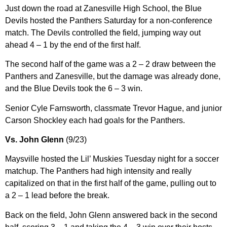
Just down the road at Zanesville High School, the Blue
Devils hosted the Panthers Saturday for a non-conference
match. The Devils controlled the field, jumping way out
ahead 4 – 1 by the end of the first half.
The second half of the game was a 2 – 2 draw between the
Panthers and Zanesville, but the damage was already done,
and the Blue Devils took the 6 – 3 win.
Senior Cyle Farnsworth, classmate Trevor Hague, and junior
Carson Shockley each had goals for the Panthers.
Vs. John Glenn
(9/23)
Maysville hosted the Lil’ Muskies Tuesday night for a soccer
matchup. The Panthers had high intensity and really
capitalized on that in the first half of the game, pulling out to
a 2 – 1 lead before the break.
Back on the field, John Glenn answered back in the second