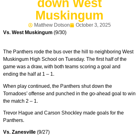
down West
Muskingum
Matthew Dotson
October 3, 2025
Vs. West Muskingum
(9/30)
The Panthers rode the bus over the hill to neighboring West
Muskingum High School on Tuesday. The first half of the
game was a draw, with both teams scoring a goal and
ending the half at 1 – 1.
When play continued, the Panthers shut down the
Tornadoes’ offense and punched in the go-ahead goal to win
the match 2 – 1.
Trevor Hague and Carson Shockley made goals for the
Panthers.
Vs. Zanesville
(9/27)