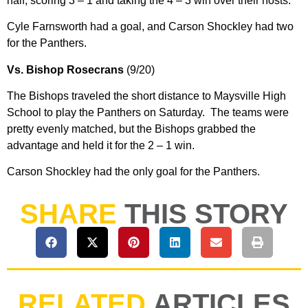
half, scoring 3 – 1 and taking the 4 – 3 win over their hosts.
Cyle Farnsworth had a goal, and Carson Shockley had two
for the Panthers.
Vs. Bishop Rosecrans
(9/20)
The Bishops traveled the short distance to Maysville High
School to play the Panthers on Saturday. The teams were
pretty evenly matched, but the Bishops grabbed the
advantage and held it for the 2 – 1 win.
Carson Shockley had the only goal for the Panthers.
SHARE
THIS STORY
RELATED
ARTICLES