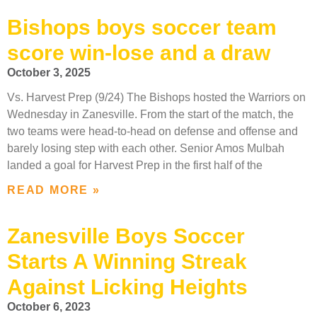
Bishops boys soccer team
score win-lose and a draw
October 3, 2025
Vs. Harvest Prep (9/24) The Bishops hosted the Warriors on
Wednesday in Zanesville. From the start of the match, the
two teams were head-to-head on defense and offense and
barely losing step with each other. Senior Amos Mulbah
landed a goal for Harvest Prep in the first half of the
READ MORE »
Zanesville Boys Soccer
Starts A Winning Streak
Against Licking Heights
October 6, 2023