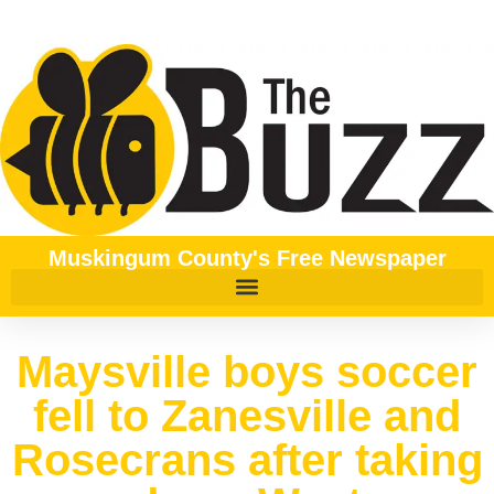
Muskingum County's Free Newspaper
Maysville boys soccer
fell to Zanesville and
Rosecrans after taking