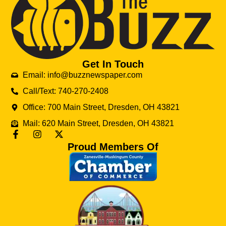
Get In Touch
Email: info@buzznewspaper.com
Call/Text: 740-270-2408
Office: 700 Main Street, Dresden, OH 43821
Mail: 620 Main Street, Dresden, OH 43821
Proud Members Of