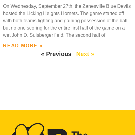
On Wednesday, September 27th, the Zanesville Blue Devils
hosted the Licking Heights Hornets. The game started off
with both teams fighting and gaining possession of the ball
but no one scoring for the entire first half of the game on a
wet John D. Sulsberger field. The second half of
READ MORE »
« Previous
Next »