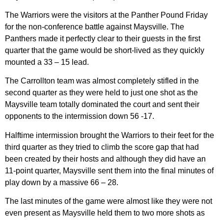
The Warriors were the visitors at the Panther Pound Friday
for the non-conference battle against Maysville. The
Panthers made it perfectly clear to their guests in the first
quarter that the game would be short-lived as they quickly
mounted a 33 – 15 lead.
The Carrollton team was almost completely stifled in the
second quarter as they were held to just one shot as the
Maysville team totally dominated the court and sent their
opponents to the intermission down 56 -17.
Halftime intermission brought the Warriors to their feet for the
third quarter as they tried to climb the score gap that had
been created by their hosts and although they did have an
11-point quarter, Maysville sent them into the final minutes of
play down by a massive 66 – 28.
The last minutes of the game were almost like they were not
even present as Maysville held them to two more shots as