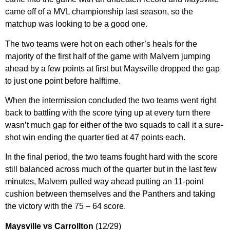
came off of a MVL championship last season, so the
matchup was looking to be a good one.
The two teams were hot on each other’s heals for the
majority of the first half of the game with Malvern jumping
ahead by a few points at first but Maysville dropped the gap
to just one point before halftime.
When the intermission concluded the two teams went right
back to battling with the score tying up at every turn there
wasn’t much gap for either of the two squads to call it a sure-
shot win ending the quarter tied at 47 points each.
In the final period, the two teams fought hard with the score
still balanced across much of the quarter but in the last few
minutes, Malvern pulled way ahead putting an 11-point
cushion between themselves and the Panthers and taking
the victory with the 75 – 64 score.
Maysville vs Carrollton
(12/29)