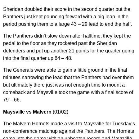
Sheridan doubled their score in the second quarter but the
Panthers just kept pouncing forward with a big leap in the
period pushing them to a large 43 – 29 lead to end the half.
The Panthers didn’t slow down after halftime, they kept the
pedal to the floor as they rocketed past the Sheridan
defenders and put up another 21 points for the quarter going
into the final quarter up 64 – 48.
The Generals were able to gain a little ground in the final
minutes narrowing the lead that the Panthers had over them
but ultimately there just was not enough time to mount a
comeback and Maysville took the game with a final score of
79 – 66.
Maysville vs Malvern
(01/02)
The Malvern Hornets made a visit to Maysville for Tuesday’s
non-conference matchup against the Panthers. The Hornets
came into the game with an unbeaten record and Maysville