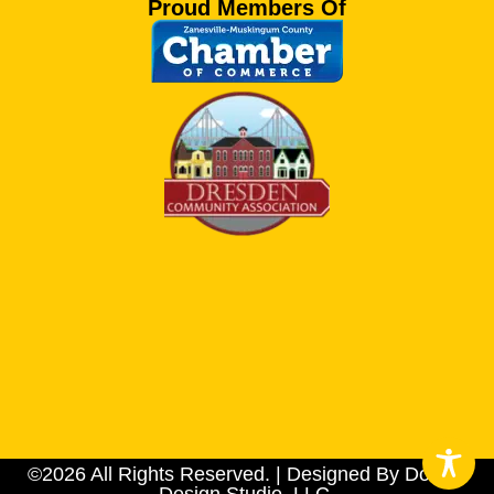
Proud Members Of
©2026 All Rights Reserved. | Designed By Dotson
Design Studio, LLC.