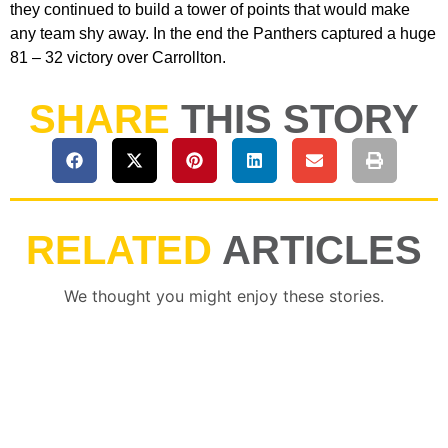
they continued to build a tower of points that would make
any team shy away. In the end the Panthers captured a huge
81 – 32 victory over Carrollton.
SHARE
THIS STORY
RELATED
ARTICLES
We thought you might enjoy these stories.