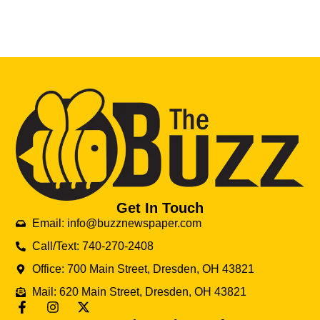
Get In Touch
Email: info@buzznewspaper.com
Call/Text: 740-270-2408
Office: 700 Main Street, Dresden, OH 43821
Mail: 620 Main Street, Dresden, OH 43821