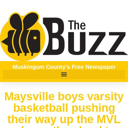
Muskingum County's Free Newspaper
Maysville boys varsity
basketball pushing
their way up the MVL