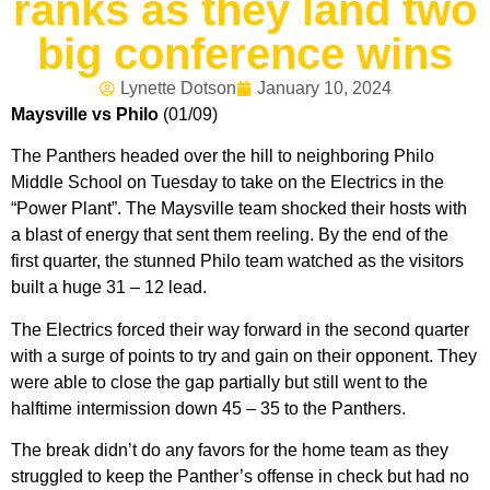
ranks as they land two
big conference wins
Lynette Dotson
January 10, 2024
Maysville vs Philo
(01/09)
The Panthers headed over the hill to neighboring Philo
Middle School on Tuesday to take on the Electrics in the
“Power Plant”. The Maysville team shocked their hosts with
a blast of energy that sent them reeling. By the end of the
first quarter, the stunned Philo team watched as the visitors
built a huge 31 – 12 lead.
The Electrics forced their way forward in the second quarter
with a surge of points to try and gain on their opponent. They
were able to close the gap partially but still went to the
halftime intermission down 45 – 35 to the Panthers.
The break didn’t do any favors for the home team as they
struggled to keep the Panther’s offense in check but had no