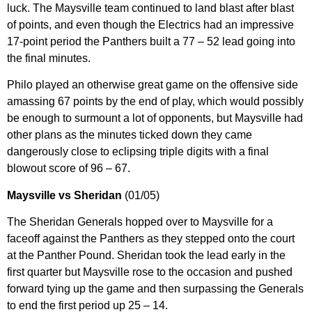
luck. The Maysville team continued to land blast after blast
of points, and even though the Electrics had an impressive
17-point period the Panthers built a 77 – 52 lead going into
the final minutes.
Philo played an otherwise great game on the offensive side
amassing 67 points by the end of play, which would possibly
be enough to surmount a lot of opponents, but Maysville had
other plans as the minutes ticked down they came
dangerously close to eclipsing triple digits with a final
blowout score of 96 – 67.
Maysville vs Sheridan
(01/05)
The Sheridan Generals hopped over to Maysville for a
faceoff against the Panthers as they stepped onto the court
at the Panther Pound. Sheridan took the lead early in the
first quarter but Maysville rose to the occasion and pushed
forward tying up the game and then surpassing the Generals
to end the first period up 25 – 14.