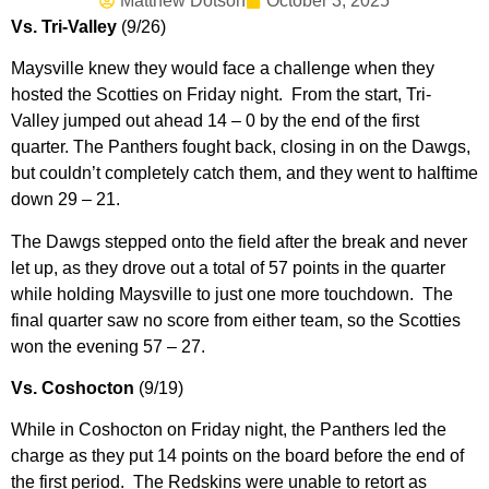
Matthew Dotson
October 3, 2025
Vs. Tri-Valley
(9/26)
Maysville knew they would face a challenge when they
hosted the Scotties on Friday night. From the start, Tri-
Valley jumped out ahead 14 – 0 by the end of the first
quarter. The Panthers fought back, closing in on the Dawgs,
but couldn’t completely catch them, and they went to halftime
down 29 – 21.
The Dawgs stepped onto the field after the break and never
let up, as they drove out a total of 57 points in the quarter
while holding Maysville to just one more touchdown. The
final quarter saw no score from either team, so the Scotties
won the evening 57 – 27.
Vs. Coshocton
(9/19)
While in Coshocton on Friday night, the Panthers led the
charge as they put 14 points on the board before the end of
the first period. The Redskins were unable to retort as