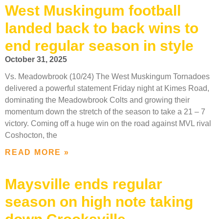
West Muskingum football
landed back to back wins to
end regular season in style
October 31, 2025
Vs. Meadowbrook (10/24) The West Muskingum Tornadoes
delivered a powerful statement Friday night at Kimes Road,
dominating the Meadowbrook Colts and growing their
momentum down the stretch of the season to take a 21 – 7
victory. Coming off a huge win on the road against MVL rival
Coshocton, the
READ MORE »
Maysville ends regular
season on high note taking