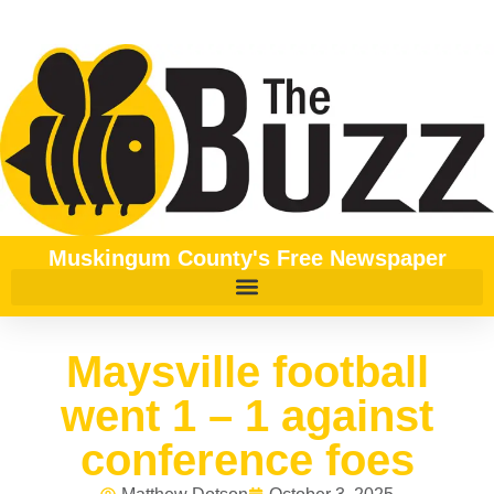
Muskingum County's Free Newspaper
Maysville football
went 1 – 1 against
conference foes