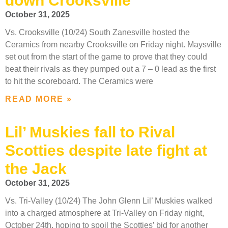
down Crooksville
October 31, 2025
Vs. Crooksville (10/24) South Zanesville hosted the
Ceramics from nearby Crooksville on Friday night. Maysville
set out from the start of the game to prove that they could
beat their rivals as they pumped out a 7 – 0 lead as the first
to hit the scoreboard. The Ceramics were
READ MORE »
Lil’ Muskies fall to Rival
Scotties despite late fight at
the Jack
October 31, 2025
Vs. Tri-Valley (10/24) The John Glenn Lil’ Muskies walked
into a charged atmosphere at Tri-Valley on Friday night,
October 24th, hoping to spoil the Scotties’ bid for another