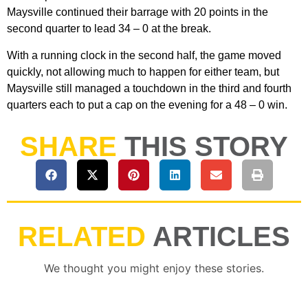
Maysville continued their barrage with 20 points in the
second quarter to lead 34 – 0 at the break.
With a running clock in the second half, the game moved
quickly, not allowing much to happen for either team, but
Maysville still managed a touchdown in the third and fourth
quarters each to put a cap on the evening for a 48 – 0 win.
SHARE
THIS STORY
RELATED
ARTICLES
We thought you might enjoy these stories.