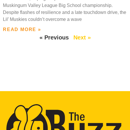
Muskingum Valley League Big School championship.
Despite flashes of resilience and a late touchdown drive, the
Lil’ Muskies couldn’t overcome a wave
READ MORE »
« Previous
Next »