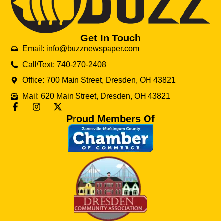
Get In Touch
Email: info@buzznewspaper.com
Call/Text: 740-270-2408
Office: 700 Main Street, Dresden, OH 43821
Mail: 620 Main Street, Dresden, OH 43821
Proud Members Of