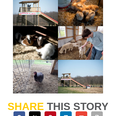
SHARE
THIS STORY