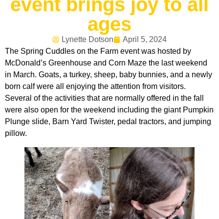
event brings joy to all
ages
Lynette Dotson
April 5, 2024
The Spring Cuddles on the Farm event was hosted by
McDonald’s Greenhouse and Corn Maze the last weekend
in March. Goats, a turkey, sheep, baby bunnies, and a newly
born calf were all enjoying the attention from visitors.
Several of the activities that are normally offered in the fall
were also open for the weekend including the giant Pumpkin
Plunge slide, Barn Yard Twister, pedal tractors, and jumping
pillow.