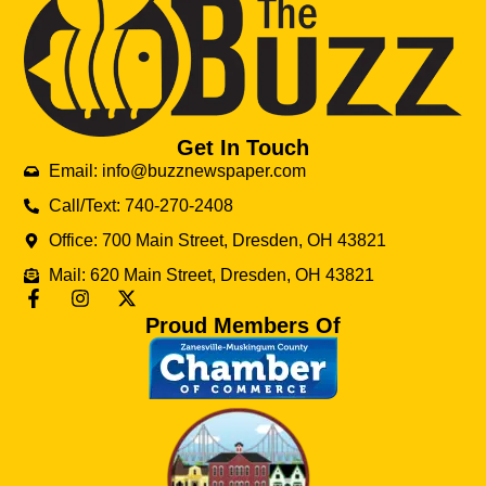
Get In Touch
Email: info@buzznewspaper.com
Call/Text: 740-270-2408
Office: 700 Main Street, Dresden, OH 43821
Mail: 620 Main Street, Dresden, OH 43821
Proud Members Of