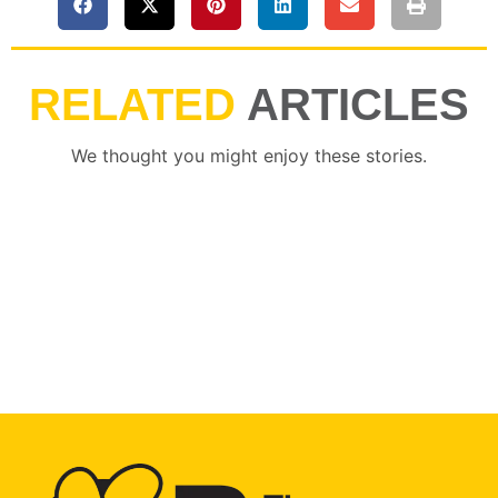
RELATED
ARTICLES
We thought you might enjoy these stories.