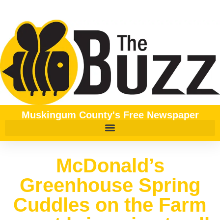
Muskingum County's Free Newspaper
McDonald’s
Greenhouse Spring
Cuddles on the Farm